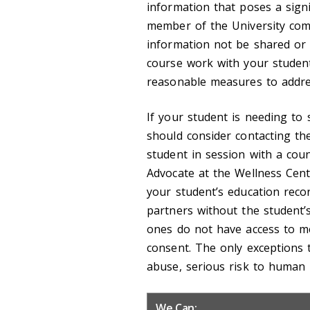
information that poses a signi
member of the University com
information not be shared or t
course work with your studen
reasonable measures to addre
If your student is needing to 
should consider contacting th
student in session with a cou
Advocate at the Wellness Cent
your student’s education rec
partners without the student’
ones do not have access to me
consent. The only exceptions t
abuse, serious risk to human l
We Can: