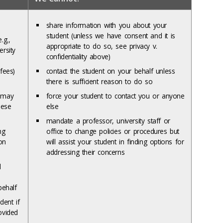
share information with you about your
student (unless we have consent and it is
.g.,
appropriate to do so, see privacy v.
ersity
confidentiality above)
fees)
contact the student on your behalf unless
there is sufficient reason to do so
e may
force your student to contact you or anyone
hese
else
mandate a professor, university staff or
ng
office to change policies or procedures but
on
will assist your student in finding options for
addressing their concerns
d
behalf
dent if
ovided