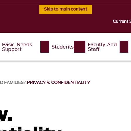
Skip to main content
Current 
Basic Needs
Faculty And
Students
Support
Staff
D FAMILIES
PRIVACY V. CONFIDENTIALITY
v.