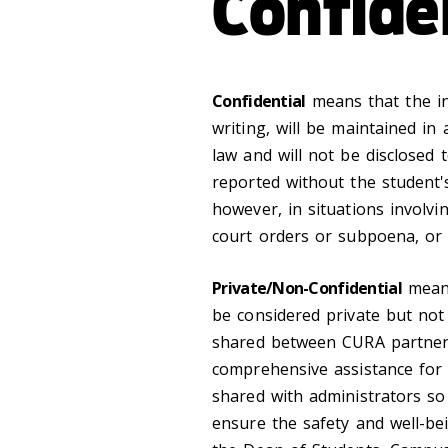
Confide
Confidential
means that the inf
writing, will be maintained in
law and will not be disclosed 
reported without the student'
however, in situations involvi
court orders or subpoena, or 
Private/Non-Confidential
means
be considered private but not
shared between CURA partners
comprehensive assistance for 
shared with administrators so 
ensure the safety and well-bei