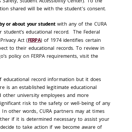
Safety, Student Accessibility Center). To the
ation shared will be with the student's consent.
by or about your student
with any of the CURA
 student’s educational record. The Federal
Privacy Act (
FERPA
) of 1974 identifies certain
ect to their educational records. To review in
go’s policy on FERPA requirements, visit the
f educational record information but it does
e is an established legitimate educational
d other university employees and more
ignificant risk to the safety or well-being of any
 In other words, CURA partners may at times
her if it is determined necessary to assist your
 decide to take action if we become aware of