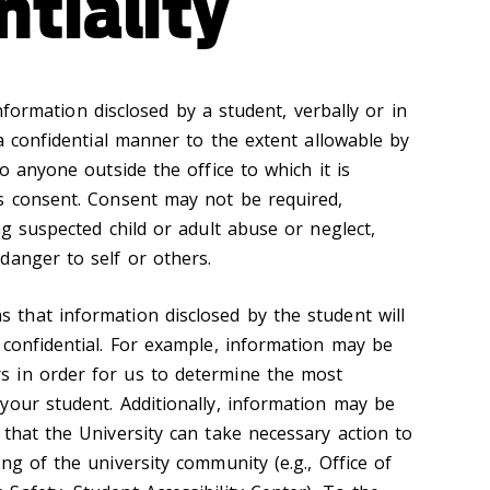
ntiality
ormation disclosed by a student, verbally or in
 a confidential manner to the extent allowable by
to anyone outside the office to which it is
s consent. Consent may not be required,
ng suspected child or adult abuse or neglect,
danger to self or others.
 that information disclosed by the student will
 confidential. For example, information may be
 in order for us to determine the most
your student. Additionally, information may be
that the University can take necessary action to
ng of the university community (e.g., Office of