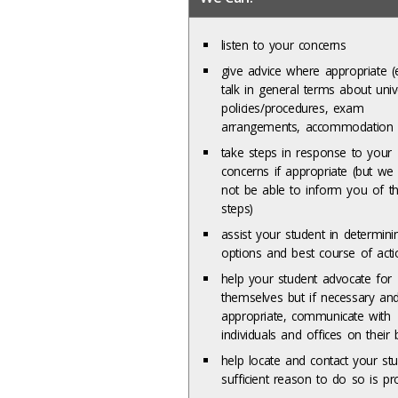
listen to your concerns
give advice where appropriate (e
talk in general terms about univ
policies/procedures, exam
arrangements, accommodation 
take steps in response to your
concerns if appropriate (but w
not be able to inform you of t
steps)
assist your student in determini
options and best course of acti
help your student advocate for
themselves but if necessary an
appropriate, communicate with
individuals and offices on their 
help locate and contact your stu
sufficient reason to do so is pr