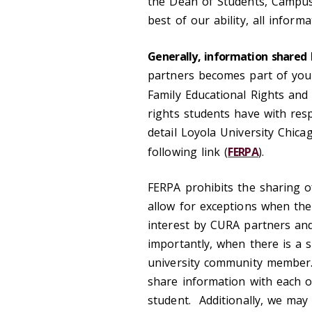
the Dean of Students, Campus 
best of our ability, all inform
Generally, information shared 
partners becomes part of your
Family Educational Rights and 
rights students have with resp
detail Loyola University Chica
following link (
FERPA
).
FERPA prohibits the sharing o
allow for exceptions when ther
interest by CURA partners an
importantly, when there is a s
university community member.
share information with each ot
student. Additionally, we may