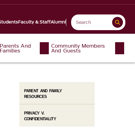
Students
Faculty & Staff
Alumni
Parents And
Community Members
Families
And Guests
PARENT AND FAMILY
RESOURCES
PRIVACY V.
CONFIDENTIALITY