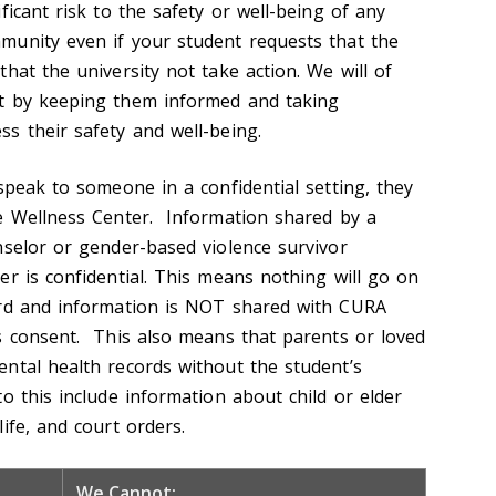
ficant risk to the safety or well-being of any
munity even if your student requests that the
hat the university not take action. We will of
t by keeping them informed and taking
ss their safety and well-being.
speak to someone in a confidential setting, they
e Wellness Center. Information shared by a
nselor or gender-based violence survivor
er is confidential. This means nothing will go on
ord and information is NOT shared with CURA
s consent. This also means that parents or loved
ntal health records without the student’s
o this include information about child or elder
ife, and court orders.
We Cannot: