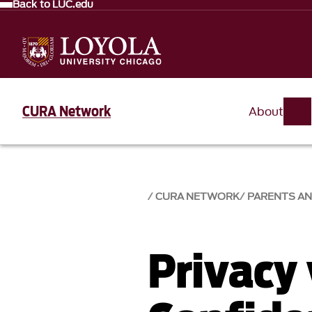
Back to LUC.edu
CURA Network
About
CURA NETWORK
PARENTS AN
Privacy 