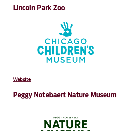
Lincoln Park Zoo
Website
Peggy Notebaert Nature Museum