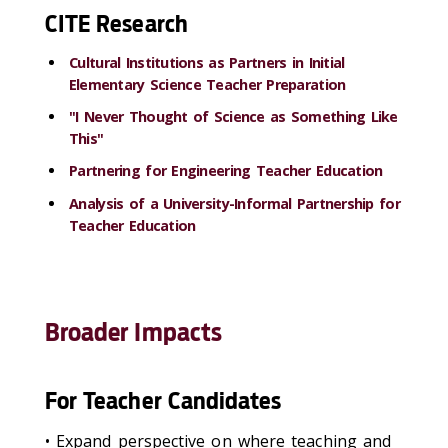
CITE Research
Cultural Institutions as Partners in Initial
Elementary Science Teacher Preparation
"I Never Thought of Science as Something Like
This"
Partnering for Engineering Teacher Education
Analysis of a University-Informal Partnership for
Teacher Education
Broader Impacts
For Teacher Candidates
• Expand perspective on where teaching and