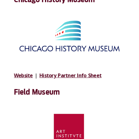
Website
|
History Partner Info Sheet
Field Museum