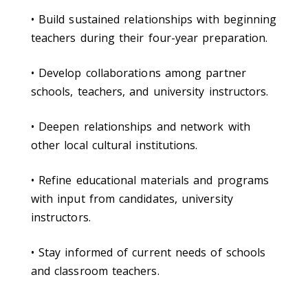
• Build sustained relationships with beginning
teachers during their four-year preparation.
• Develop collaborations among partner
schools, teachers, and university instructors.
• Deepen relationships and network with
other local cultural institutions.
• Refine educational materials and programs
with input from candidates, university
instructors.
• Stay informed of current needs of schools
and classroom teachers.