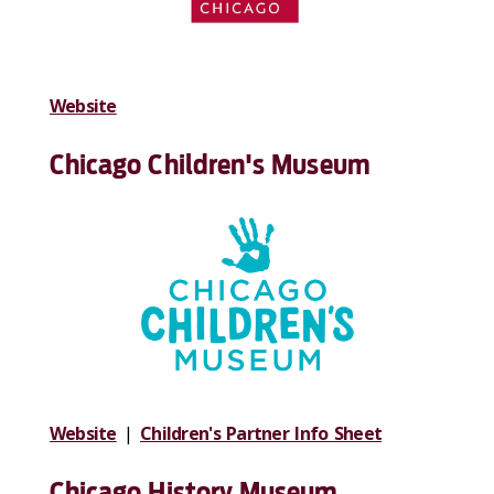
Website
Chicago Children's Museum
Website
|
Children's Partner Info Sheet
Chicago History Museum