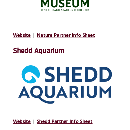
Website
|
Nature Partner Info Sheet
Shedd Aquarium
Website
|
Shedd Partner Info Sheet