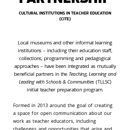
CULTURAL INSTITUTIONS IN TEACHER EDUCATION
(CITE)
Local museums and other informal learning
institutions – including their education staff,
collections, programming and pedagogical
approaches – have been integrated as mutually
beneficial partners in the
Teaching, Learning and
Leading with Schools & Communities
(TLLSC)
initial teacher preparation program.
Formed in 2013 around the goal of creating
a space for open communication about our
work as teacher educators, including
challenges and opportunities that arise and