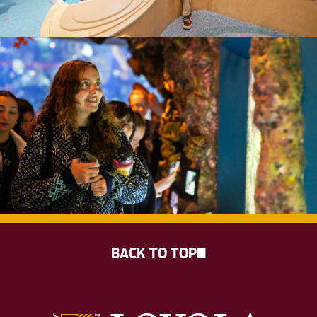
BACK TO TOP