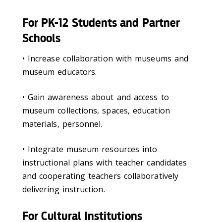
For PK-12 Students and Partner
Schools
• Increase collaboration with museums and
museum educators.
• Gain awareness about and access to
museum collections, spaces, education
materials, personnel.
• Integrate museum resources into
instructional plans with teacher candidates
and cooperating teachers collaboratively
delivering instruction.
For Cultural Institutions