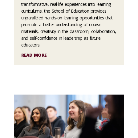
transformative, real-life experiences into learning
curriculums, the School of Education provides
unparalleled hands-on learning opportunities that
promote a better understanding of course
materials, creativity in the classroom, collaboration,
and self-confidence in leadership as future
educators.
READ MORE