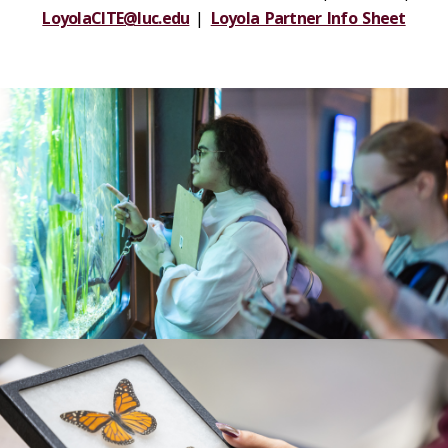
LoyolaCITE@luc.edu
|
Loyola Partner Info Sheet