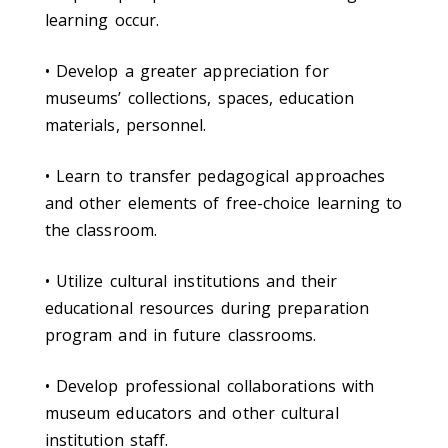
learning occur.
• Develop a greater appreciation for
museums’ collections, spaces, education
materials, personnel.
• Learn to transfer pedagogical approaches
and other elements of free-choice learning to
the classroom.
• Utilize cultural institutions and their
educational resources during preparation
program and in future classrooms.
• Develop professional collaborations with
museum educators and other cultural
institution staff.