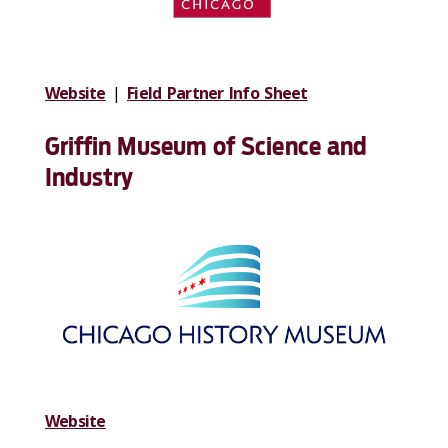
Website
|
Field Partner Info Sheet
Griffin Museum of Science and
Industry
Website