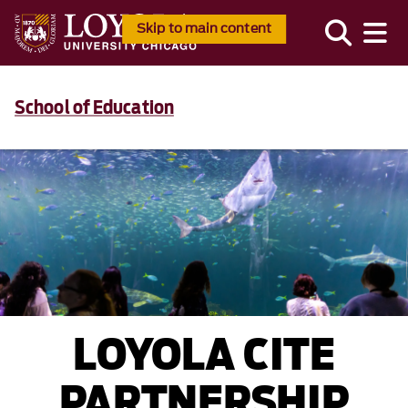
Skip to main content
School of Education
LOYOLA CITE
PARTNERSHIP