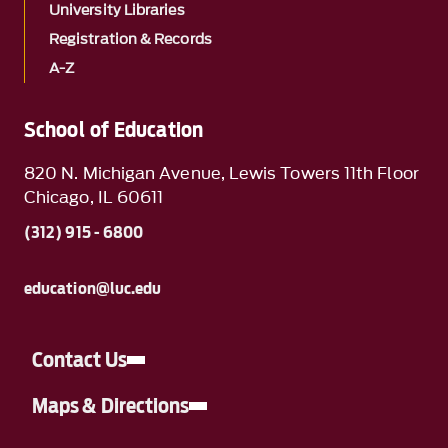
University Libraries
Registration & Records
A-Z
School of Education
820 N. Michigan Avenue, Lewis Towers 11th Floor
Chicago, IL 60611
(312) 915 - 6800
education@luc.edu
Contact Us
Maps & Directions