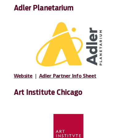
Adler Planetarium
Website
|
Adler Partner Info Sheet
Art Institute Chicago