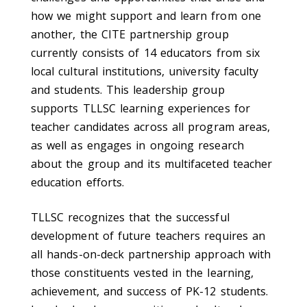
how we might support and learn from one
another, the CITE partnership group
currently consists of 14 educators from six
local cultural institutions, university faculty
and students. This leadership group
supports TLLSC learning experiences for
teacher candidates across all program areas,
as well as engages in ongoing research
about the group and its multifaceted teacher
education efforts.
TLLSC recognizes that the successful
development of future teachers requires an
all hands-on-deck partnership approach with
those constituents vested in the learning,
achievement, and success of PK-12 students.