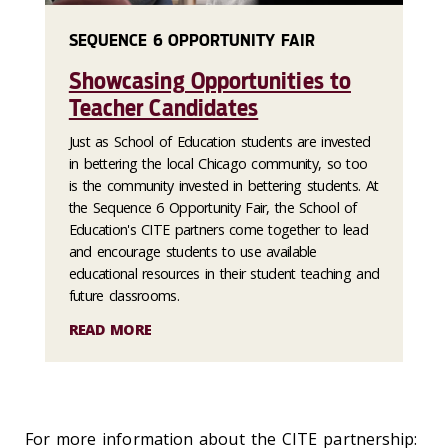
SEQUENCE 6 OPPORTUNITY FAIR
Showcasing Opportunities to
Teacher Candidates
Just as School of Education students are invested
in bettering the local Chicago community, so too
is the community invested in bettering students. At
the Sequence 6 Opportunity Fair, the School of
Education's CITE partners come together to lead
and encourage students to use available
educational resources in their student teaching and
future classrooms.
READ MORE
For more information about the CITE partnership: