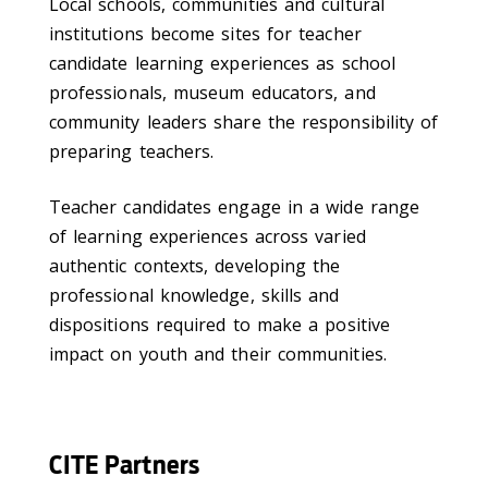
Local schools, communities and cultural
institutions become sites for teacher
candidate learning experiences as school
professionals, museum educators, and
community leaders share the responsibility of
preparing teachers.
Teacher candidates engage in a wide range
of learning experiences across varied
authentic contexts, developing the
professional knowledge, skills and
dispositions required to make a positive
impact on youth and their communities.
CITE Partners