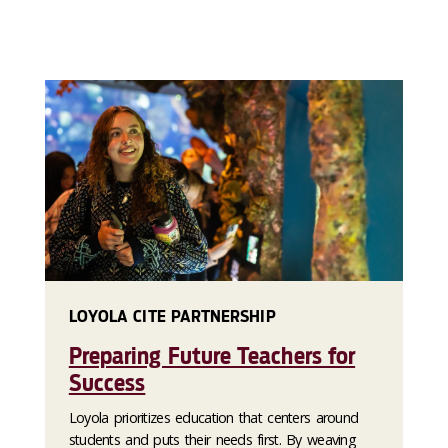
LOYOLA CITE PARTNERSHIP
Preparing Future Teachers for
Success
Loyola prioritizes education that centers around
students and puts their needs first. By weaving