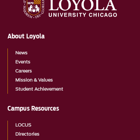
About Loyola
News
Events
Careers
Mission & Values
Student Achievement
Campus Resources
LOCUS
Directories