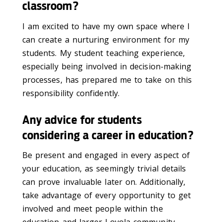
classroom?
I am excited to have my own space where I
can create a nurturing environment for my
students. My student teaching experience,
especially being involved in decision-making
processes, has prepared me to take on this
responsibility confidently.
Any advice for students
considering a career in education?
Be present and engaged in every aspect of
your education, as seemingly trivial details
can prove invaluable later on. Additionally,
take advantage of every opportunity to get
involved and meet people within the