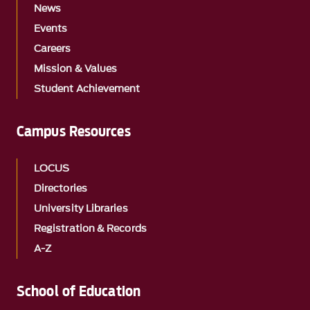
News
Events
Careers
Mission & Values
Student Achievement
Campus Resources
LOCUS
Directories
University Libraries
Registration & Records
A-Z
School of Education