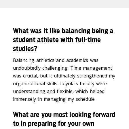
What was it like balancing being a
student athlete with full-time
studies?
Balancing athletics and academics was
undoubtedly challenging. Time management
was crucial, but it ultimately strengthened my
organizational skills. Loyola's faculty were
understanding and flexible, which helped
immensely in managing my schedule.
What are you most looking forward
to in preparing for your own