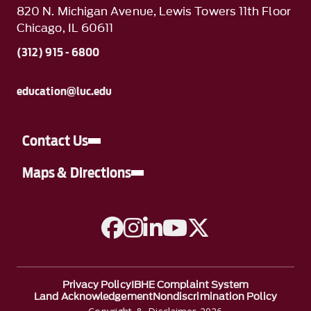
820 N. Michigan Avenue, Lewis Towers 11th Floor
Chicago, IL 60611
(312) 915 - 6800
education@luc.edu
Contact Us
Maps & Directions
A link to Facebook
A link to Instagram
A link to Linkedin
A link to YouTube
A link to Twitter
Privacy Policy
IBHE Complaint System
Land Acknowledgement
Nondiscrimination Policy