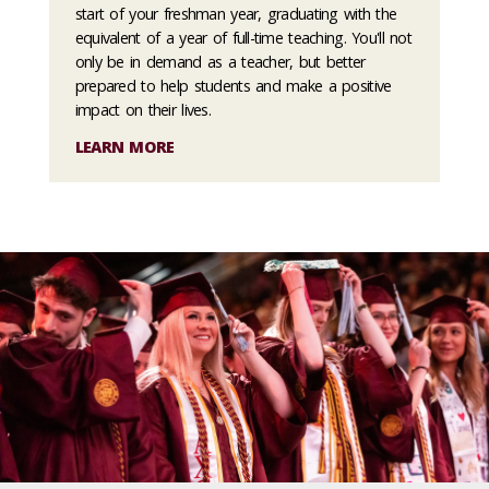
start of your freshman year, graduating with the
equivalent of a year of full-time teaching. You'll not
only be in demand as a teacher, but better
prepared to help students and make a positive
impact on their lives.
LEARN MORE