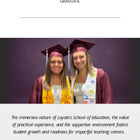
GRADUATE
The immersive nature of Loyola's School of Education, the value
of practical experience, and the supportive environment fosters
student growth and readiness for impactful teaching careers.