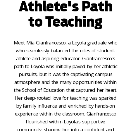
Athlete's Path
to Teaching
Meet Mia Gianfrancesco, a Loyola graduate who
who seamlessly balanced the roles of student-
athlete and aspiring educator. Gianfrancesco's
path to Loyola was initially paved by her athletic
pursuits, but it was the captivating campus
atmosphere and the many opportunities within
the School of Education that captured her heart.
Her deep-rooted love for teaching was sparked
by family influence and enriched by hands-on
experience within the classroom. Gianfrancesco
flourished within Loyola's supportive
community, shaping her into a confident and