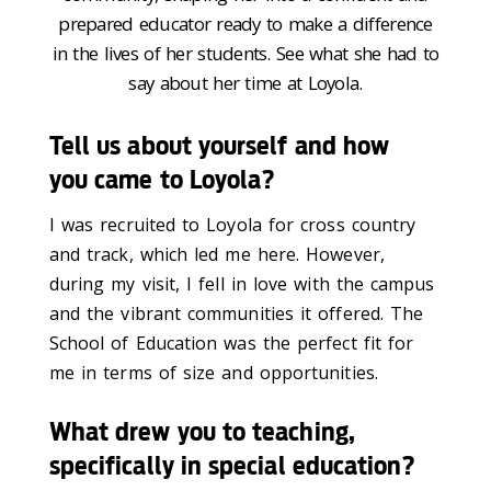
prepared educator ready to make a difference
in the lives of her students. See what she had to
say about her time at Loyola.
Tell us about yourself and how
you came to Loyola?
I was recruited to Loyola for cross country
and track, which led me here. However,
during my visit, I fell in love with the campus
and the vibrant communities it offered. The
School of Education was the perfect fit for
me in terms of size and opportunities.
What drew you to teaching,
specifically in special education?