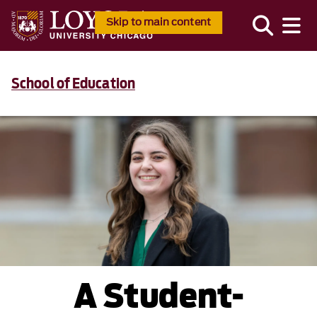
Skip to main content
School of Education
A Student-