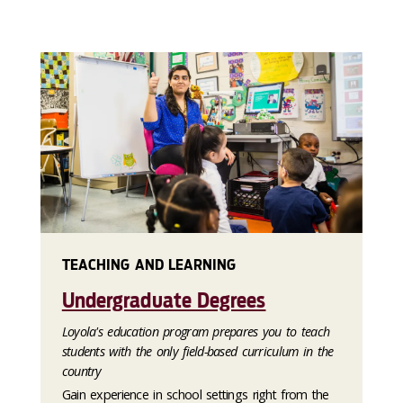
TEACHING AND LEARNING
Undergraduate Degrees
Loyola's education program prepares you to teach
students with the only field-based curriculum in the
country
Gain experience in school settings right from the