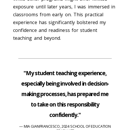
exposure until later years, I was immersed in
classrooms from early on. This practical
experience has significantly bolstered my
confidence and readiness for student
teaching and beyond.
"My student teaching experience,
especially being involved in decision-
making processes, has prepared me
to take on this responsibility
confidently."
MIA GIANFRANCESCO, 2024 SCHOOL OF EDUCATION