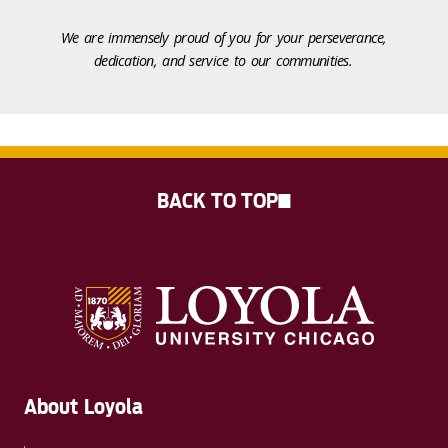
We are immensely proud of you for your perseverance,
dedication, and service to our communities.
BACK TO TOP
About Loyola