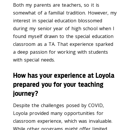
Both my parents are teachers, so it is
somewhat of a familial tradition. However, my
interest in special education blossomed
during my senior year of high school when I
found myself drawn to the special education
classroom as a TA. That experience sparked
a deep passion for working with students
with special needs.
How has your experience at Loyola
prepared you for your teaching
journey?
Despite the challenges posed by COVID,
Loyola provided many opportunities for
classroom experience, which was invaluable.
While other programs might offer limited