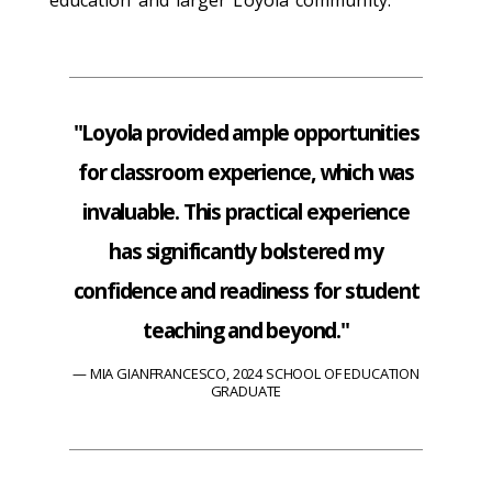
education and larger Loyola community.
"Loyola provided ample opportunities
for classroom experience, which was
invaluable. This practical experience
has significantly bolstered my
confidence and readiness for student
teaching and beyond."
MIA GIANFRANCESCO, 2024 SCHOOL OF EDUCATION
GRADUATE