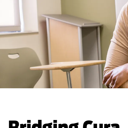
Bridging Cura