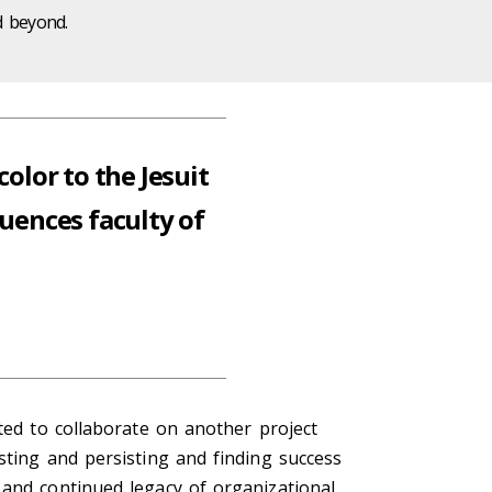
d beyond.
olor to the Jesuit
uences faculty of
ted to collaborate on another project
sting and persisting and finding success
 and continued legacy of organizational