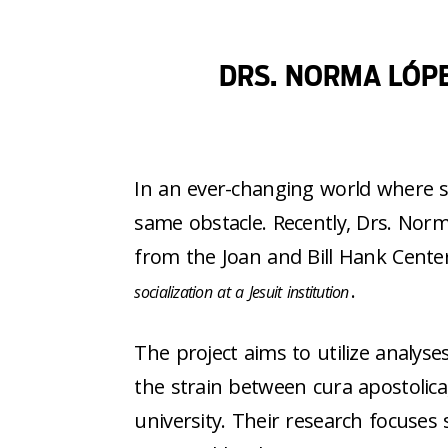
DRS. NORMA LÓP
In an ever-changing world where soc
same obstacle. Recently, Drs. No
from the Joan and Bill Hank Center 
.
socialization at a Jesuit institution
The project aims to utilize analy
the strain between cura apostolica, 
university. Their research focuses 