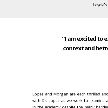
Loyola's
“I am excited to 
context and bett
López and Morgan are each thrilled abou
with Dr. López as we work to examine an
in the academy despite the many barrier