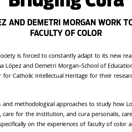
EZ AND DEMETRI MORGAN WORK TO
FACULTY OF COLOR
iety is forced to constantly adapt to its new reali
rma López and Demetri Morgan–School of Educatio
for Catholic Intellectual Heritage for their resear
ses and methodological approaches to study how Lo
care for the institution, and cura personalis, care
specifically on the experiences of faculty of color