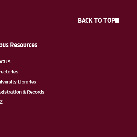
BACK TO TOP
us Resources
OCUS
rectories
iversity Libraries
gistration & Records
Z