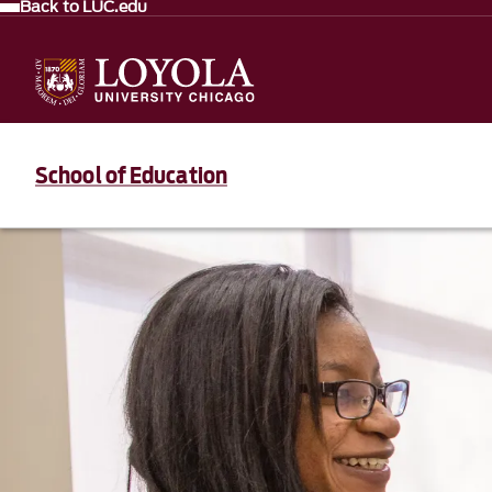
Back to LUC.edu
School of Education