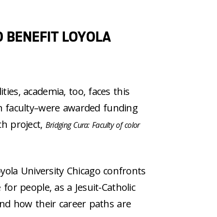
 BENEFIT LOYOLA
ties, academia, too, faces this
n faculty–were awarded funding
ch project,
Bridging Cura: Faculty of color
yola University Chicago confronts
 for people, as a Jesuit-Catholic
 and how their career paths are