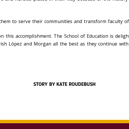
 them to serve their communities and transform faculty of
n this accomplishment.
The School of Education is deligh
sh López and Morgan all the best as they continue with 
STORY BY KATE ROUDEBUSH