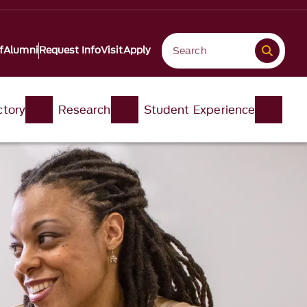
f
Alumni
Request Info
Visit
Apply
ctory
Research
Student Experience