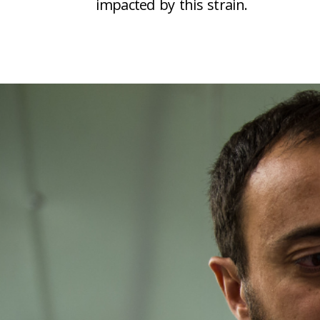
impacted by this strain.