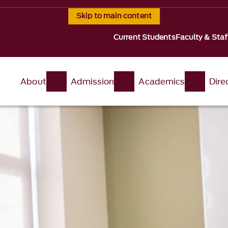
Skip to main content
Current Students
Faculty & Staf
About
Admission
Academics
Dire