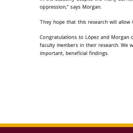
oppression,” says Morgan.
They hope that this research will allow
Congratulations to López and Morgan o
faculty members in their research.
We wi
important, beneficial findings.