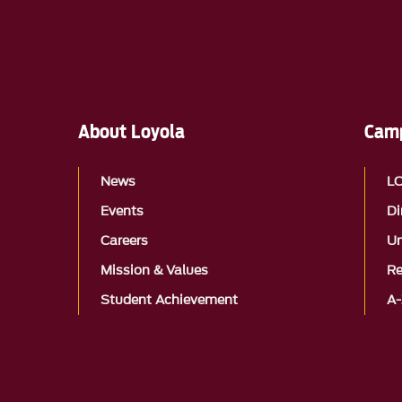
About Loyola
Camp
News
L
Events
Di
Careers
Un
Mission & Values
Re
Student Achievement
A-