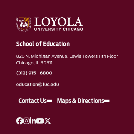
School of Education
820 N. Michigan Avenue, Lewis Towers 11th Floor
Chicago, IL 60611
(312) 915 - 6800
education@luc.edu
Contact Us
Maps & Directions
A link to Facebook
A link to Instagram
A link to Linkedin
A link to YouTube
A link to Twitter