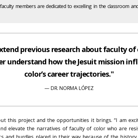
 faculty members are dedicated to excelling in the classroom an
extend previous research about faculty of c
er understand how the Jesuit mission infl
color’s career trajectories."
DR. NORMA LÓPEZ
t this project and the opportunities it brings. “I am exci
d elevate the narratives of faculty of color who are resi
s and hurdles placed in their way because of the history