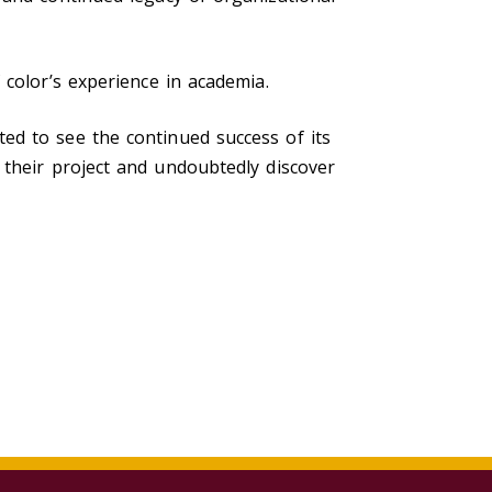
 color’s experience in academia.
ted to see the continued success of its
their project and undoubtedly discover