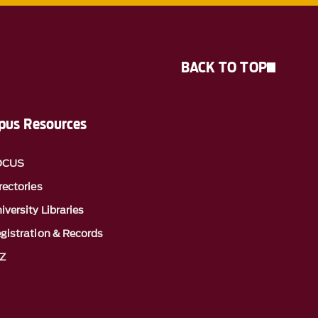
BACK TO TOP
us Resources
OCUS
rectories
iversity Libraries
gistration & Records
Z