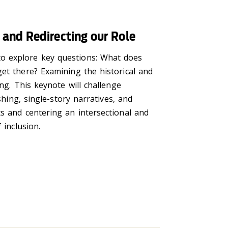
and Redirecting our Role
to explore key questions: What does
et there? Examining the historical and
ng. This keynote will challenge
shing, single-story narratives, and
s and centering an intersectional and
 inclusion.