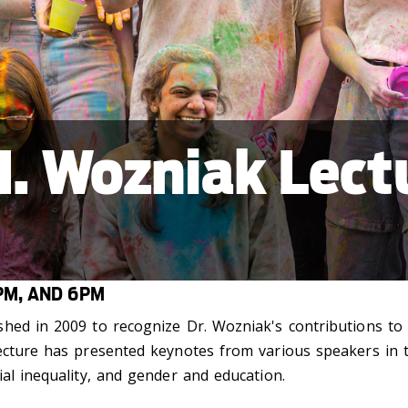
. Wozniak Lectu
PM, AND 6PM
hed in 2009 to recognize Dr. Wozniak's contributions to
ecture has presented keynotes from various speakers in th
al inequality, and gender and education.