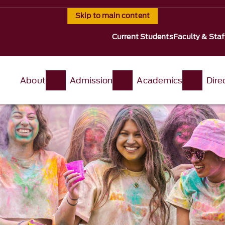
Skip to main content
Current Students
Faculty & Staf
About
Admission
Academics
Dire