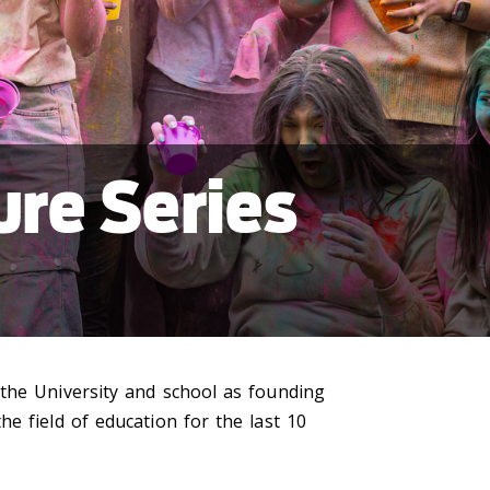
re Series
 the University and school as founding
e field of education for the last 10