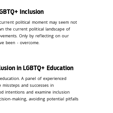
LGBTQ+ Inclusion
e current political moment may seem not
n the current political landscape of
vements. Only by reflecting on our
have been - overcome.
nclusion in LGBTQ+ Education
education. A panel of experienced
he missteps and successes in
od intentions and examine inclusion
sion-making, avoiding potential pitfalls