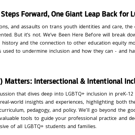
 Steps Forward, One Giant Leap Back for 
ons, and assaults on trans youth identities and care, th
ted. But it’s not. We’ve Been Here Before will break dow
 history and the connection to other education equity mo
ics used to undermine inclusion and how they can - and 
t) Matters: Intersectional & Intentional I
ussion that dives deep into LGBTQ+ inclusion in preK-12 
 real-world insights and experiences, highlighting both t
 curriculum, pedagogy, and policy. We’ll go beyond the go
luable tools to guide your professional practice and deci
usive of all LGBTQ+ students and families.