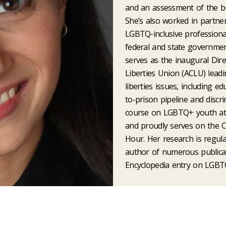
and an assessment of the bully
She’s also worked in partners
LGBTQ-inclusive professiona
federal and state governmen
serves as the inaugural Dire
Liberties Union (ACLU) leadin
liberties issues, including e
to-prison pipeline and discr
course on LGBTQ+ youth at 
and proudly serves on the 
Hour. Her research is regula
author of numerous publica
Encyclopedia entry on LGBT