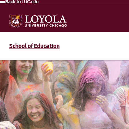
Back to LUC.edu
School of Education