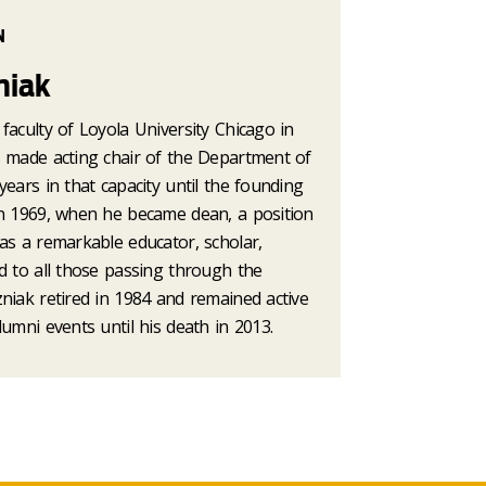
N
niak
faculty of Loyola University Chicago in
s made acting chair of the Department of
years in that capacity until the founding
in 1969, when he became dean, a position
as a remarkable educator, scholar,
d to all those passing through the
niak retired in 1984 and remained active
lumni events until his death in 2013.