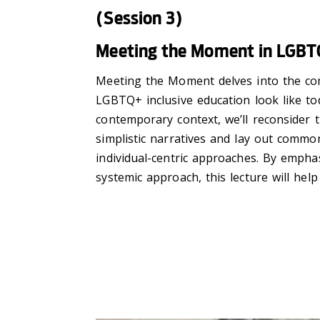
(Session 3)
Meeting the Moment in LGBTQ
Meeting the Moment delves into the com
LGBTQ+ inclusive education look like to
contemporary context, we’ll reconsider t
simplistic narratives and lay out common 
individual-centric approaches. By emph
systemic approach, this lecture will hel