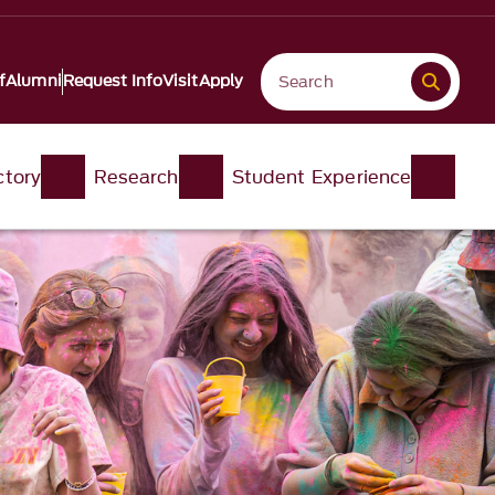
f
Alumni
Request Info
Visit
Apply
ctory
Research
Student Experience