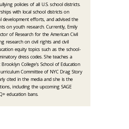
ing policies of all U.S. school districts.
hips with local school districts on
l development efforts, and advised the
ts on youth research. Currently, Emily
ctor of Research for the American Civil
g research on civil rights and civil
ducation equity topics such as the school-
iminatory dress codes. She teaches a
Brooklyn College’s School of Education
Curriculum Committee of NYC Drag Story
rly cited in the media and she is the
tions, including the upcoming SAGE
Q+ education bans.