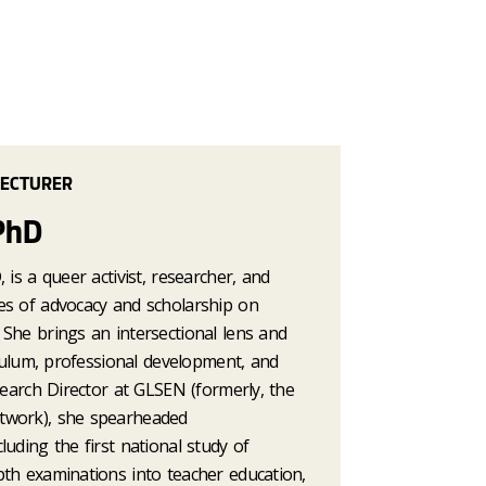
LECTURER
PhD
 is a queer activist, researcher, and
es of advocacy and scholarship on
She brings an intersectional lens and
riculum, professional development, and
esearch Director at GLSEN (formerly, the
twork), she spearheaded
luding the first national study of
pth examinations into teacher education,