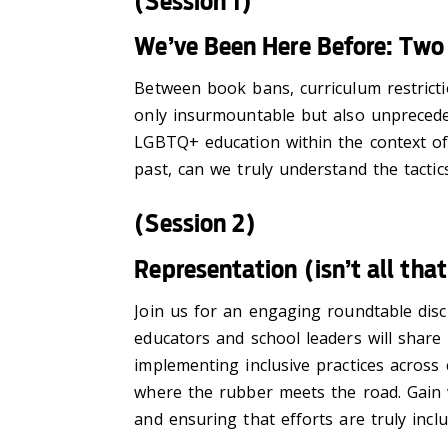
(Session 1)
We’ve Been Here Before: Two
Between book bans, curriculum restricti
only insurmountable but also unpreceden
LGBTQ+ education within the context of
past, can we truly understand the tact
(Session 2)
Representation (isn’t all tha
Join us for an engaging roundtable disc
educators and school leaders will share
implementing inclusive practices across
where the rubber meets the road. Gain va
and ensuring that efforts are truly incl