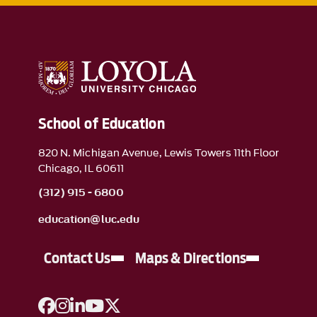
School of Education
820 N. Michigan Avenue, Lewis Towers 11th Floor
Chicago, IL 60611
(312) 915 - 6800
education@luc.edu
Contact Us
Maps & Directions
A link to Facebook
A link to Instagram
A link to Linkedin
A link to YouTube
A link to Twitter