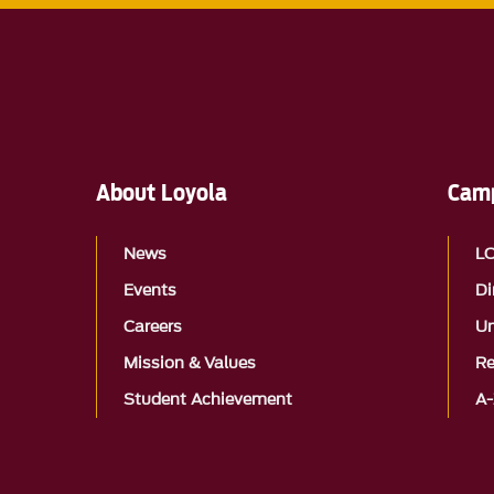
About Loyola
Camp
News
L
Events
Di
Careers
Un
Mission & Values
Re
Student Achievement
A-