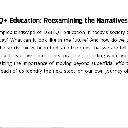
+ Education: Reexamining the Narratives 
plex landscape of LGBTQ+ education in today's society 
day? What can it look like in the future? And how do we g
he stories we’ve been told, and the ones that we are telli
pitfalls of well-intentioned practices, including white wa
asizing the importance of
moving beyond superficial effort
p each of us identify the next steps on our own journey of