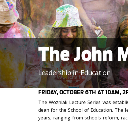
The John M
Leadership in Education
FRIDAY, OCTOBER 6TH AT 10AM, 2
The Wozniak Lecture Series was establis
dean for the School of Education. The l
years, ranging from schools reform, raci