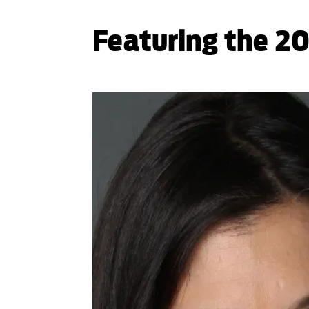
Featuring the 20