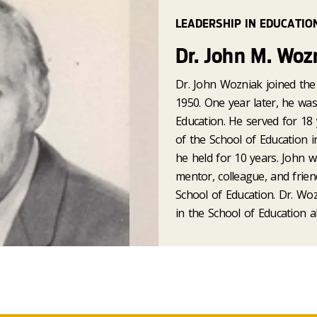
LEADERSHIP IN EDUCATIO
Dr. John M. Woz
Dr. John Wozniak joined the 
1950. One year later, he wa
Education. He served for 18 
of the School of Education 
he held for 10 years. John w
mentor, colleague, and frien
School of Education. Dr. Woz
in the School of Education a