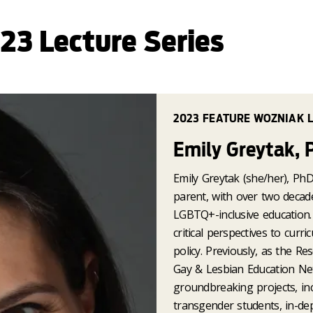
23 Lecture Series
2023 FEATURE WOZNIAK 
Emily Greytak, 
Emily Greytak (she/her), PhD,
parent, with over two decad
LGBTQ+-inclusive education. 
critical perspectives to cur
policy. Previously, as the R
Gay & Lesbian Education Ne
groundbreaking projects, inc
transgender students, in-de