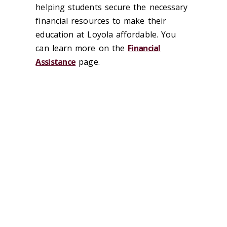
helping students secure the necessary
financial resources to make their
education at Loyola affordable. You
can learn more on the
Financial
Assistance
page.