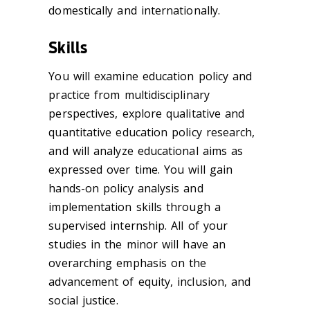
domestically and internationally.
Skills
You will examine education policy and
practice from multidisciplinary
perspectives, explore qualitative and
quantitative education policy research,
and will analyze educational aims as
expressed over time. You will gain
hands-on policy analysis and
implementation skills through a
supervised internship. All of your
studies in the minor will have an
overarching emphasis on the
advancement of equity, inclusion, and
social justice.