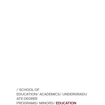
SCHOOL OF
EDUCATION
ACADEMICS
UNDERGRADU
ATE DEGREE
PROGRAMS
MINORS
EDUCATION