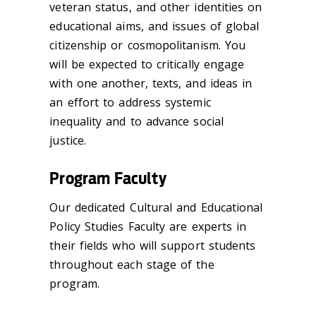
veteran status, and other identities on
educational aims, and issues of global
citizenship or cosmopolitanism. You
will be expected to critically engage
with one another, texts, and ideas in
an effort to address systemic
inequality and to advance social
justice.
Program Faculty
Our dedicated Cultural and Educational
Policy Studies Faculty are experts in
their fields who will support students
throughout each stage of the
program.