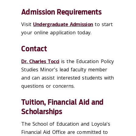
Admission Requirements
Visit
Undergraduate Admission
to start
your online application today.
Contact
Dr. Charles Tocci
is the Education Policy
Studies Minor’s lead faculty member
and can assist interested students with
questions or concerns.
Tuition, Financial Aid and
Scholarships
The School of Education and Loyola's
Financial Aid Office are committed to