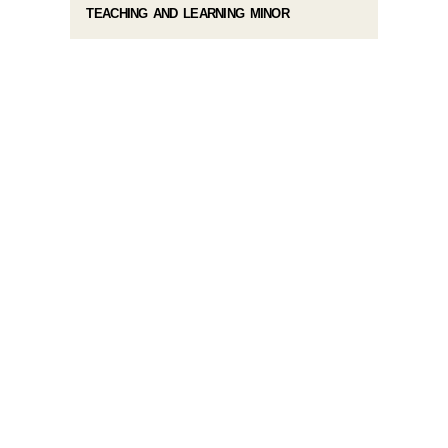
TEACHING AND LEARNING MINOR