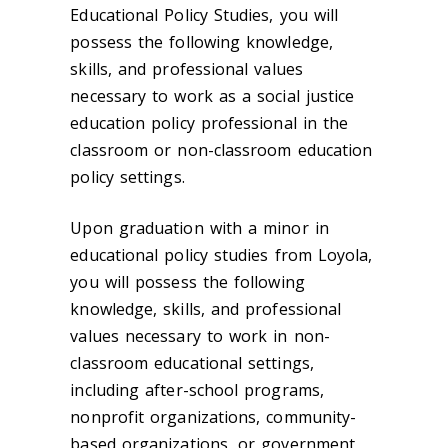
Educational Policy Studies, you will
possess the following knowledge,
skills, and professional values
necessary to work as a social justice
education policy professional in the
classroom or non-classroom education
policy settings.
Upon graduation with a minor in
educational policy studies from Loyola,
you will possess the following
knowledge, skills, and professional
values necessary to work in non-
classroom educational settings,
including after-school programs,
nonprofit organizations, community-
based organizations, or government