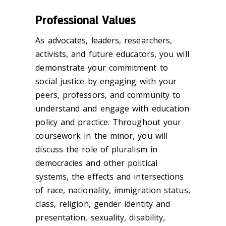
Professional Values
As advocates, leaders, researchers,
activists, and future educators, you will
demonstrate your commitment to
social justice by engaging with your
peers, professors, and community to
understand and engage with education
policy and practice. Throughout your
coursework in the minor, you will
discuss the role of pluralism in
democracies and other political
systems, the effects and intersections
of race, nationality, immigration status,
class, religion, gender identity and
presentation, sexuality, disability,