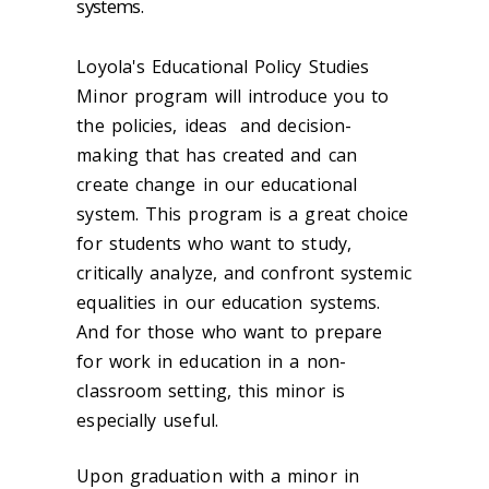
systems.
Loyola's Educational Policy Studies
Minor program will introduce you to
the policies, ideas and decision-
making that has created and can
create change in our educational
system. This program is a great choice
for students who want to study,
critically analyze, and confront systemic
equalities in our education systems.
And for those who want to prepare
for work in education in a non-
classroom setting, this minor is
especially useful.
Upon graduation with a minor in