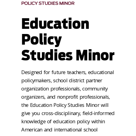
POLICY STUDIES MINOR
Education
Policy
Studies Minor
Designed for future teachers, educational
policymakers, school district partner
organization professionals, community
organizers, and nonprofit professionals,
the Education Policy Studies Minor will
give you cross-disciplinary, field-informed
knowledge of education policy within
American and international school