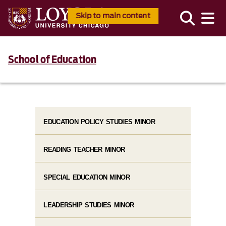
Skip to main content
School of Education
EDUCATION POLICY STUDIES MINOR
READING TEACHER MINOR
SPECIAL EDUCATION MINOR
LEADERSHIP STUDIES MINOR