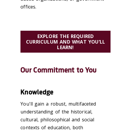
offices.
EXPLORE THE REQUIRED
CURRICULUM AND WHAT YOU’LL
LEARN!
Our Commitment to You
Knowledge
You'll gain a robust, multifaceted
understanding of the historical,
cultural, philosophical and social
contexts of education, both