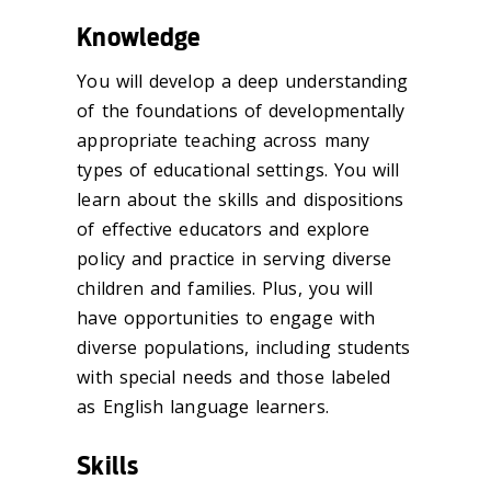
Knowledge
You will develop a deep understanding
of the foundations of developmentally
appropriate teaching across many
types of educational settings. You will
learn about the skills and dispositions
of effective educators and explore
policy and practice in serving diverse
children and families. Plus, you will
have opportunities to engage with
diverse populations, including students
with special needs and those labeled
as English language learners.
Skills