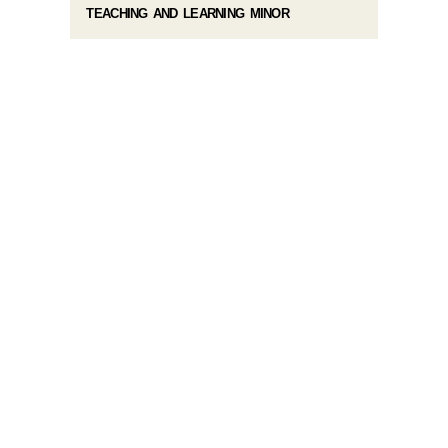
TEACHING AND LEARNING MINOR