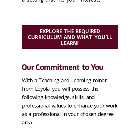
EXPLORE THE REQUIRED
CURRICULUM AND WHAT YOU’LL
LEARN!
Our Commitment to You
With a Teaching and Learning minor
from Loyola, you will possess the
following knowledge, skills, and
professional values to enhance your work
as a professional in your chosen degree
area.