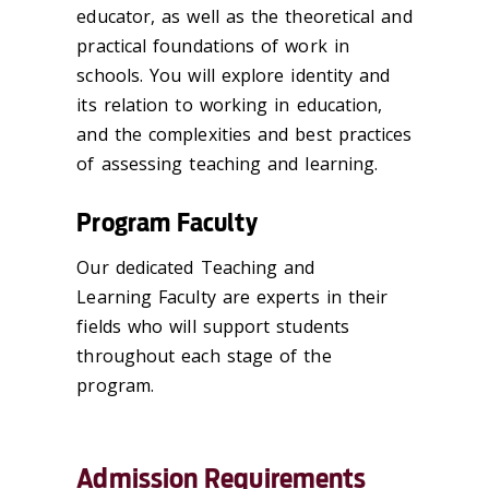
educator, as well as the theoretical and
practical foundations of work in
schools. You will explore identity and
its relation to working in education,
and the complexities and best practices
of assessing teaching and learning.
Program Faculty
Our dedicated Teaching and
Learning Faculty are experts in their
fields who will support students
throughout each stage of the
program.
Admission Requirements