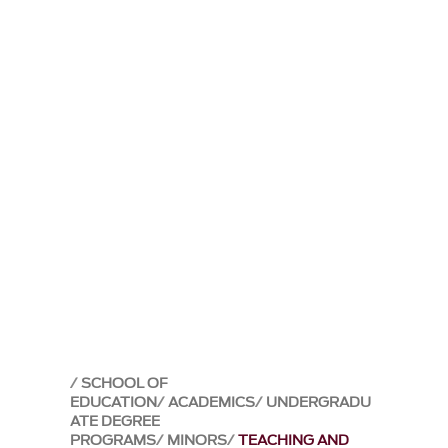
SCHOOL OF
EDUCATION
ACADEMICS
UNDERGRADU
ATE DEGREE
PROGRAMS
MINORS
TEACHING AND