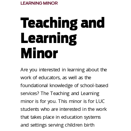
LEARNING MINOR
Teaching and
Learning
Minor
Are you interested in learning about the
work of educators, as well as the
foundational knowledge of school-based
services? The Teaching and Learning
minor is for you. This minor is for LUC
students who are interested in the work
that takes place in education systems
and settings serving children birth