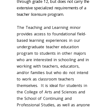
through grade 12, but does not carry the
extensive specialized requirements of a
teacher licensure program.
The Teaching and Learning minor
provides access to foundational field-
based learning experiences in our
undergraduate teacher education
program to students in other majors
who are interested in schooling and in
working with teachers, educators,
and/or families but who do not intend
to work as classroom teachers
themselves. It is ideal for students in
the College of Arts and Sciences and
the School of Continuing and
Professional Studies, as well as anyone