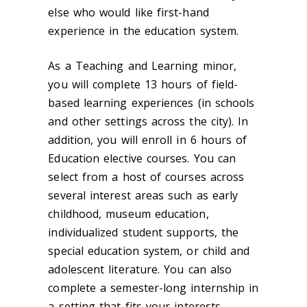
else who would like first-hand
experience in the education system.
As a Teaching and Learning minor,
you will complete 13 hours of field-
based learning experiences (in schools
and other settings across the city). In
addition, you will enroll in 6 hours of
Education elective courses. You can
select from a host of courses across
several interest areas such as early
childhood, museum education,
individualized student supports, the
special education system, or child and
adolescent literature. You can also
complete a semester-long internship in
a setting that fits your interests.