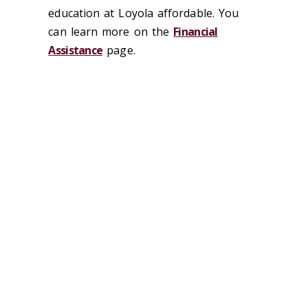
education at Loyola affordable. You
can learn more on the
Financial
Assistance
page.