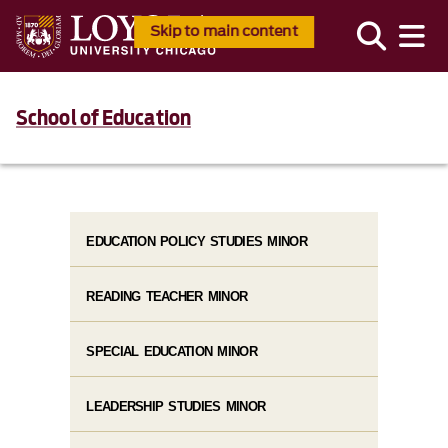
Skip to main content
School of Education
EDUCATION POLICY STUDIES MINOR
READING TEACHER MINOR
SPECIAL EDUCATION MINOR
LEADERSHIP STUDIES MINOR