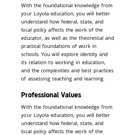
With the foundational knowledge from
your Loyola education, you will better
understand how federal, state, and
local policy affects the work of the
educator, as well as the theoretical and
practical foundations of work in
schools. You will explore identity and
its relation to working in education,
and the complexities and best practices
of assessing teaching and learning.
Professional Values
With the foundational knowledge from
your Loyola education, you will better
understand how federal, state, and
local policy affects the work of the