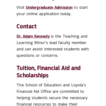
Visit
Undergraduate Admission
to start
your online application today.
Contact
Dr. Adam Kennedy
is the Teaching and
Learning Minor’s lead faculty member
and can assist interested students with
questions or concerns.
Tuition, Financial Aid and
Scholarships
The School of Education and Loyola's
Financial Aid Office are committed to
helping students secure the necessary
financial resources to make their