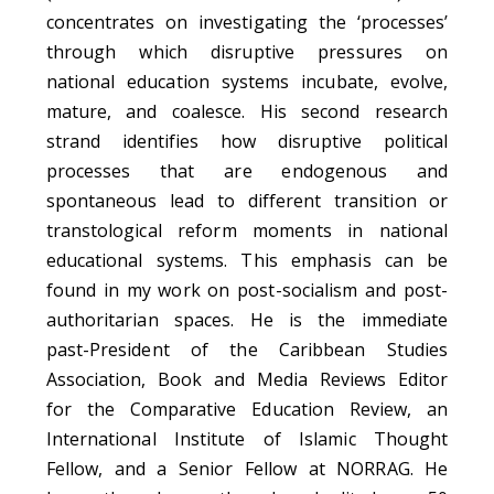
concentrates on investigating the ‘processes’
through which disruptive pressures on
national education systems incubate, evolve,
mature, and coalesce. His second research
strand identifies how disruptive political
processes that are endogenous and
spontaneous lead to different transition or
transtological
reform moments in national
educational systems. This emphasis can be
found in my work on post-socialism and post-
authoritarian spaces.
He is the immediate
past-President of the Caribbean Studies
Association, Book and Media Reviews Editor
for the Comparative Education Review, an
International Institute of Islamic Thought
Fellow, and a Senior Fellow at NORRAG.
He