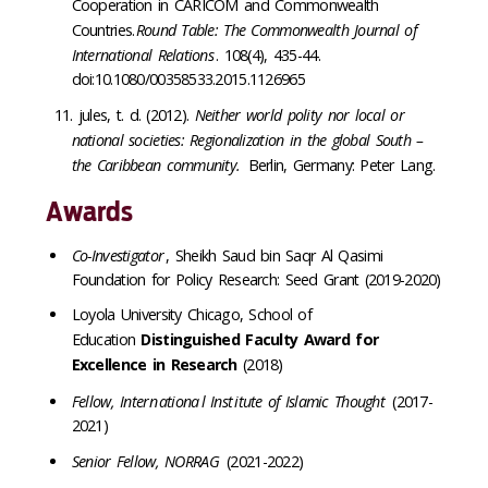
Cooperation in CARICOM and Commonwealth
Countries.
Round Table: The Commonwealth Journal of
International Relations
. 108(4), 435-44.
doi:10.1080/00358533.2015.1126965
jules, t. d
.
(2012).
Neither world polity nor local or
national societies: Regionalization in the global South –
the Caribbean community.
Berlin, Germany:
Peter Lang
.
Awards
Co-Investigator
, Sheikh Saud bin Saqr Al Qasimi
Foundation for Policy Research: Seed Grant (2019-2020)
Loyola University Chicago, School of
Education
Distinguished Faculty Award for
Excellence in Research
(2018)
Fellow, Intern
ationa
l Inst
itute of Islamic Thought
(2017-
2021)
Senior Fellow, NORRAG
(2021-2022)