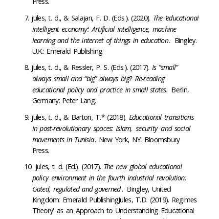
Press
.
jules, t. d
.,
&
Salajan, F. D.
(Eds.).
(2020).
The ‘educational
intelligent economy’: Artificial intelligence, machine
learning and the internet of things in education
.
Bingley
.
U.K.
:
Emerald Publishing.
jules, t. d
., & Ressler, P. S.
(Eds.).
(2017).
Is “small”
always small and “big” always big?
Re-reading
educational policy and practice in small states.
Berlin,
Germany:
Peter Lang
.
jules, t. d
.,
&
Barton, T.*
(2018).
Educational transitions
in post-revolutionary spaces: Islam,
security
and social
movements in Tunisia
.
New York, NY
:
Bloomsbury
Press
.
jules, t. d
.
(Ed.).
(2017).
The new global educational
policy environment in the fourth industrial revolution:
Gated, regulated and governed
.
Bingley,
United
Kingdom:
Emerald
Publishing
Jules
, T.D. (2019). Regimes
Theory' as an Approach to Understanding Educational