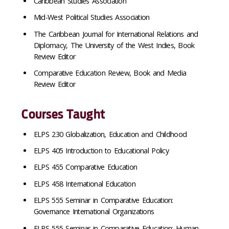
Caribbean Studies Association
Mid-West Political Studies Association
The Caribbean Journal for International Relations and
Diplomacy, The University of the West Indies, Book
Review Editor
Comparative
Education Review,
Book
and Media
Review Editor
Courses Taught
ELPS 230 Globalization, Education and Childhood
ELPS 405 Introduction to Educational Policy
ELPS 455 Comparative Education
ELPS 458 International Education
ELPS 555 Seminar in Comparative Education:
Governance International Organizations
ELPS 555 Seminar in Comparative Education: Human