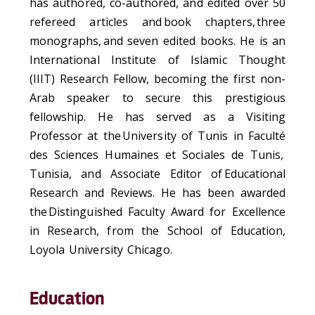
has authored, co-authored, and edited over 50
refereed articles and
book chapters
,
three
monographs
,
and seven edited books.
He is an
International Institute of Islamic Thought
(IIIT) Research Fellow, becoming the first non-
Arab speaker to secure this prestigious
fellowship. He has served as a Visiting
Professor at the
University of Tunis in
Faculté
des Sciences
Humaines
et
Sociales
de Tunis
,
Tunisia, and Associate Editor of
Educational
Research and Reviews
. He has been awarded
the
Distinguished Faculty Award for Excellence
in Research
, from the School of Education,
Loyola University Chicago.
Education