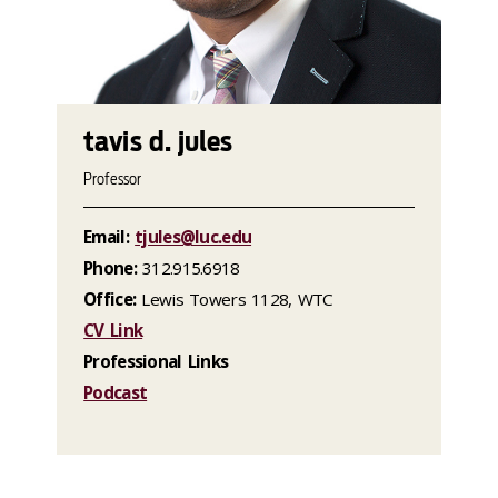
tavis d. jules
Professor
Email:
tjules@luc.edu
Phone:
312.915.6918
Office:
Lewis Towers 1128, WTC
CV Link
Professional Links
Podcast