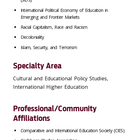
International Political Economy of Education in
Emerging and Frontier Markets
Racial Capitalism, Race and Racism
Decoloniality
Islam, Security, and Terrorism
Specialty Area
Cultural and Educational Policy Studies,
International Higher Education
Professional/Community
Affiliations
Comparative and International Education Society (CIES)