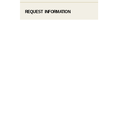
REQUEST INFORMATION