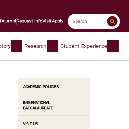
f
Alumni
Request Info
Visit
Apply
ctory
Research
Student Experience
ACADEMIC POLICIES
INTERNATIONAL
BACCALAUREATE
VISIT US