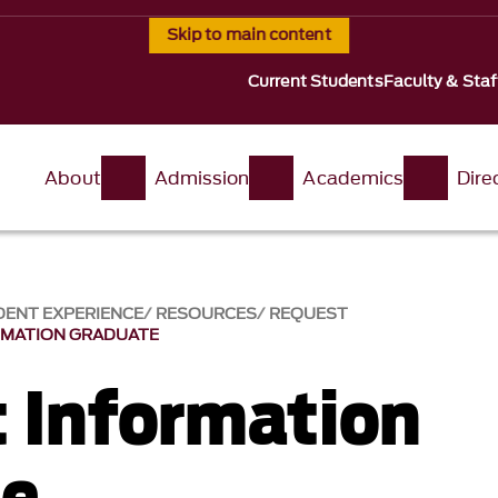
Skip to main content
Current Students
Faculty & Staf
About
Admission
Academics
Dire
ENT EXPERIENCE
RESOURCES
REQUEST
RMATION GRADUATE
 Information
te