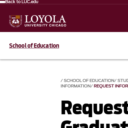
Back to LUC.edu
School of Education
SCHOOL OF EDUCATION
STUD
INFORMATION
REQUEST INFO
Request
Gradua