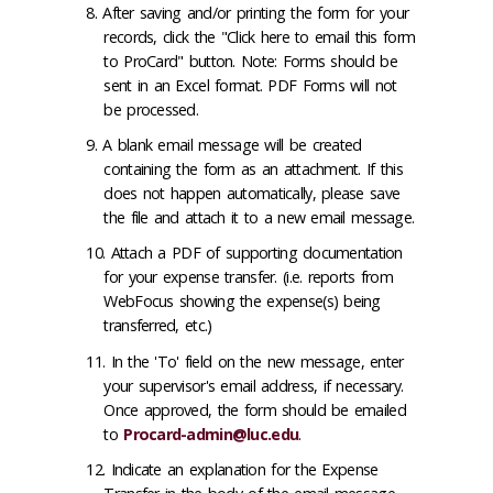
After saving and/or printing the form for your
records, click the "Click here to email this form
to ProCard" button. Note: Forms should be
sent in an Excel format. PDF Forms will not
be processed.
A blank email message will be created
containing the form as an attachment. If this
does not happen automatically, please save
the file and attach it to a new email message.
Attach a PDF of supporting documentation
for your expense transfer. (i.e. reports from
WebFocus showing the expense(s) being
transferred, etc.)
In the 'To' field on the new message, enter
your supervisor's email address, if necessary.
Once approved, the form should be emailed
to
Procard-admin@luc.edu
.
Indicate an explanation for the Expense