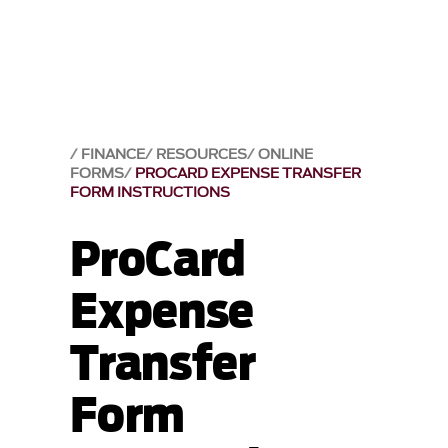
FINANCE
RESOURCES
ONLINE
FORMS
PROCARD EXPENSE TRANSFER
FORM INSTRUCTIONS
ProCard
Expense
Transfer
Form