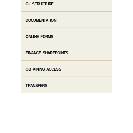
GL STRUCTURE
DOCUMENTATION
ONLINE FORMS
FINANCE SHAREPOINTS
OBTAINING ACCESS
TRANSFERS