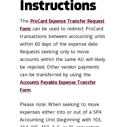
Instructions
The
ProCard Expense Transfer Request
Form
can be used to redirect ProCard
transactions between accounting units
within 60 days of the expense date.
Requests seeking only to move
accounts within the same AU will likely
be rejected. Other vendor payments
can be transferred by using the
Accounts Payable Expense Transfer
Form
.
Please note: When seeking to move
expenses either into or out of a SPA
Accounting Unit (beginning with 103,