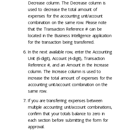
Decrease column. The Decrease column is
used to decrease the total amount of
expenses for the accounting unit/account
combination on the same row. Please note
that the Transaction Reference # can be
located in the Business Intelligence application
for the transaction being transferred.
In the next available row, enter the Accounting
Unit (6-digit), Account (4-digit), Transaction
Reference #, and an Amount in the Increase
column. The Increase column is used to
increase the total amount of expenses for the
accounting unit/account combination on the
same row.
If you are transferring expenses between
multiple accounting unit/account combinations,
confirm that your totals balance to zero in
each section before submitting the form for
approval.