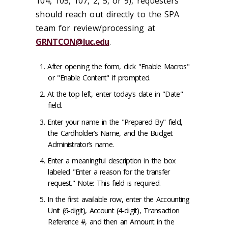
104, 105, 107, 2, 5, or 9), requesters
should reach out directly to the SPA
team for review/processing at
GRNTCON@luc.edu
.
After opening the form, click "Enable Macros"
or "Enable Content" if prompted.
At the top left, enter today's date in "Date"
field.
Enter your name in the "Prepared By" field,
the Cardholder’s Name, and the Budget
Administrator’s name.
Enter a meaningful description in the box
labeled "Enter a reason for the transfer
request." Note: This field is required.
In the first available row, enter the Accounting
Unit (6-digit), Account (4-digit), Transaction
Reference #, and then an Amount in the