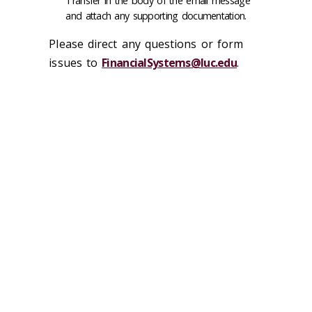
Transfer in the body of the email message
and attach any supporting documentation.
Please direct any questions or form
issues to
FinancialSystems@luc.edu
.