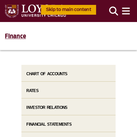
Skip to main content
Finance
CHART OF ACCOUNTS
RATES
INVESTOR RELATIONS
FINANCIAL STATEMENTS