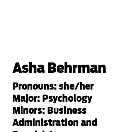
Asha Behrman
Pronouns: she/her
Major: Psychology
Minors: Business
Administration and