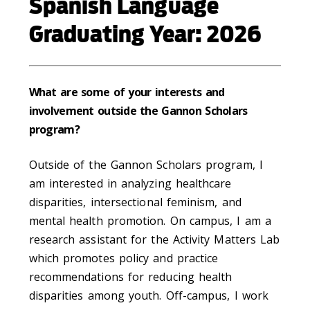
Spanish Language
Graduating Year: 2026
What are some of your interests and
involvement outside the Gannon Scholars
program?
Outside of the Gannon Scholars program, I
am interested in analyzing healthcare
disparities, intersectional feminism, and
mental health promotion. On campus, I am a
research assistant for the Activity Matters Lab
which promotes policy and practice
recommendations for reducing health
disparities among youth. Off-campus, I work