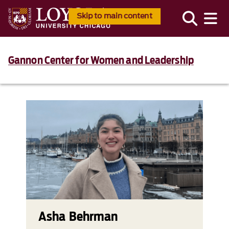
Skip to main content
Gannon Center for Women and Leadership
Asha Behrman