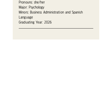
Pronouns: she/her
Major: Psychology
Minors: Business Administration and Spanish
Language
Graduating Year: 2026