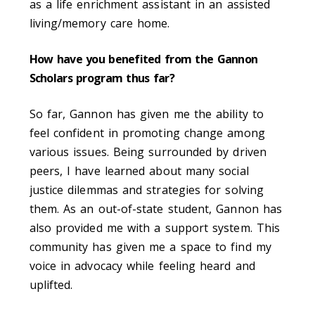
as a life enrichment assistant in an assisted
living/memory care home.
How have you benefited from the Gannon
Scholars program thus far?
So far, Gannon has given me the ability to
feel confident in promoting change among
various issues. Being surrounded by driven
peers, I have learned about many social
justice dilemmas and strategies for solving
them. As an out-of-state student, Gannon has
also provided me with a support system. This
community has given me a space to find my
voice in advocacy while feeling heard and
uplifted.