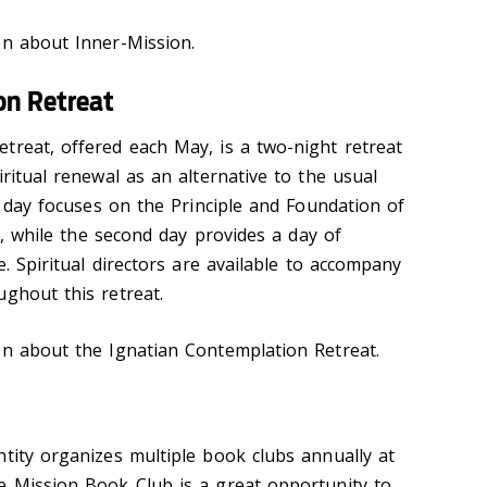
n about Inner-Mission.
on Retreat
treat, offered each May, is a two-night retreat
iritual renewal as an alternative to the usual
st day focuses on the Principle and Foundation of
es, while the second day provides a day of
e. Spiritual directors are available to accompany
ughout this retreat.
n about the Ignatian Contemplation Retreat.
ntity organizes multiple book clubs annually at
e Mission Book Club is a great opportunity to