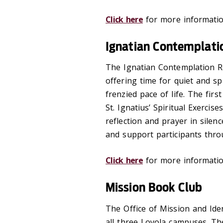
Click here
for more informatio
Ignatian Contemplati
The Ignatian Contemplation Re
offering time for quiet and sp
frenzied pace of life. The fir
St. Ignatius’ Spiritual Exercis
reflection and prayer in silenc
and support participants thro
Click here
for more informatio
Mission Book Club
The Office of Mission and Ide
all three Loyola campuses. Th