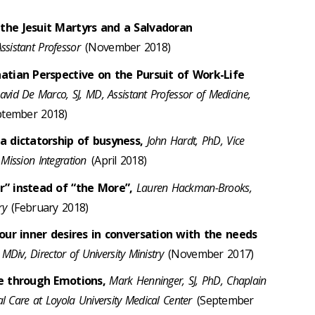
the Jesuit Martyrs and a Salvadoran
ssistant Professor
(November 2018)
atian Perspective on the Pursuit of Work-Life
avid De Marco, SJ, MD, Assistant Professor of Medicine,
tember 2018)
a dictatorship of busyness,
John Hardt, PhD, Vice
 Mission Integration
(April 2018)
r” instead of “the More”,
Lauren Hackman-Brooks,
try
(February 2018)
 our inner desires in conversation with the needs
MDiv, Director of University Ministry
(November 2017)
fe through Emotions,
Mark Henninger, SJ, PhD, Chaplain
ual Care at Loyola University Medical Center
(September