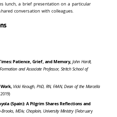
des lunch, a brief presentation on a particular
shared conversation with colleagues.
ons
Times: Patience, Grief, and Memory,
John Hardt,
Formation and Associate Professor, Stritch School of
r Work,
Vicki Keough, PhD, RN, FAAN, Dean of the Marcella
 2019)
yola (Spain): A Pilgrim Shares Reflections and
rooks, MDiv, Chaplain, University Ministry
(February