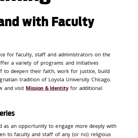
 and with Faculty
rce for faculty, staff and administrators on the
fer a variety of programs and initiatives
ff to deepen their faith, work for justice, build
natian tradition of Loyola University Chicago.
w and visit
Mission & Identity
for additional
eries
red as an opportunity to engage more deeply with
pen to faculty and staff of any (or no) religious