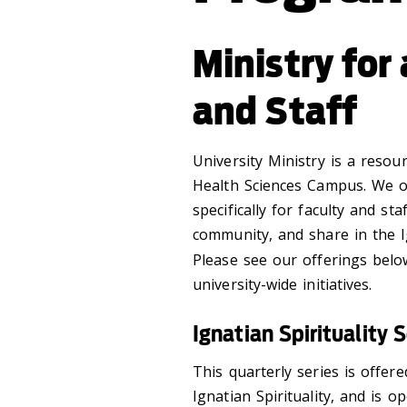
Ministry for
and Staff
University Ministry is a resou
Health Sciences Campus. We of
specifically for faculty and sta
community, and share in the Ig
Please see our offerings belo
university-wide initiatives.
Ignatian Spirituality S
This quarterly series is offe
Ignatian Spirituality, and is o