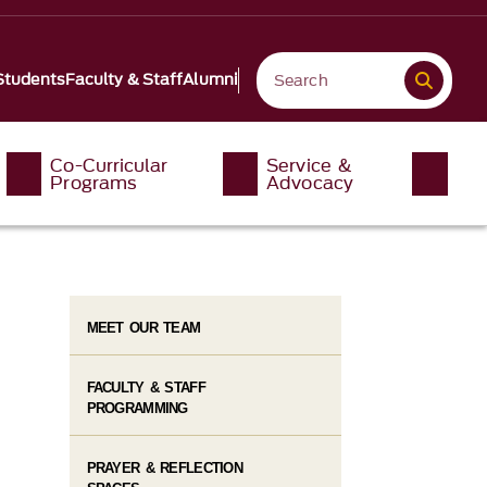
Students
Faculty & Staff
Alumni
Co-Curricular
Service &
Programs
Advocacy
MEET OUR TEAM
FACULTY & STAFF
PROGRAMMING
PRAYER & REFLECTION