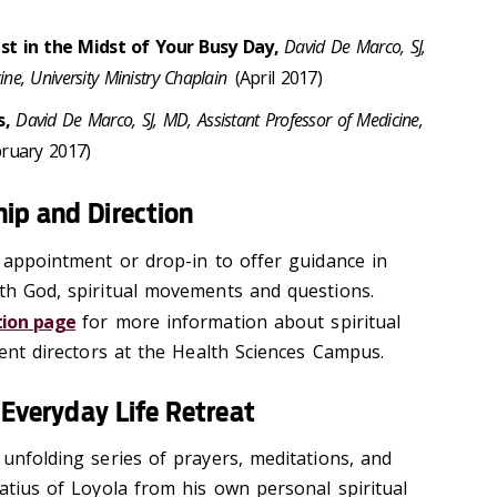
ist in the Midst of Your Busy Day,
David De Marco, SJ,
ne, University Ministry Chaplain
(April 2017)
s,
David De Marco, SJ, MD, Assistant Professor of Medicine,
ruary 2017)
ip and Direction
y appointment or drop-in to offer guidance in
ith God, spiritual movements and questions.
ction page
for more information about spiritual
rrent directors at the Health Sciences Campus.
n Everyday Life Retreat
 unfolding series of prayers, meditations, and
natius of Loyola from his own personal spiritual