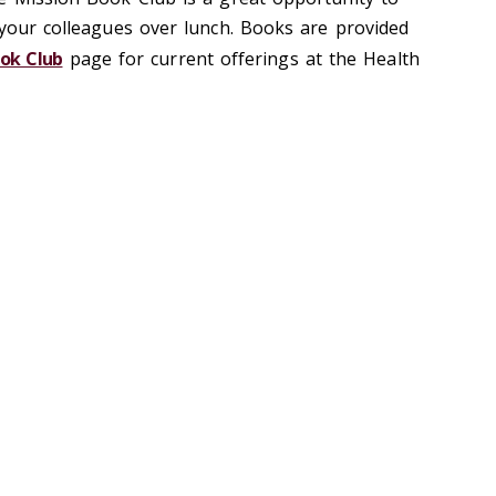
 your colleagues over lunch. Books are provided
ook Club
page for current offerings at the Health