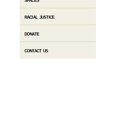
SPACES
RACIAL JUSTICE
DONATE
CONTACT US