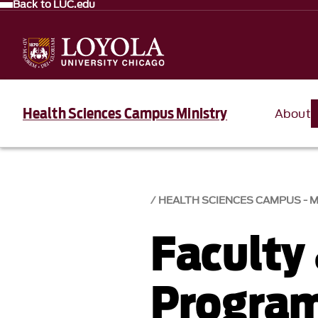
Back to LUC.edu
Health Sciences Campus Ministry
About
HEALTH SCIENCES CAMPUS - M
Faculty
Progra