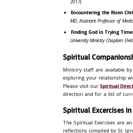
2017)
Encountering the Risen Chr
MD, Assistant Professor of Medici
Finding God in Trying Time
University Ministry Chaplain
(Feb
Spiritual Companionsh
Ministry staff are available b
exploring your relationship w
Please visit our
Spiritual Dire
direction and for a list of cu
Spiritual Excercises i
The Spiritual Exercises are an
reflections compiled by St. Ig