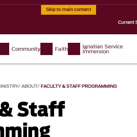
Skip to main content
Current 
Ignatian Service
Community
Faith
Immersion
INISTRY
ABOUT
FACULTY & STAFF PROGRAMMING
 & Staff
mming