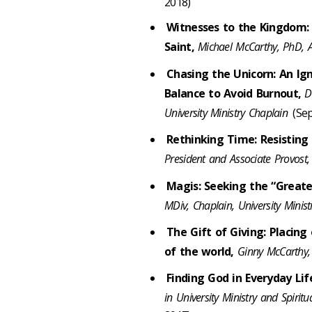
2018)
Witnesses to the Kingdom: 
Saint,
Michael McCarthy, PhD, A
Chasing the Unicorn: An Ign
Balance to Avoid Burnout,
D
University Ministry Chaplain
(Sep
Rethinking Time: Resisting 
President and Associate Provost,
Magis: Seeking the “Greate
MDiv, Chaplain, University Minis
The Gift of Giving: Placing
of the world,
Ginny McCarthy, 
Finding God in Everyday Li
in University Ministry and Spirit