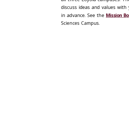
discuss ideas and values with
in advance. See the
Mission B
Sciences Campus.