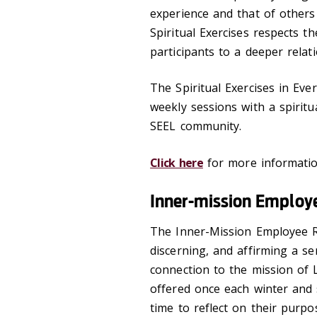
experience and that of others
Spiritual Exercises respects 
participants to a deeper rela
The Spiritual Exercises in Ever
weekly sessions with a spiritu
SEEL community.
Click here
for more informatio
Inner-mission Employ
The Inner-Mission Employee Re
discerning, and affirming a s
connection to the mission of L
offered once each winter and 
time to reflect on their purp