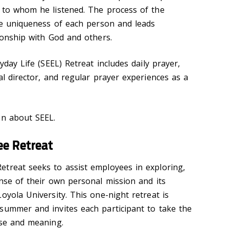
 to whom he listened. The process of the
the uniqueness of each person and leads
tionship with God and others.
yday Life (SEEL) Retreat includes daily prayer,
al director, and regular prayer experiences as a
n about SEEL.
ee Retreat
treat seeks to assist employees in exploring,
ense of their own personal mission and its
oyola University. This one-night retreat is
summer and invites each participant to take the
ose and meaning.