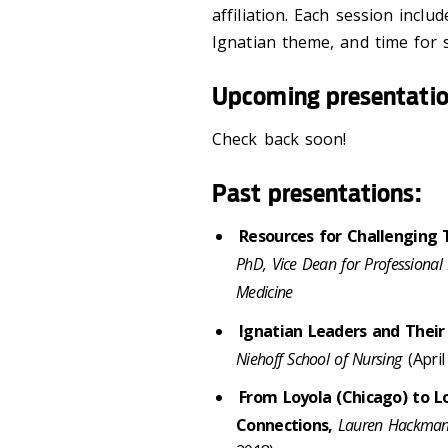
affiliation. Each session inclu
Ignatian theme, and time for 
Upcoming presentati
Check back soon!
Past presentations:
Resources for Challenging 
PhD, Vice Dean for Professional 
Medicine
Ignatian Leaders and Thei
Niehoff School of Nursing
(April
From Loyola (Chicago) to Lo
Connections,
Lauren Hackman-B