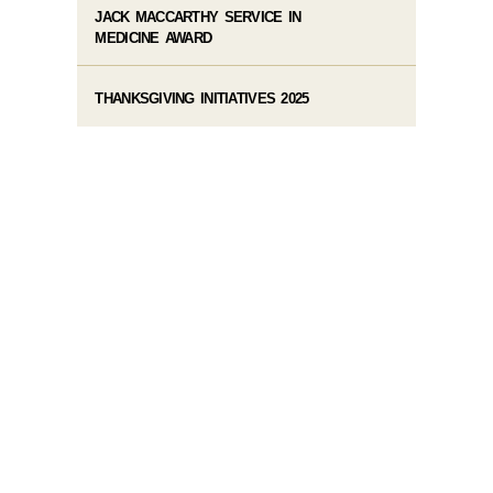
JACK MACCARTHY SERVICE IN
MEDICINE AWARD
THANKSGIVING INITIATIVES 2025