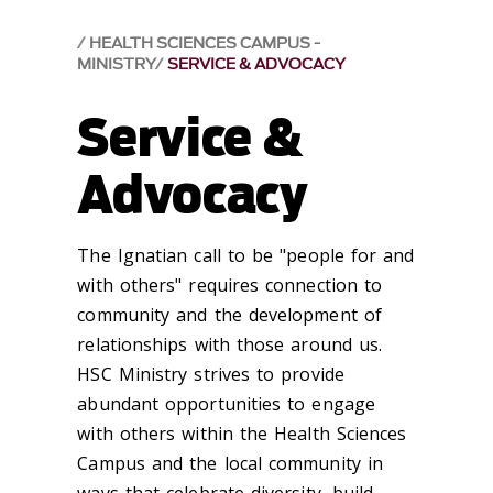
HEALTH SCIENCES CAMPUS -
MINISTRY
SERVICE & ADVOCACY
Service &
Advocacy
The Ignatian call to be "people for and
with others" requires connection to
community and the development of
relationships with those around us.
HSC Ministry strives to provide
abundant opportunities to engage
with others within the Health Sciences
Campus and the local community in
ways that celebrate diversity, build