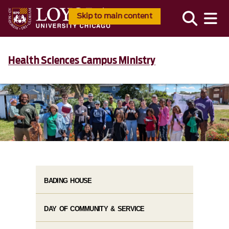
Skip to main content
Health Sciences Campus Ministry
BADING HOUSE
DAY OF COMMUNITY & SERVICE