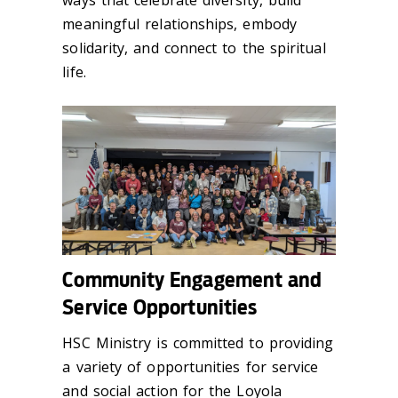
meaningful relationships, embody
solidarity, and connect to the spiritual
life.
Community Engagement and
Service Opportunities
HSC Ministry is committed to providing
a variety of opportunities for service
and social action for the Loyola