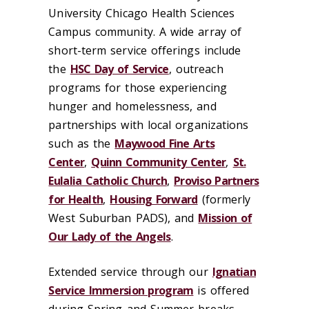
University Chicago Health Sciences
Campus community. A wide array of
short-term service offerings include
the
HSC Day of Service
, outreach
programs for those experiencing
hunger and homelessness, and
partnerships with local organizations
such as the
Maywood Fine Arts
Center
,
Quinn Community Center
,
St.
Eulalia Catholic Church
,
Proviso Partners
for Health
,
Housing Forward
(formerly
West Suburban PADS), and
Mission of
Our Lady of the Angels
.
Extended service through our
Ignatian
Service Immersion program
is offered