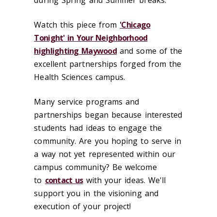
during Spring and Summer breaks.
Watch this piece from
'Chicago
Tonight' in Your Neighborhood
highlighting Maywood
and some of the
excellent partnerships forged from the
Health Sciences campus.
Many service programs and
partnerships began because interested
students had ideas to engage the
community. Are you hoping to serve in
a way not yet represented within our
campus community? Be welcome
to
contact us
with your ideas. We'll
support you in the visioning and
execution of your project!