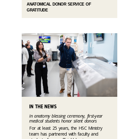
ANATOMICAL DONOR SERVICE OF
GRATITUDE
IN THE NEWS
In anatomy blessing ceremony, first-year
medical students honor silent donors
For at least 25 years, the HSC Ministry
team has partnered with faculty and