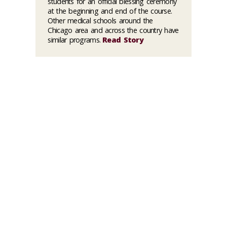
students for an official blessing ceremony
at the beginning and end of the course.
Other medical schools around the
Chicago area and across the country have
similar programs.
Read Story