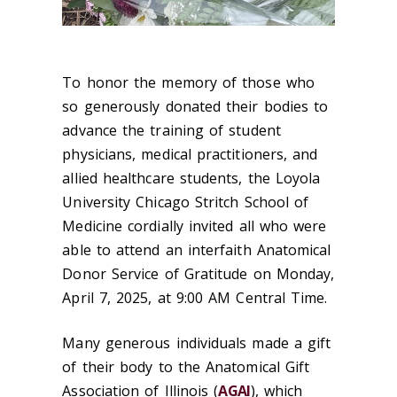
To honor the memory of those who
so generously donated their bodies to
advance the training of student
physicians, medical practitioners, and
allied healthcare students, the Loyola
University Chicago Stritch School of
Medicine cordially invited all who were
able to attend an interfaith Anatomical
Donor Service of Gratitude on Monday,
April 7, 2025, at 9:00 AM Central Time.
Many generous individuals made a gift
of their body to the Anatomical Gift
Association of Illinois (
AGAI
), which