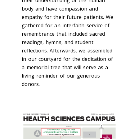
their understanding of the human
body and have compassion and
empathy for their future patients. We
gathered for an interfaith service of
remembrance that included sacred
readings, hymns, and student
reflections. Afterwards, we assembled
in our courtyard for the dedication of
a memorial tree that will serve as a
living reminder of our generous
donors.