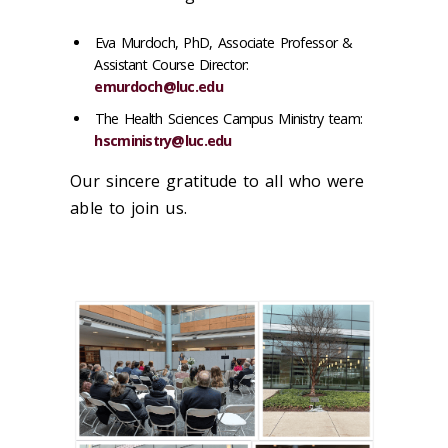
Eva Murdoch, PhD, Associate Professor &
Assistant Course Director:
emurdoch@luc.edu
The Health Sciences Campus Ministry team:
hscministry@luc.edu
Our sincere gratitude to all who were
able to join us.