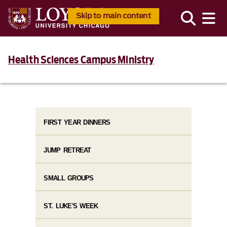
Skip to main content
Health Sciences Campus Ministry
FIRST YEAR DINNERS
JUMP RETREAT
SMALL GROUPS
ST. LUKE'S WEEK