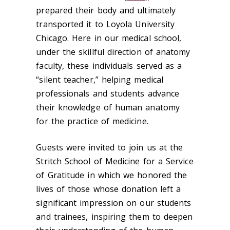
prepared their body and ultimately
transported it to Loyola University
Chicago. Here in our medical school,
under the skillful direction of anatomy
faculty, these individuals served as a
“silent teacher,” helping medical
professionals and students advance
their knowledge of human anatomy
for the practice of medicine.
Guests were invited to join us at the
Stritch School of Medicine for a Service
of Gratitude in which we honored the
lives of those whose donation left a
significant impression on our students
and trainees, inspiring them to deepen