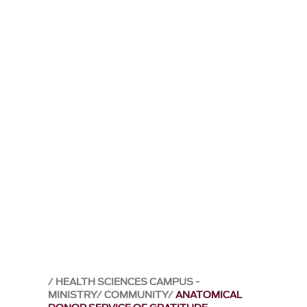
HEALTH SCIENCES CAMPUS -
MINISTRY
COMMUNITY
ANATOMICAL