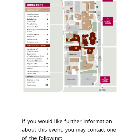
If you would like further information
about this event, you may contact one
of the following: