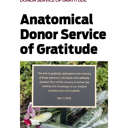
DONOR SERVICE OF GRATITUDE
Anatomical
Donor Service
of Gratitude