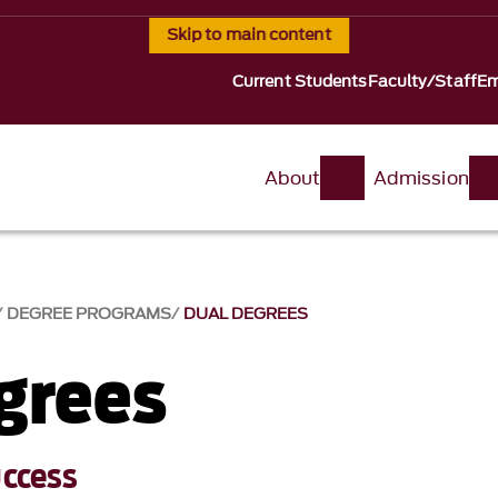
Skip to main content
Current Students
Faculty/Staff
Em
About
Admission
DEGREE PROGRAMS
DUAL DEGREES
grees
uccess