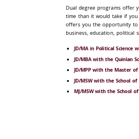
Dual degree programs offer y
time than it would take if yo
offers you the opportunity to 
business, education, political 
JD/MA in Political Science 
JD/MBA with the Quinlan Sc
JD/MPP with the Master of 
JD/MSW with the School of 
MJ/MSW with the School of