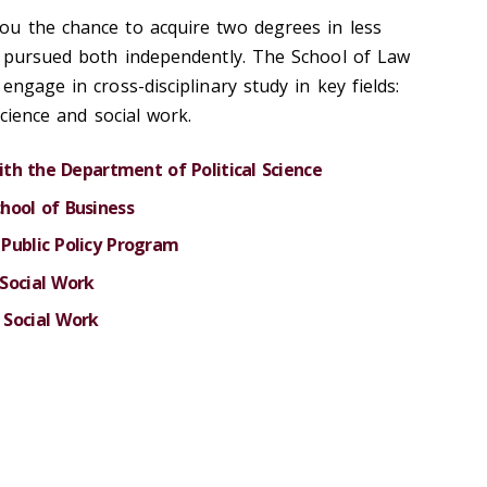
ou the chance to acquire two degrees in less
u pursued both independently. The School of Law
engage in cross-disciplinary study in key fields:
science and social work.
with the Department of Political Science
hool of Business
Public Policy Program
Social Work
 Social Work