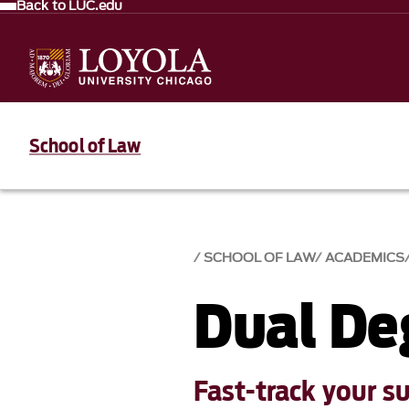
Back to LUC.edu
School of Law
SCHOOL OF LAW
ACADEMICS
Dual De
Fast-track your s