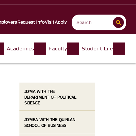
ployers
Request Info
Visit
Apply
Academics
Faculty
Student Life
JD/MA WITH THE
DEPARTMENT OF POLITICAL
SCIENCE
JD/MBA WITH THE QUINLAN
SCHOOL OF BUSINESS