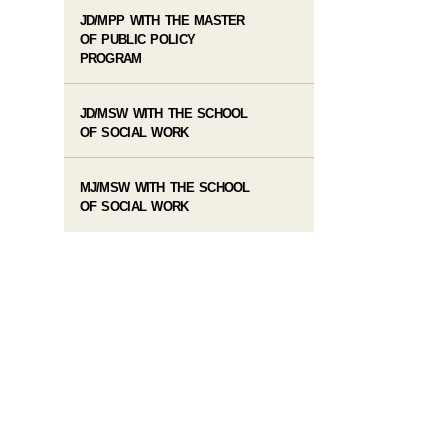
JD/MPP WITH THE MASTER
OF PUBLIC POLICY
PROGRAM
JD/MSW WITH THE SCHOOL
OF SOCIAL WORK
MJ/MSW WITH THE SCHOOL
OF SOCIAL WORK