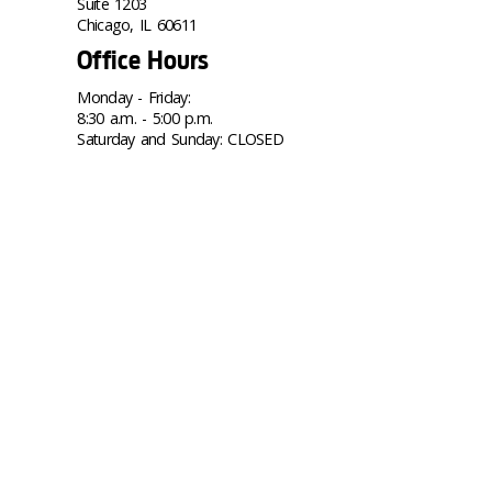
Suite 1203
Chicago, IL 60611
Office Hours
Monday - Friday:
8:30 a.m. - 5:00 p.m.
Saturday and Sunday: CLOSED