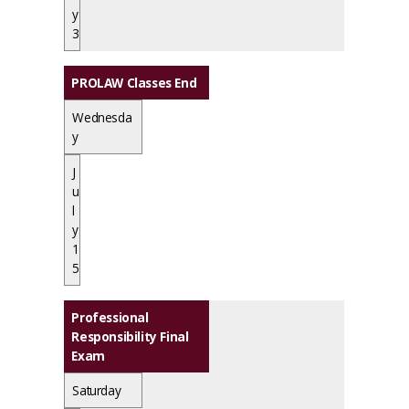
y
3
PROLAW Classes End
Wednesda
y
J
u
l
y
1
5
Professional
Responsibility Final
Exam
Saturday