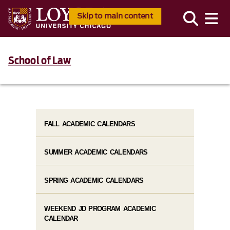
Skip to main content
School of Law
FALL ACADEMIC CALENDARS
SUMMER ACADEMIC CALENDARS
SPRING ACADEMIC CALENDARS
WEEKEND JD PROGRAM ACADEMIC
CALENDAR