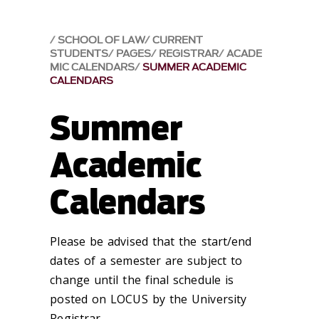
SCHOOL OF LAW
CURRENT
STUDENTS
PAGES
REGISTRAR
ACADE
MIC CALENDARS
SUMMER ACADEMIC
CALENDARS
Summer
Academic
Calendars
Please be advised that the start/end
dates of a semester are subject to
change until the final schedule is
posted on LOCUS by the University
Registrar.