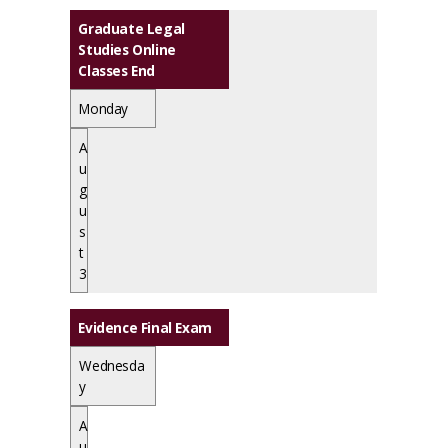
Graduate Legal
Studies Online
Classes End
Monday
A
u
g
u
s
t
3
Evidence Final Exam
Wednesda
y
A
u