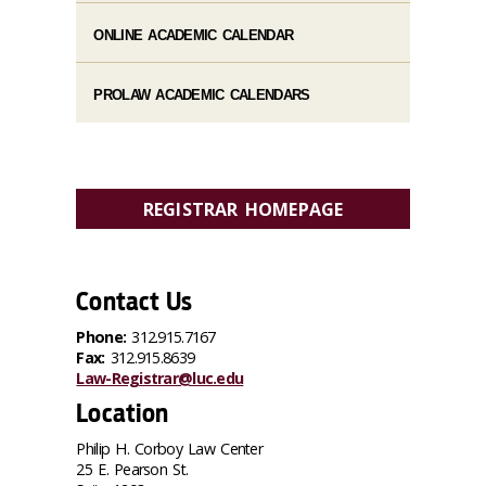
ONLINE ACADEMIC CALENDAR
PROLAW ACADEMIC CALENDARS
REGISTRAR HOMEPAGE
Contact Us
Phone:
312.915.7167
Fax:
312.915.8639
Law-Registrar@luc.edu
Location
Philip H. Corboy Law Center
25 E. Pearson St.