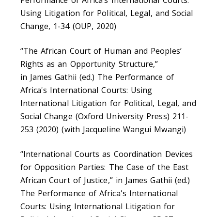
Performance of Africa’s International Courts:
Using Litigation for Political, Legal, and Social
Change, 1-34 (OUP, 2020)
“The African Court of Human and Peoples’
Rights as an Opportunity Structure,”
in James Gathii (ed.) The Performance of
Africa's International Courts: Using
International Litigation for Political, Legal, and
Social Change (Oxford University Press) 211-
253 (2020) (with Jacqueline Wangui Mwangi)
“International Courts as Coordination Devices
for Opposition Parties: The Case of the East
African Court of Justice,” in James Gathii (ed.)
The Performance of Africa's International
Courts: Using International Litigation for