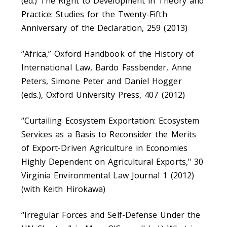
(ed.) The Right to Development in Theory and
Practice: Studies for the Twenty-Fifth
Anniversary of the Declaration, 259 (2013)
“Africa,” Oxford Handbook of the History of
International Law, Bardo Fassbender, Anne
Peters, Simone Peter and Daniel Hogger
(eds.), Oxford University Press, 407 (2012)
“Curtailing Ecosystem Exportation: Ecosystem
Services as a Basis to Reconsider the Merits
of Export-Driven Agriculture in Economies
Highly Dependent on Agricultural Exports," 30
Virginia Environmental Law Journal 1 (2012)
(with Keith Hirokawa)
“Irregular Forces and Self-Defense Under the