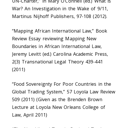
UN-Charter,” in Mary O’Connell (ed.) What is
War? An Investigation in the Wake of 9/11,
Martinus Nijhoff Publishers, 97-108 (2012).
“Mapping African International Law,” Book
Review Essay reviewing Mapping New
Boundaries in African International Law,
Jeremy Levitt (ed.) Carolina Academic Press,
2(3) Transnational Legal Theory 439-441
(2011)
“Food Sovereignty For Poor Countries in the
Global Trading System,” 57 Loyola Law Review
509 (2011) (Given as the Brenden Brown
Lecture at Loyola New Orleans College of
Law, April 2011)