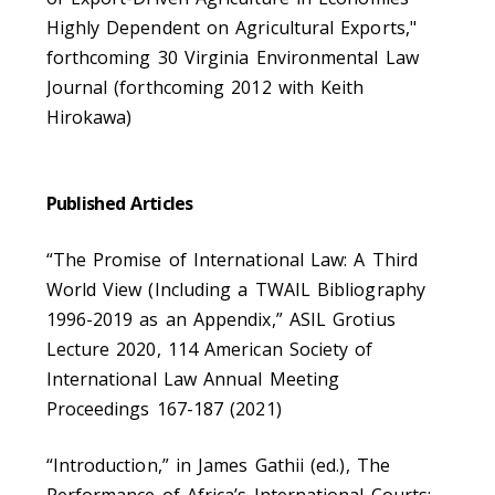
Highly Dependent on Agricultural Exports,"
forthcoming 30 Virginia Environmental Law
Journal (forthcoming 2012 with Keith
Hirokawa)
Published Articles
“The Promise of International Law: A Third
World View (Including a TWAIL Bibliography
1996-2019 as an Appendix,” ASIL Grotius
Lecture 2020, 114 American Society of
International Law Annual Meeting
Proceedings 167-187 (2021)
“Introduction,” in James Gathii (ed.), The