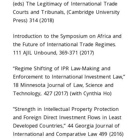
(eds) The Legitimacy of International Trade
Courts and Tribunals, (Cambridge University
Press) 314 (2018)
Introduction to the Symposium on Africa and
the Future of International Trade Regimes.
111 AJIL Unbound, 369-371 (2017)
“Regime Shifting of IPR Law-Making and
Enforcement to International Investment Law,”
18 Minnesota Journal of Law, Science and
Technology, 427 (2017) (with Cynthia Ho)
"Strength in Intellectual Property Protection
and Foreign Direct Investment Flows in Least
Developed Countries,” 44 Georgia Journal of
International and Comparative Law 499 (2016)