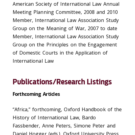
American Society of International Law Annual
Meeting Planning Committee, 2008 and 2010
Member, International Law Association Study
Group on the Meaning of War, 2007 to date
Member, International Law Association Study
Group on the Principles on the Engagement
of Domestic Courts in the Application of
International Law
Publications/Research Listings
Forthcoming Articles
“Africa,” forthcoming, Oxford Handbook of the
History of International Law, Bardo
Fassbender, Anne Peters, Simone Peter and
Daniel Hogger (eds.), Oxford University Press,