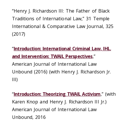
“Henry J. Richardson III: The Father of Black
Traditions of International Law,” 31 Temple
International & Comparative Law Journal, 325
(2017)
“
Introduction: International Criminal Law, IHL,
and Intervention: TWAIL Perspectives
,”
American Journal of International Law
Unbound (2016) (with Henry J. Richardson Jr.
III)
“
Introduction: Theorizing TWAIL Activism
,” (with
Karen Knop and Henry J. Richardson III Jr.)
American Journal of International Law
Unbound, 2016