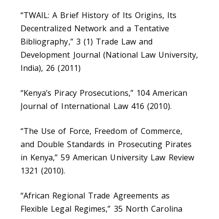
“TWAIL: A Brief History of Its Origins, Its
Decentralized Network and a Tentative
Bibliography,” 3 (1) Trade Law and
Development Journal (National Law University,
India), 26 (2011)
“Kenya’s Piracy Prosecutions,” 104 American
Journal of International Law 416 (2010).
“The Use of Force, Freedom of Commerce,
and Double Standards in Prosecuting Pirates
in Kenya,” 59 American University Law Review
1321 (2010).
“African Regional Trade Agreements as
Flexible Legal Regimes,” 35 North Carolina