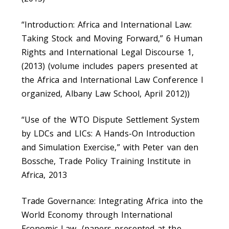
“Introduction: Africa and International Law:
Taking Stock and Moving Forward,” 6 Human
Rights and International Legal Discourse 1,
(2013) (volume includes papers presented at
the Africa and International Law Conference I
organized, Albany Law School, April 2012))
“Use of the WTO Dispute Settlement System
by LDCs and LICs: A Hands-On Introduction
and Simulation Exercise,” with Peter van den
Bossche, Trade Policy Training Institute in
Africa, 2013
Trade Governance: Integrating Africa into the
World Economy through International
Economic Law, (papers presented at the