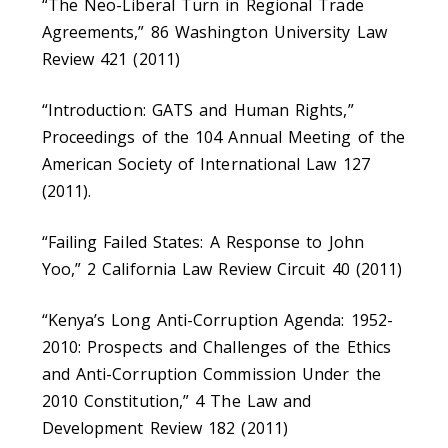
“The Neo-Liberal Turn in Regional Trade
Agreements,” 86 Washington University Law
Review 421 (2011)
“Introduction: GATS and Human Rights,”
Proceedings of the 104 Annual Meeting of the
American Society of International Law 127
(2011).
“Failing Failed States: A Response to John
Yoo,” 2 California Law Review Circuit 40 (2011)
“Kenya’s Long Anti-Corruption Agenda: 1952-
2010: Prospects and Challenges of the Ethics
and Anti-Corruption Commission Under the
2010 Constitution,” 4 The Law and
Development Review 182 (2011)