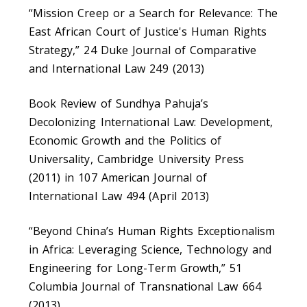
“Mission Creep or a Search for Relevance: The
East African Court of Justice's Human Rights
Strategy,” 24 Duke Journal of Comparative
and International Law 249 (2013)
Book Review of Sundhya Pahuja’s
Decolonizing International Law: Development,
Economic Growth and the Politics of
Universality, Cambridge University Press
(2011) in 107 American Journal of
International Law 494 (April 2013)
“Beyond China’s Human Rights Exceptionalism
in Africa: Leveraging Science, Technology and
Engineering for Long-Term Growth,” 51
Columbia Journal of Transnational Law 664
(2013)