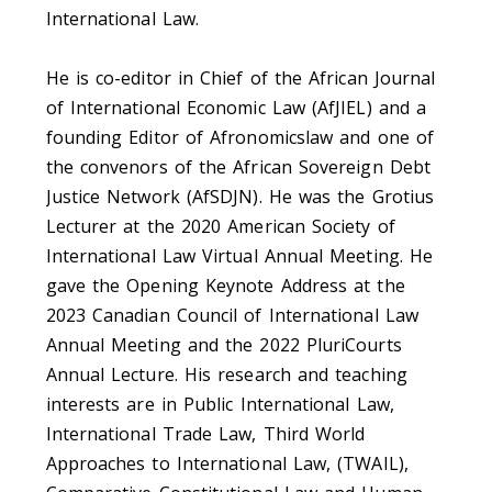
International Law.
He is co-editor in Chief of the African Journal
of International Economic Law (AfJIEL) and a
founding Editor of Afronomicslaw and one of
the convenors of the African Sovereign Debt
Justice Network (AfSDJN). He was the Grotius
Lecturer at the 2020 American Society of
International Law Virtual Annual Meeting. He
gave the Opening Keynote Address at the
2023 Canadian Council of International Law
Annual Meeting and the 2022 PluriCourts
Annual Lecture. His research and teaching
interests are in Public International Law,
International Trade Law, Third World
Approaches to International Law, (TWAIL),