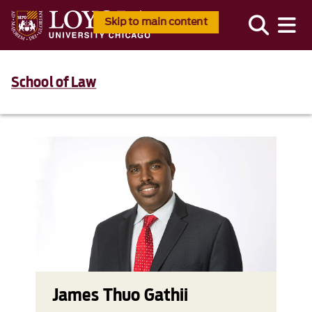
Skip to main content
School of Law
James Thuo Gathii