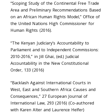
“Scoping Study of the Continental Free Trade
Area and Preliminary Recommendations Based
on an African Human Rights Model,” Office of
the United Nations High Commissioner for
Human Rights (2016).
“The Kenyan Judiciary’s Accountability to
Parliament and to Independent Commissions:
2010-2016,” in Jill Ghai, (ed.) Judicial
Accountability in the New Constitutional
Order, 133 (2016)
“Backlash Against International Courts in
West, East and Southern Africa: Causes and
Consequences,” 27 European Journal of
International Law, 293 (2016) (Co-authored
with Karen Alter and Laurence Helfer)