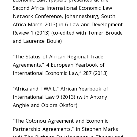
Second Africa International Economic Law
Network Conference, Johannesburg, South
Africa March 2013) in 6 Law and Development
Review 1 (2013) (co-edited with Tomer Broude
and Laurence Boule)
“The Status of African Regional Trade
Agreements,” 4 European Yearbook of
International Economic Law,” 287 (2013)
“Africa and TWAIL,” African Yearbook of
International Law 9 (2013) (with Antony
Anghie and Obiora Okafor)
“The Cotonou Agreement and Economic
Partnership Agreements,” in Stephen Marks