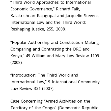
“Third World Approaches to International
Economic Governance,” Richard Falk,
Balakrishnan Rajagopal and Jacquelin Stevens,
International Law and the Third World:
Reshaping Justice, 255, 2008.
“Popular Authorship and Constitution Making:
Comparing and Contrasting the DRC and
Kenya,” 49 William and Mary Law Review 1109
(2008).
“Introduction: The Third World and
International Law,” 9 International Community
Law Review 331 (2007).
Case Concerning “Armed Activities on the
Territory of the Congo” (Democratic Republic