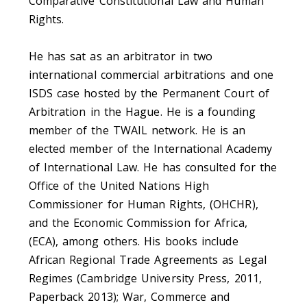
Comparative Constitutional Law and Human
Rights.
He has sat as an arbitrator in two
international commercial arbitrations and one
ISDS case hosted by the Permanent Court of
Arbitration in the Hague. He is a founding
member of the TWAIL network. He is an
elected member of the International Academy
of International Law. He has consulted for the
Office of the United Nations High
Commissioner for Human Rights, (OHCHR),
and the Economic Commission for Africa,
(ECA), among others. His books include
African Regional Trade Agreements as Legal
Regimes (Cambridge University Press, 2011,
Paperback 2013); War, Commerce and