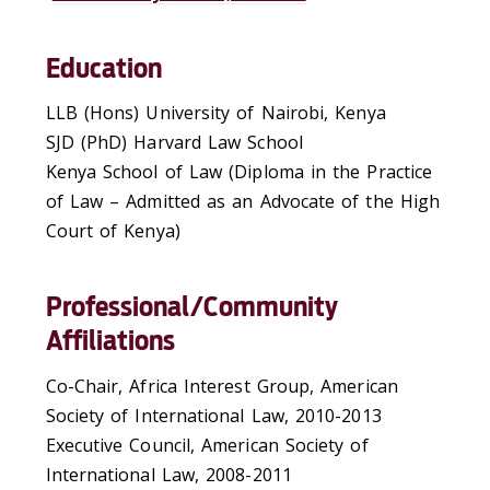
Education
LLB (Hons) University of Nairobi, Kenya
SJD (PhD) Harvard Law School
Kenya School of Law (Diploma in the Practice
of Law – Admitted as an Advocate of the High
Court of Kenya)
Professional/Community
Affiliations
Co-Chair, Africa Interest Group, American
Society of International Law, 2010-2013
Executive Council, American Society of
International Law, 2008-2011