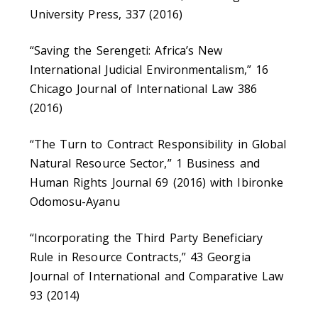
University Press, 337 (2016)
“Saving the Serengeti: Africa’s New
International Judicial Environmentalism,” 16
Chicago Journal of International Law 386
(2016)
“The Turn to Contract Responsibility in Global
Natural Resource Sector,” 1 Business and
Human Rights Journal 69 (2016) with Ibironke
Odomosu-Ayanu
“Incorporating the Third Party Beneficiary
Rule in Resource Contracts,” 43 Georgia
Journal of International and Comparative Law
93 (2014)