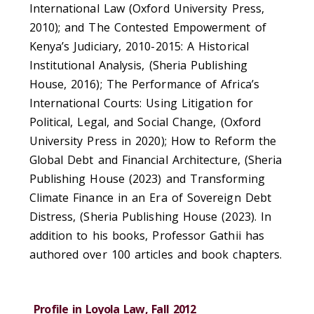
International Law (Oxford University Press,
2010); and The Contested Empowerment of
Kenya’s Judiciary, 2010-2015: A Historical
Institutional Analysis, (Sheria Publishing
House, 2016); The Performance of Africa’s
International Courts: Using Litigation for
Political, Legal, and Social Change, (Oxford
University Press in 2020); How to Reform the
Global Debt and Financial Architecture, (Sheria
Publishing House (2023) and Transforming
Climate Finance in an Era of Sovereign Debt
Distress, (Sheria Publishing House (2023). In
addition to his books, Professor Gathii has
authored over 100 articles and book chapters.
Profile in Loyola Law, Fall 2012