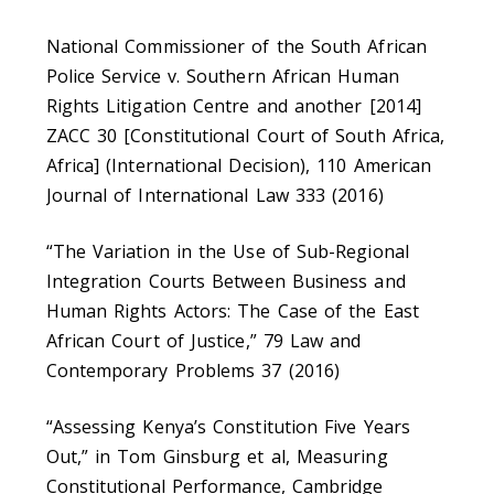
National Commissioner of the South African
Police Service v. Southern African Human
Rights Litigation Centre and another [2014]
ZACC 30 [Constitutional Court of South Africa,
Africa] (International Decision), 110 American
Journal of International Law 333 (2016)
“The Variation in the Use of Sub-Regional
Integration Courts Between Business and
Human Rights Actors: The Case of the East
African Court of Justice,” 79 Law and
Contemporary Problems 37 (2016)
“Assessing Kenya’s Constitution Five Years
Out,” in Tom Ginsburg et al, Measuring
Constitutional Performance, Cambridge