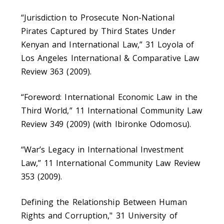
“Jurisdiction to Prosecute Non-National
Pirates Captured by Third States Under
Kenyan and International Law,” 31 Loyola of
Los Angeles International & Comparative Law
Review 363 (2009).
“Foreword: International Economic Law in the
Third World,” 11 International Community Law
Review 349 (2009) (with Ibironke Odomosu).
“War’s Legacy in International Investment
Law,” 11 International Community Law Review
353 (2009).
Defining the Relationship Between Human
Rights and Corruption," 31 University of