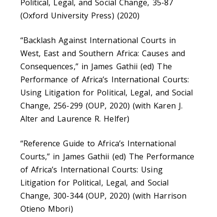
Political, Legal, and Social Change, 35-87
(Oxford University Press) (2020)
“Backlash Against International Courts in
West, East and Southern Africa: Causes and
Consequences,” in James Gathii (ed) The
Performance of Africa’s International Courts:
Using Litigation for Political, Legal, and Social
Change, 256-299 (OUP, 2020) (with Karen J.
Alter and Laurence R. Helfer)
“Reference Guide to Africa’s International
Courts,” in James Gathii (ed) The Performance
of Africa’s International Courts: Using
Litigation for Political, Legal, and Social
Change, 300-344 (OUP, 2020) (with Harrison
Otieno Mbori)