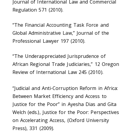
Journal of International Law and Commercial
Regulation 571 (2010).
“The Financial Accounting Task Force and
Global Administrative Law,” Journal of the
Professional Lawyer 197 (2010).
“The Underappreciated Jurisprudence of
African Regional Trade Judiciaries,” 12 Oregon
Review of International Law 245 (2010).
“Judicial and Anti-Corruption Reform in Africa:
Between Market Efficiency and Access to
Justice for the Poor” in Ayesha Dias and Gita
Welch (eds.), Justice for the Poor: Perspectives
on Accelerating Access, (Oxford University
Press), 331 (2009).