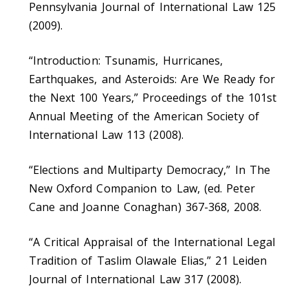
Pennsylvania Journal of International Law 125
(2009).
“Introduction: Tsunamis, Hurricanes,
Earthquakes, and Asteroids: Are We Ready for
the Next 100 Years,” Proceedings of the 101st
Annual Meeting of the American Society of
International Law 113 (2008).
“Elections and Multiparty Democracy,” In The
New Oxford Companion to Law, (ed. Peter
Cane and Joanne Conaghan) 367-368, 2008.
“A Critical Appraisal of the International Legal
Tradition of Taslim Olawale Elias,” 21 Leiden
Journal of International Law 317 (2008).