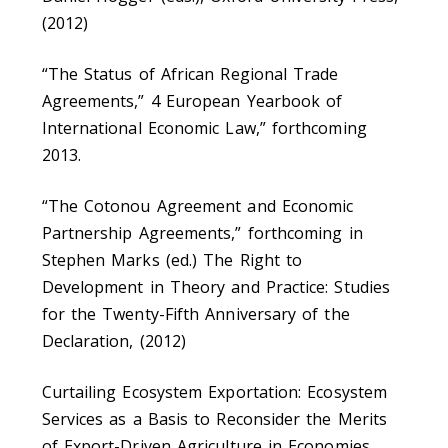
(2012)
“The Status of African Regional Trade
Agreements,” 4 European Yearbook of
International Economic Law,” forthcoming
2013.
“The Cotonou Agreement and Economic
Partnership Agreements,” forthcoming in
Stephen Marks (ed.) The Right to
Development in Theory and Practice: Studies
for the Twenty-Fifth Anniversary of the
Declaration, (2012)
Curtailing Ecosystem Exportation: Ecosystem
Services as a Basis to Reconsider the Merits
of Export-Driven Agriculture in Economies