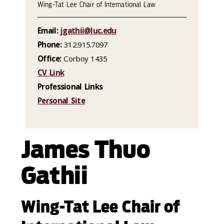
Wing-Tat Lee Chair of International Law
Email:
jgathii@luc.edu
Phone:
312.915.7097
Office:
Corboy 1435
CV Link
Professional Links
Personal Site
James Thuo
Gathii
Wing-Tat Lee Chair of