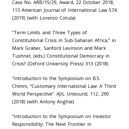
Case No. ARB/15/29, Award, 22 October 2018,
113 American Journal of International Law 574
(2019) (with Lorenzo Cotula)
“Term Limits and Three Types of
Constitutional Crisis in Sub-Saharan Africa,” in
Mark Graber, Sanford Levinson and Mark
Tushnet, (eds.) Constitutional Democracy in
Crisis? (Oxford University Press) 313 (2018)
“Introduction to the Symposium on B.S.
Chimni, “Customary International Law: A Third
World Perspective”. AJIL Unbound, 112, 290
(2018) (with Antony Anghie)
“Introduction to the Symposium on Investor
Responsibility: The Next Frontier in