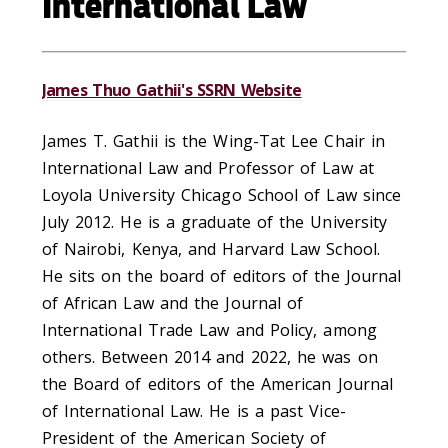
International Law
James Thuo Gathii's SSRN Website
James T. Gathii is the Wing-Tat Lee Chair in
International Law and Professor of Law at
Loyola University Chicago School of Law since
July 2012. He is a graduate of the University
of Nairobi, Kenya, and Harvard Law School.
He sits on the board of editors of the Journal
of African Law and the Journal of
International Trade Law and Policy, among
others. Between 2014 and 2022, he was on
the Board of editors of the American Journal
of International Law. He is a past Vice-
President of the American Society of