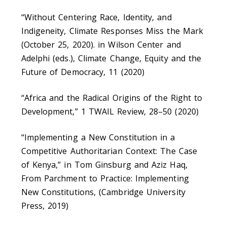
“Without Centering Race, Identity, and
Indigeneity, Climate Responses Miss the Mark
(October 25, 2020). in Wilson Center and
Adelphi (eds.), Climate Change, Equity and the
Future of Democracy, 11 (2020)
“Africa and the Radical Origins of the Right to
Development,” 1 TWAIL Review, 28–50 (2020)
“Implementing a New Constitution in a
Competitive Authoritarian Context: The Case
of Kenya,” in Tom Ginsburg and Aziz Haq,
From Parchment to Practice: Implementing
New Constitutions, (Cambridge University
Press, 2019)