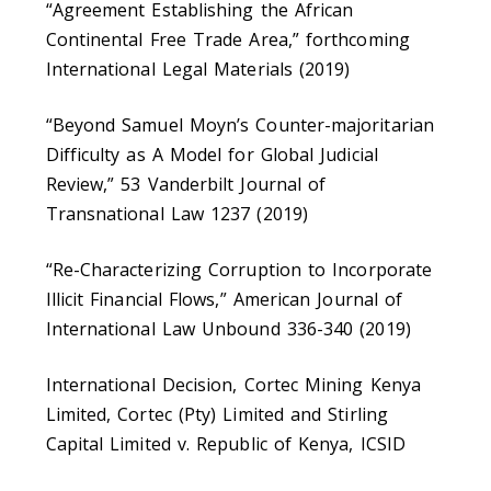
“Agreement Establishing the African
Continental Free Trade Area,” forthcoming
International Legal Materials (2019)
“Beyond Samuel Moyn’s Counter-majoritarian
Difficulty as A Model for Global Judicial
Review,” 53 Vanderbilt Journal of
Transnational Law 1237 (2019)
“Re-Characterizing Corruption to Incorporate
Illicit Financial Flows,” American Journal of
International Law Unbound 336-340 (2019)
International Decision, Cortec Mining Kenya
Limited, Cortec (Pty) Limited and Stirling
Capital Limited v. Republic of Kenya, ICSID