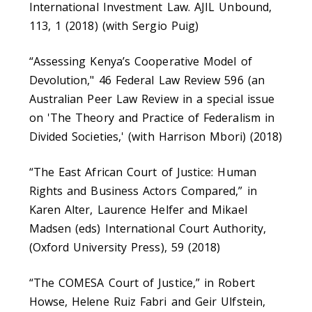
International Investment Law. AJIL Unbound,
113, 1 (2018) (with Sergio Puig)
“Assessing Kenya’s Cooperative Model of
Devolution," 46 Federal Law Review 596 (an
Australian Peer Law Review in a special issue
on 'The Theory and Practice of Federalism in
Divided Societies,' (with Harrison Mbori) (2018)
“The East African Court of Justice: Human
Rights and Business Actors Compared,” in
Karen Alter, Laurence Helfer and Mikael
Madsen (eds) International Court Authority,
(Oxford University Press), 59 (2018)
“The COMESA Court of Justice,” in Robert
Howse, Helene Ruiz Fabri and Geir Ulfstein,