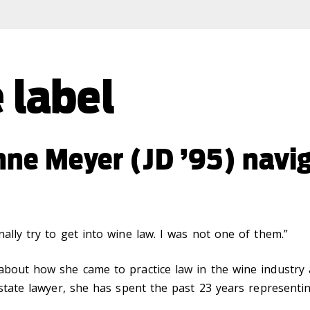
 label
nne Meyer (JD ’95) navi
ally try to get into wine law. I was not one of them.”
 about how she came to practice law in the wine industry
estate lawyer, she has spent the past 23 years representi