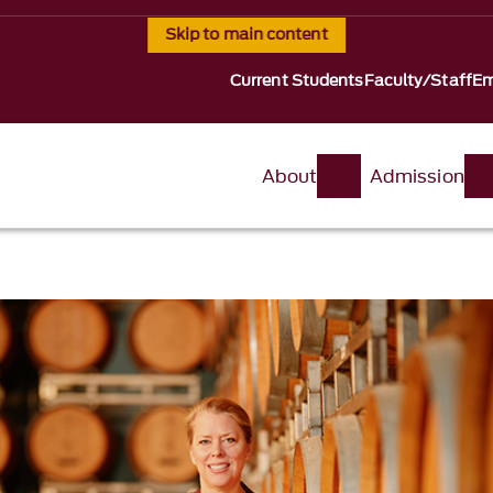
Skip to main content
Current Students
Faculty/Staff
Em
About
Admission