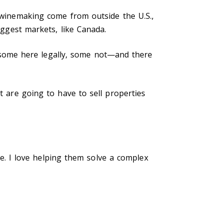
n winemaking come from outside the U.S.,
iggest markets, like Canada.
some here legally, some not—and there
t are going to have to sell properties
 me. I love helping them solve a complex