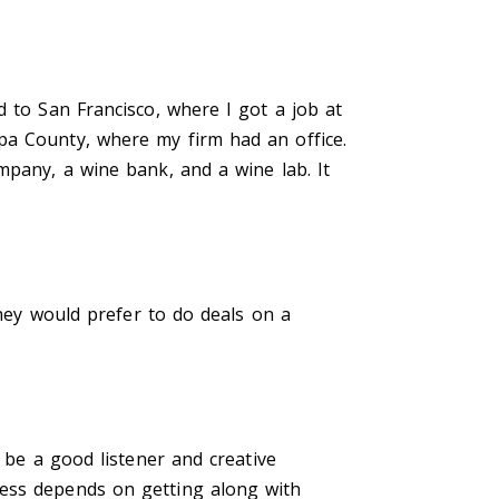
d to San Francisco, where I got a job at
pa County, where my firm had an office.
mpany, a wine bank, and a wine lab. It
They would prefer to do deals on a
 be a good listener and creative
cess depends on getting along with