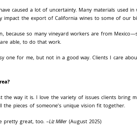
h have caused a lot of uncertainty. Many materials used i
inly impact the export of California wines to some of our b
on, because so many vineyard workers are from Mexico—
re able, to do that work.
usy one for me, but not in a good way. Clients I care abou
area?
t the way it is. I love the variety of issues clients bring
l the pieces of someone’s unique vision fit together.
 pretty great, too. –
Liz Miller
(August 2025)