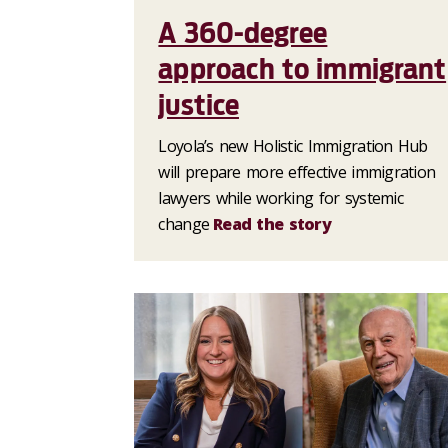
A 360-degree
approach to immigrant
justice
Loyola’s new Holistic Immigration Hub
will prepare more effective immigration
lawyers while working for systemic
change
Read the story