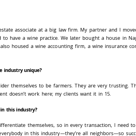
?
estate associate at a big law firm. My partner and I move
d to have a wine practice. We later bought a house in Na
t also housed a wine accounting firm, a wine insurance co
e industry unique?
onsider themselves to be farmers. They are very trusting. 
t doesn’t work here; my clients want it in 15.
in this industry?
fferentiate themselves, so in every transaction, I need to
everybody in this industry—they’re all neighbors—so suc