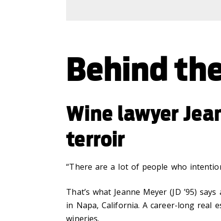
Behind the
Wine lawyer Jea
terroir
“There are a lot of people who intention
That’s what Jeanne Meyer (JD ’95) says
in Napa, California. A career-long real 
wineries.