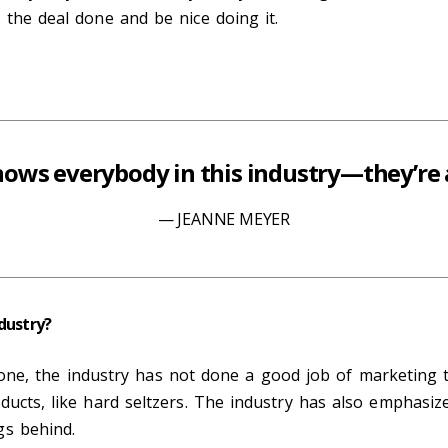
 the deal done and be nice doing it.
ows everybody in this industry—they’re a
JEANNE MEYER
dustry?
 For one, the industry has not done a good job of marketi
ducts, like hard seltzers. The industry has also emphasiz
gs behind.