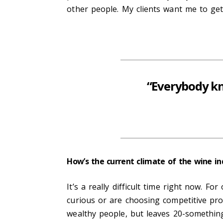
other people. My clients want me to get
“Everybody kn
How’s the current climate of the wine in
It’s a really difficult time right now.
curious or are choosing competitive pro
wealthy people, but leaves 20-somethin