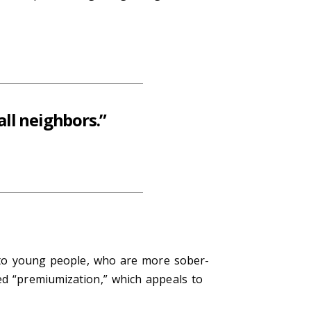
ll neighbors.”
ng to young people, who are more sober-
ed “premiumization,” which appeals to