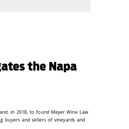
gates the Napa
 and, in 2018, to found Meyer Wine Law
ng buyers and sellers of vineyards and