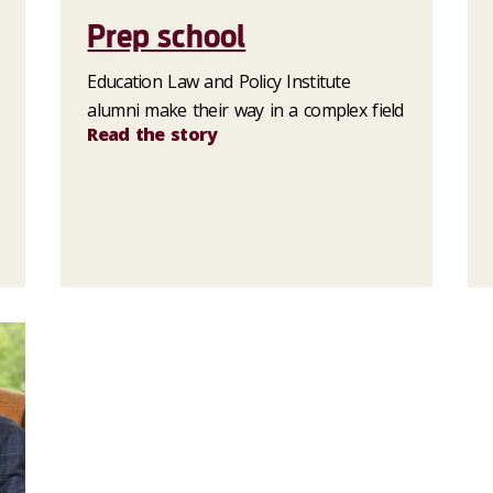
Prep school
Education Law and Policy Institute
alumni make their way in a complex field
Read the story