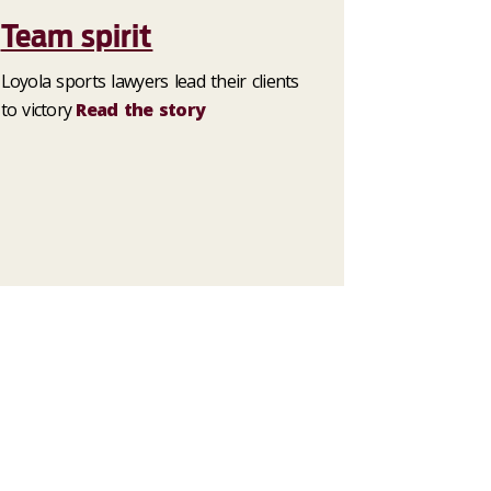
Team spirit
Loyola sports lawyers lead their clients
to victory
Read the story