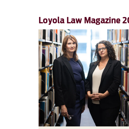
Loyola Law Magazine 