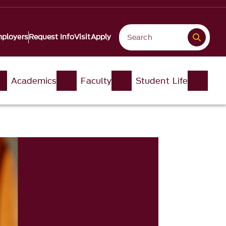
ployers
Request Info
Visit
Apply
Academics
Faculty
Student Life