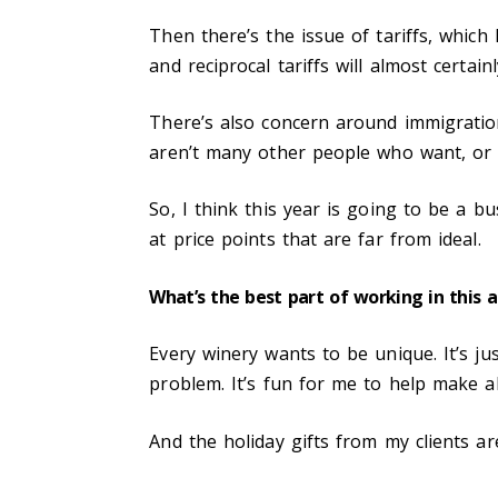
Then there’s the issue of tariffs, whic
and reciprocal tariffs will almost certa
There’s also concern around immigrati
aren’t many other people who want, or a
So, I think this year is going to be a b
at price points that are far from ideal.
What’s the best part of working in this 
Every winery wants to be unique. It’s jus
problem. It’s fun for me to help make al
And the holiday gifts from my clients are