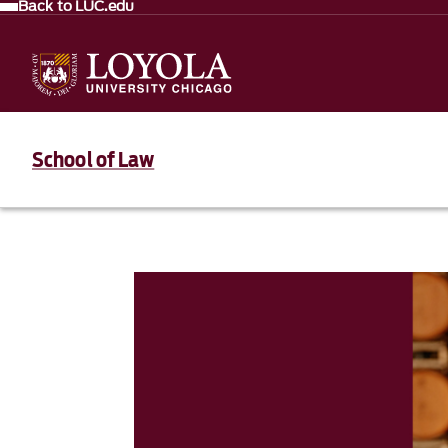
Back to LUC.edu
School of Law