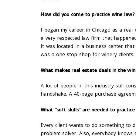
How did you come to practice wine law
I began my career in Chicago as a real 
a very respected law firm that happene
It was located in a business center tha
was a one-stop shop for winery clients.
What makes real estate deals in the win
A lot of people in this industry still c
handshake. A 40-page purchase agreemen
What “soft skills” are needed to practice 
Every client wants to do something to di
problem solver. Also, everybody knows 