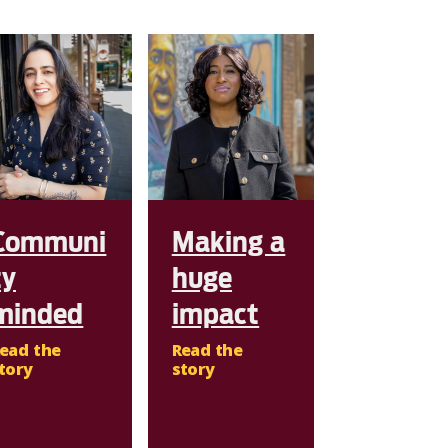
Communi
Making a
ty
huge
minded
impact
ead the
Read the
tory
story