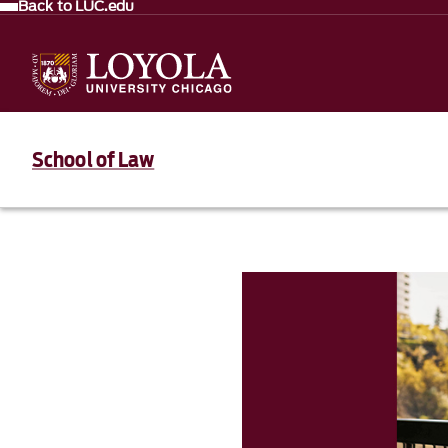
Back to LUC.edu
School of Law