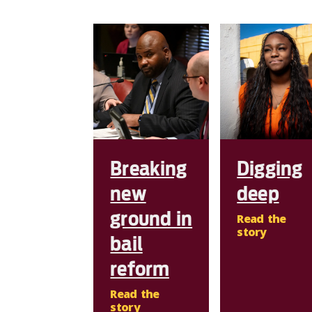
Breaking
Digging
new
deep
ground in
Read the
story
bail
reform
Read the
story