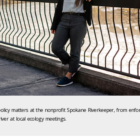
policy matters at the nonprofit Spokane Riverkeeper, from enfo
iver at local ecology meetings.