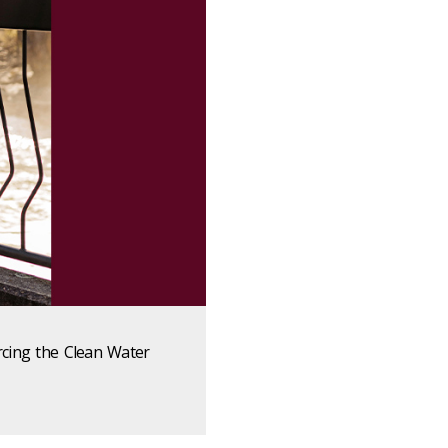
rcing the Clean Water