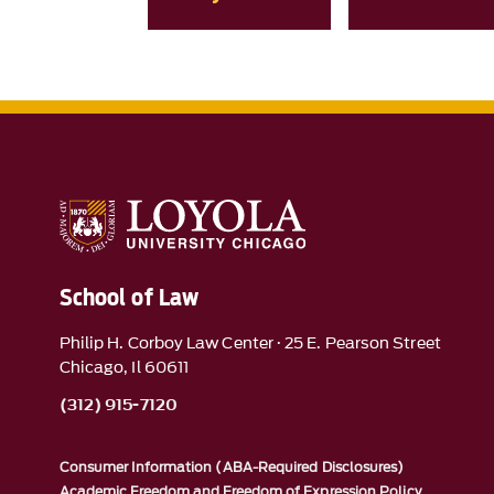
School of Law
Philip H. Corboy Law Center · 25 E. Pearson Street
Chicago, Il 60611
(312) 915-7120
Consumer Information (ABA-Required Disclosures)
Academic Freedom and Freedom of Expression Policy