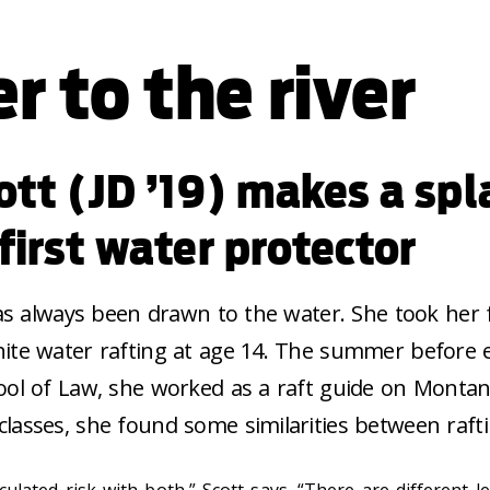
r to the river
ott (JD ’19) makes a spl
first water protector
has always been drawn to the water. She took her f
ite water rafting at age 14. The summer before 
ool of Law, she worked as a raft guide on Montana’
lasses, she found some similarities between rafti
ulated risk with both,” Scott says. “There are different l