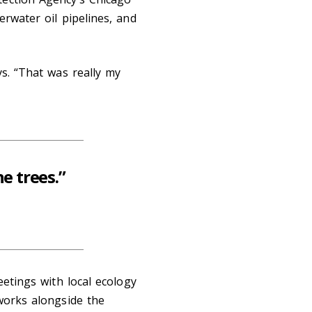
erwater oil pipelines, and
ys. “That was really my
he trees.”
eetings with local ecology
 works alongside the