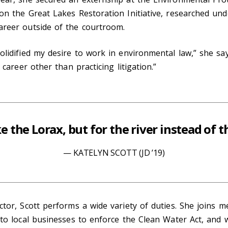
on the Great Lakes Restoration Initiative, researched und
areer outside of the courtroom.
olidified my desire to work in environmental law,” she sa
 career other than practicing litigation.”
ike the Lorax, but for the river instead of t
KATELYN SCOTT (JD ’19)
ctor, Scott performs a wide variety of duties. She joins m
 to local businesses to enforce the Clean Water Act, and