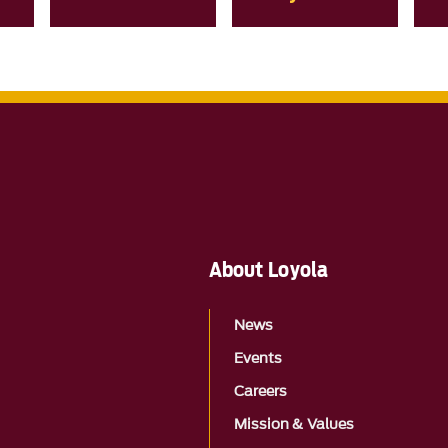
About Loyola
News
Events
Careers
Mission & Values