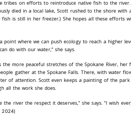
 tribes on efforts to reintroduce native fish to the rive
sly died in a local lake, Scott rushed to the shore with a
 fish is still in her freezer.) She hopes all these efforts 
 a point where we can push ecology to reach a higher lev
can do with our water,” she says.
 the more peaceful stretches of the Spokane River, her fa
people gather at the Spokane Falls. There, with water flow
nter of attention. Scott even keeps a painting of the pa
gh all the work she does.
e the river the respect it deserves,” she says. “I wish ev
 2024)