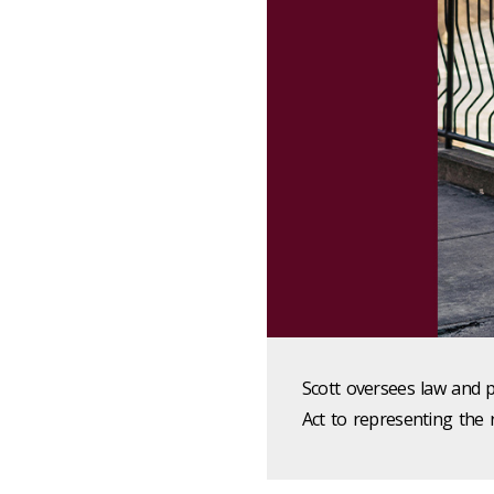
Scott oversees law and 
Act to representing the r