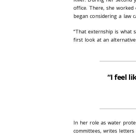
office. There, she worked 
began considering a law c
“That externship is what s
first look at an alternative
“I feel l
In her role as water prote
committees, writes letters