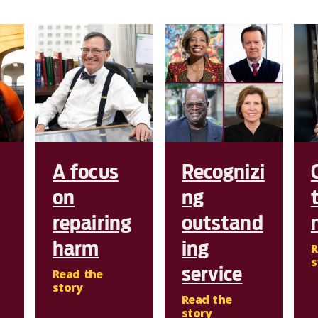
A focus
Recognizi
on
ng
repairing
outstand
harm
ing
R
s
service
Read the
story
Read the
story