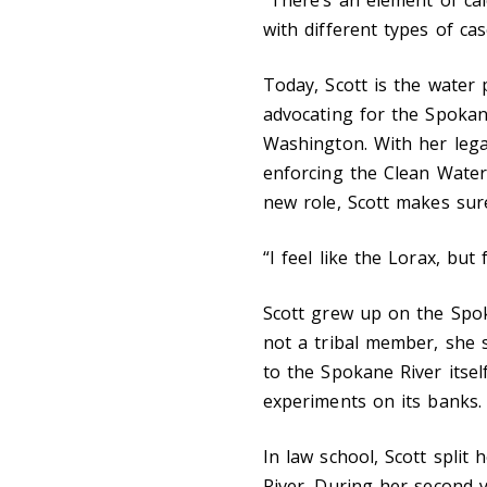
with different types of ca
Today, Scott is the water
advocating for the Spokan
Washington. With her lega
enforcing the Clean Water 
new role, Scott makes sure
“I feel like the Lorax, but 
Scott grew up on the Spok
not a tribal member, she 
to the Spokane River itse
experiments on its banks.
In law school, Scott spli
River. During her second 