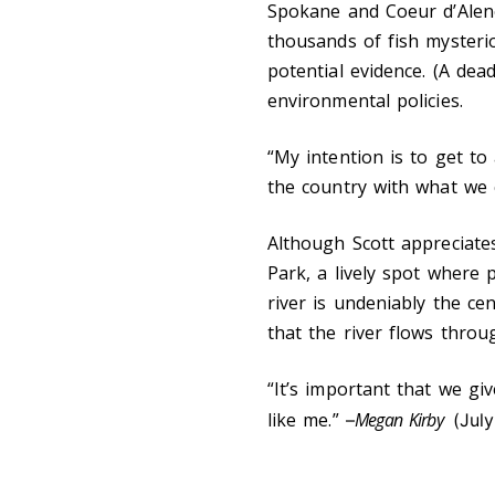
Spokane and Coeur d’Alene
thousands of fish mysteriou
potential evidence. (A dead
environmental policies.
“My intention is to get to
the country with what we 
Although Scott appreciates
Park, a lively spot where 
river is undeniably the ce
that the river flows throu
“It’s important that we giv
like me.”
Megan Kirby
–
(July