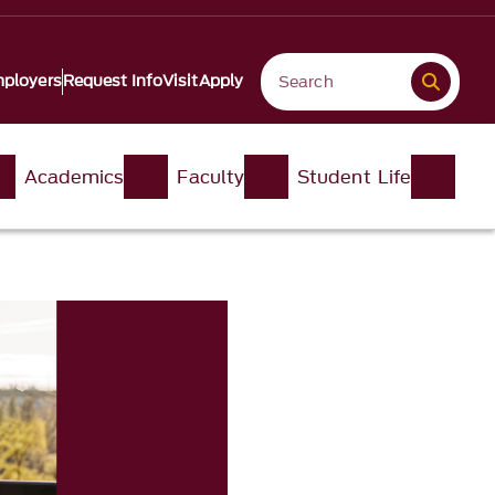
ployers
Request Info
Visit
Apply
Academics
Faculty
Student Life