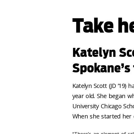
Take he
Katelyn Sc
Spokane’s 
Katelyn Scott (JD ’19) 
year old. She began wh
University Chicago Sch
When she started her c
“There’s an element of calc