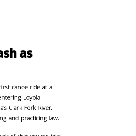
ash as
irst canoe ride at a
entering Loyola
s Clark Fork River.
ng and practicing law.
evels of risks you can take