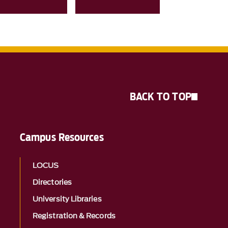
BACK TO TOP
Campus Resources
LOCUS
Directories
University Libraries
Registration & Records