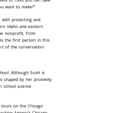
you want to make?”
d with protecting and
ern Idaho and eastern
he nonprofit, from
s the first person in this
rt of the conversation.
ool. Although Scott is
so shaped by her proximity
h school science
k tours on the Chicago
tection Agency’s Chicago