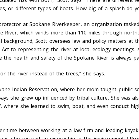
ses, or different types of boats. How big of a splash do 
 protector at Spokane Riverkeeper, an organization taske
e River, which winds more than 110 miles through north
l background, Scott oversees law and policy matters at t
Act to representing the river at local ecology meetings. A
 the health and safety of the Spokane River is always pa
for the river instead of the trees,” she says.
ane Indian Reservation, where her mom taught public sch
says she grew up influenced by tribal culture. She was al
lf, where she learned to swim, boat, and even conduct hig
t her time between working at a law firm and leading kaya
year, she secured an externship at the Environmental Pro