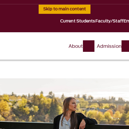
Skip to main content
Current Students
Faculty/Staff
Em
About
Admission