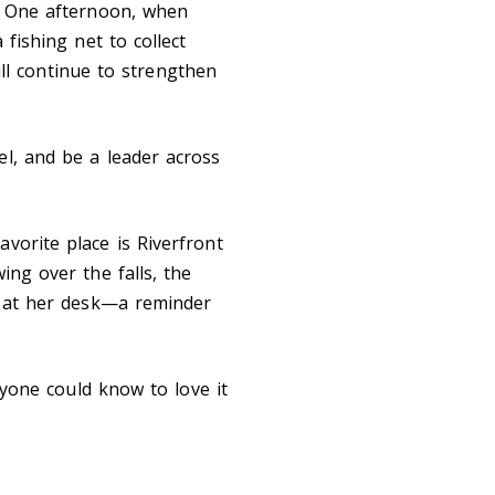
r. One afternoon, when
 fishing net to collect
will continue to strengthen
el, and be a leader across
vorite place is Riverfront
ing over the falls, the
rk at her desk—a reminder
eryone could know to love it