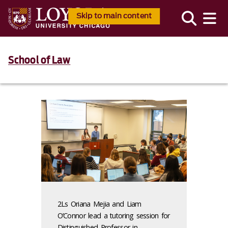
Skip to main content
School of Law
2Ls Oriana Mejia and Liam
O’Connor lead a tutoring session for
Distinguished Professor in