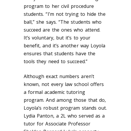
program to her civil procedure
students. “I’m not trying to hide the
ball,” she says. “The students who
succeed are the ones who attend.
It’s voluntary, but it’s to your
benefit, and it’s another way Loyola
ensures that students have the
tools they need to succeed.”
Although exact numbers aren’t
known, not every law school offers
a formal academic tutoring
program. And among those that do,
Loyola’s robust program stands out.
Lydia Panton, a 2L who served as a
tutor for Associate Professor