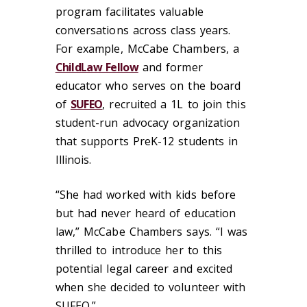
program facilitates valuable
conversations across class years.
For example, McCabe Chambers, a
ChildLaw Fellow
and former
educator who serves on the board
of
SUFEO
, recruited a 1L to join this
student-run advocacy organization
that supports PreK-12 students in
Illinois.
“She had worked with kids before
but had never heard of education
law,” McCabe Chambers says. “I was
thrilled to introduce her to this
potential legal career and excited
when she decided to volunteer with
SUFEO.”