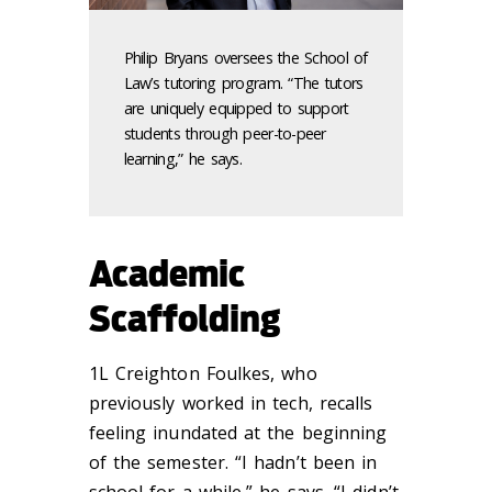
Philip Bryans oversees the School of
Law’s tutoring program. “The tutors
are uniquely equipped to support
students through peer-to-peer
learning,” he says.
Academic
Scaffolding
1L Creighton Foulkes, who
previously worked in tech, recalls
feeling inundated at the beginning
of the semester. “I hadn’t been in