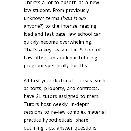
There’s a lot to absorb as a new
law student. From previously
unknown terms (
locus in quo
,
anyone?) to the intense reading
load and fast pace, law school can
quickly become overwhelming.
That’s a key reason the School of
Law offers an academic tutoring
program specifically for 1Ls.
All first-year doctrinal courses, such
as torts, property, and contracts,
have 2L tutors assigned to them.
Tutors host weekly, in-depth
sessions to review complex material,
practice hypotheticals, share
outlining tips, answer questions,