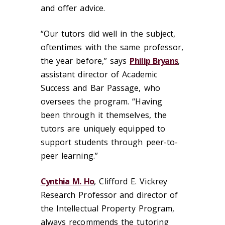
and offer advice.
“Our tutors did well in the subject,
oftentimes with the same professor,
the year before,” says
Philip Bryans
,
assistant director of Academic
Success and Bar Passage, who
oversees the program. “Having
been through it themselves, the
tutors are uniquely equipped to
support students through peer-to-
peer learning.”
Cynthia M. Ho
, Clifford E. Vickrey
Research Professor and director of
the Intellectual Property Program,
always recommends the tutoring