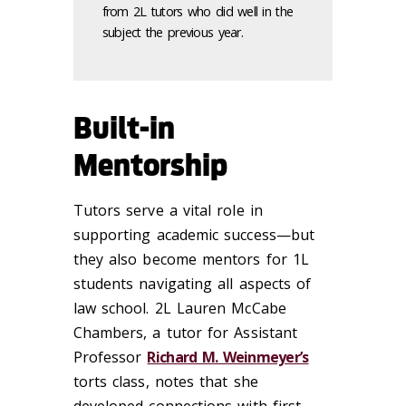
from 2L tutors who did well in the
subject the previous year.
Built-in
Mentorship
Tutors serve a vital role in
supporting academic success—but
they also become mentors for 1L
students navigating all aspects of
law school. 2L Lauren McCabe
Chambers, a tutor for Assistant
Professor
Richard M. Weinmeyer’s
torts class, notes that she
developed connections with first-