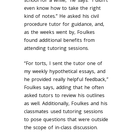
school for a while,” he says. “I didn’t
even know how to take the right
kind of notes.” He asked his civil
procedure tutor for guidance, and,
as the weeks went by, Foulkes
found additional benefits from
attending tutoring sessions.
“For torts, I sent the tutor one of
my weekly hypothetical essays, and
he provided really helpful feedback,”
Foulkes says, adding that he often
asked tutors to review his outlines
as well. Additionally, Foulkes and his
classmates used tutoring sessions
to pose questions that were outside
the scope of in-class discussion.