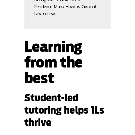
Residence Maria Hawilo’s Criminal
Law course.
Learning
from the
best
Student-led
tutoring helps 1Ls
thrive