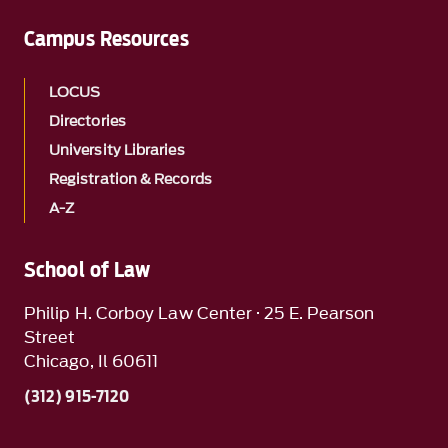
Campus Resources
LOCUS
Directories
University Libraries
Registration & Records
A-Z
School of Law
Philip H. Corboy Law Center · 25 E. Pearson
Street
Chicago, Il 60611
(312) 915-7120