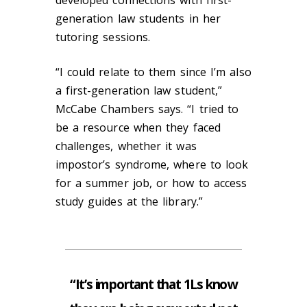
generation law students in her
tutoring sessions.
“I could relate to them since I’m also
a first-generation law student,”
McCabe Chambers says. “I tried to
be a resource when they faced
challenges, whether it was
impostor’s syndrome, where to look
for a summer job, or how to access
study guides at the library.”
“It’s important that 1Ls know