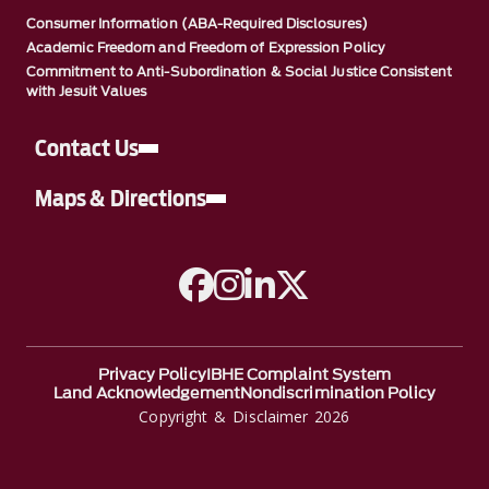
Consumer Information (ABA-Required Disclosures)
Academic Freedom and Freedom of Expression Policy
Commitment to Anti-Subordination & Social Justice Consistent
with Jesuit Values
Contact Us
Maps & Directions
A link to Facebook
A link to Instagram
A link to Linkedin
A link to Twitter
Privacy Policy
IBHE Complaint System
Land Acknowledgement
Nondiscrimination Policy
Copyright & Disclaimer 2026