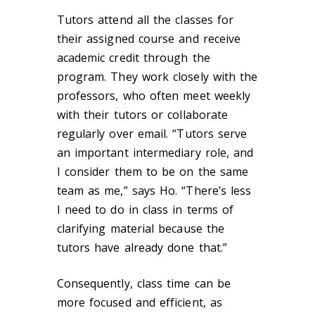
Tutors attend all the classes for
their assigned course and receive
academic credit through the
program. They work closely with the
professors, who often meet weekly
with their tutors or collaborate
regularly over email. “Tutors serve
an important intermediary role, and
I consider them to be on the same
team as me,” says Ho. “There’s less
I need to do in class in terms of
clarifying material because the
tutors have already done that.”
Consequently, class time can be
more focused and efficient, as