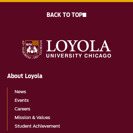
BACK TO TOP
About Loyola
News
Events
Careers
Mission & Values
Student Achievement