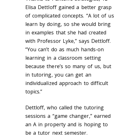
Elisa Dettloff gained a better grasp
of complicated concepts. “A lot of us
learn by doing, so she would bring
in examples that she had created
with Professor Lyke,” says Dettloff.
“You can’t do as much hands-on
learning in a classroom setting
because there’s so many of us, but
in tutoring, you can get an
individualized approach to difficult
topics.”
Dettloff, who called the tutoring
sessions a “game changer,” earned
an A in property and is hoping to
be a tutor next semester.