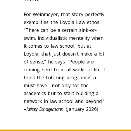
For Weinmeyer, that story perfectly
exemplifies the Loyola Law ethos.
“There can be a certain sink-or-
swim, individualistic mentality when
it comes to law school, but at
Loyola, that just doesn’t make a lot
of sense,” he says. “People are
coming here from all walks of life. I
think the tutoring program is a
must-have—not only for the
academics but to start building a
network in law school and beyond.”
–
Kelsey Schagemann
(January 2026)