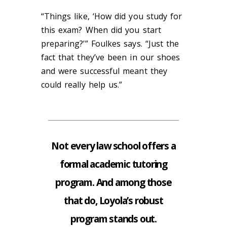
“Things like, ‘How did you study for
this exam? When did you start
preparing?’” Foulkes says. “Just the
fact that they’ve been in our shoes
and were successful meant they
could really help us.”
Not every law school offers a
formal academic tutoring
program. And among those
that do, Loyola’s robust
program stands out.