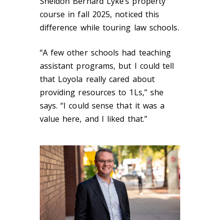
Sheldon Bernard Lyke’s property
course in fall 2025, noticed this
difference while touring law schools.
“A few other schools had teaching
assistant programs, but I could tell
that Loyola really cared about
providing resources to 1Ls,” she
says. “I could sense that it was a
value here, and I liked that.”