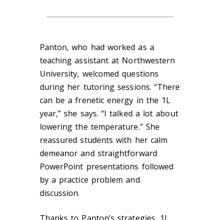
Panton, who had worked as a
teaching assistant at Northwestern
University, welcomed questions
during her tutoring sessions. “There
can be a frenetic energy in the 1L
year,” she says. “I talked a lot about
lowering the temperature.” She
reassured students with her calm
demeanor and straightforward
PowerPoint presentations followed
by a practice problem and
discussion.
Thanks to Panton’s strategies, 1L