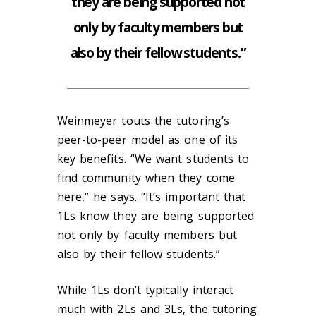
they are being supported not
only by faculty members but
also by their fellow students.”
Weinmeyer touts the tutoring’s
peer-to-peer model as one of its
key benefits. “We want students to
find community when they come
here,” he says. “It’s important that
1Ls know they are being supported
not only by faculty members but
also by their fellow students.”
While 1Ls don’t typically interact
much with 2Ls and 3Ls, the tutoring