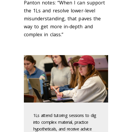
Panton notes: “When I can support
the 1Ls and resolve lower-level
misunderstanding, that paves the
way to get more in-depth and
complex in class.”
1Ls attend tutoring sessions to dig
into complex material, practice
hypotheticals, and receive advice