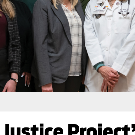
Justice Project