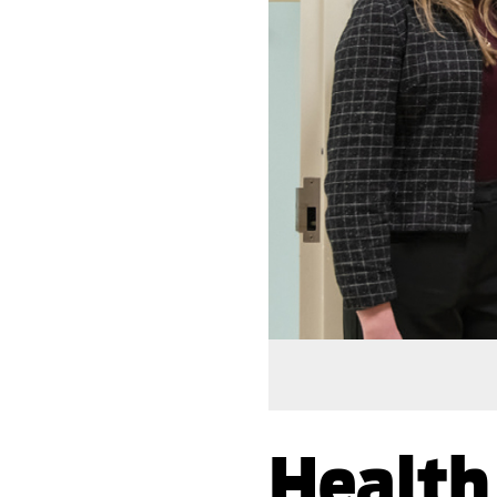
Health 