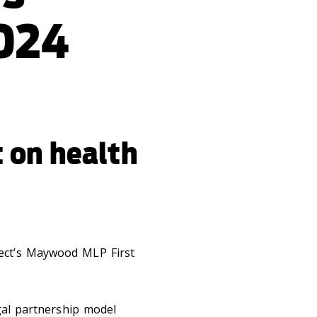
024
t on health
ject’s Maywood MLP First
egal partnership model