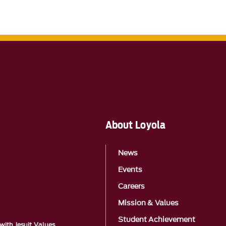
About Loyola
News
Events
Careers
Mission & Values
Student Achievement
with Jesuit Values