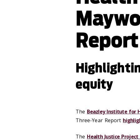
Maywo
Report
Highlightin
equity
The
Beazley Institute for 
Three-Year Report
highlig
The
Health Justice Project 