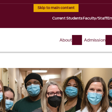
Skip to main content
Current Students
Faculty/Staff
Em
About
Admission