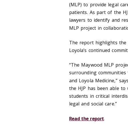
(MLP) to provide legal car
patients. As part of the H
lawyers to identify and re
MLP project in collaborat
The report highlights th
Loyola’s continued commitm
“The Maywood MLP project 
surrounding communities w
and Loyola Medicine,” say
the HJP has been able to 
students in critical interd
legal and social care.”
Read the report
.