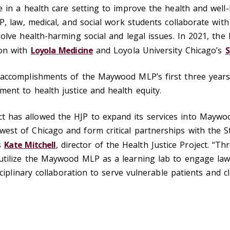
e in a health care setting to improve the health and well
JP, law, medical, and social work students collaborate wit
solve health-harming social and legal issues. In 2021, th
ion with
Loyola Medicine
and Loyola University Chicago’s
S
e accomplishments of the Maywood MLP’s first three year
ent to health justice and health equity.
has allowed the HJP to expand its services into Maywood,
est of Chicago and form critical partnerships with the St
s
Kate Mitchell
, director of the Health Justice Project. “T
utilize the Maywood MLP as a learning lab to engage law,
isciplinary collaboration to serve vulnerable patients and c