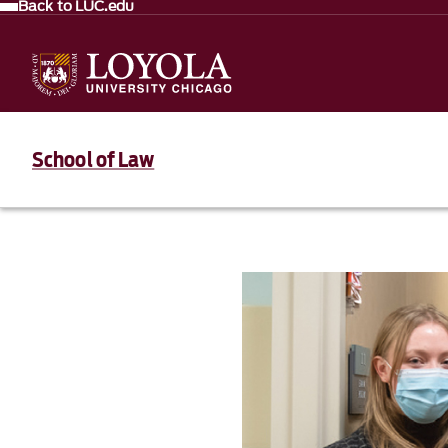
Back to LUC.edu
School of Law