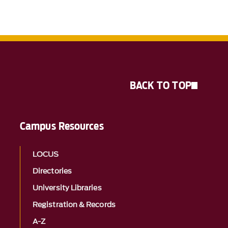
BACK TO TOP
Campus Resources
LOCUS
Directories
University Libraries
Registration & Records
A-Z