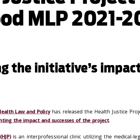
od MLP 2021-2
g the initiative’s impac
Health Law and Policy
has released the Health Justice Pro
hting the impact and successes of the project
.
(HJP)
is an interprofessional clinic utilizing the medical-l