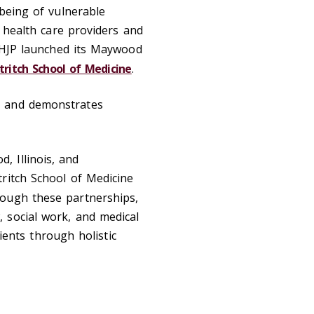
-being of vulnerable
h health care providers and
e HJP launched its Maywood
tritch School of Medicine
.
s and demonstrates
 Illinois, and
ritch School of Medicine
hrough these partnerships,
 social work, and medical
lients through holistic