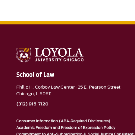
School of Law
Philip H. Corboy Law Center · 25 E. Pearson Street
Chicago, Il 60611
(312) 915-7120
Consumer Information (ABA-Required Disclosures)
Academic Freedom and Freedom of Expression Policy
Commitment to Anti-Subordination & Social Justice Consistent 