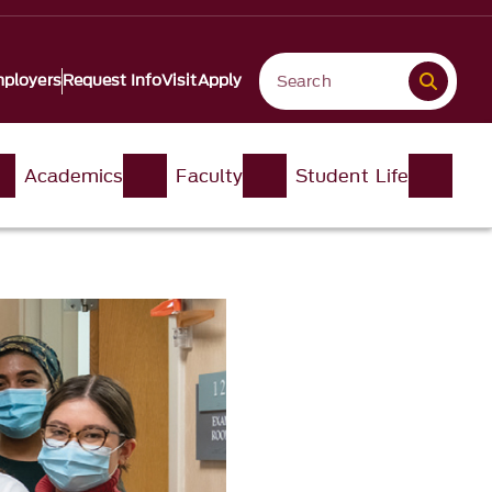
ployers
Request Info
Visit
Apply
Academics
Faculty
Student Life