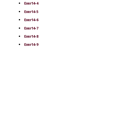
Exer14-4
Exer14-5
Exer14-6
Exer14-7
Exer14-8
Exer14-9