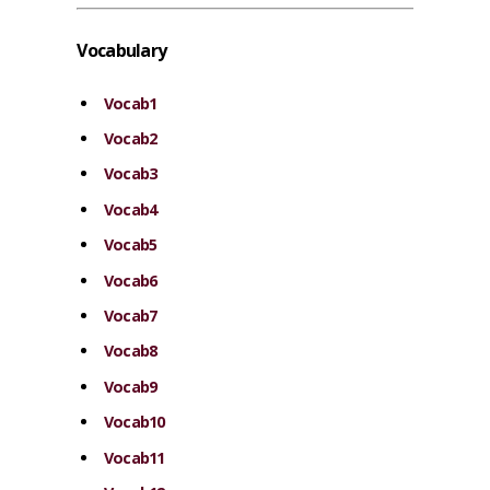
Vocabulary
Vocab1
Vocab2
Vocab3
Vocab4
Vocab5
Vocab6
Vocab7
Vocab8
Vocab9
Vocab10
Vocab11