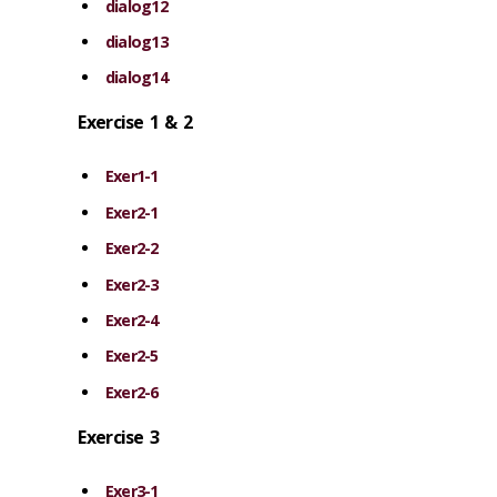
dialog12
dialog13
dialog14
Exercise 1 & 2
Exer1-1
Exer2-1
Exer2-2
Exer2-3
Exer2-4
Exer2-5
Exer2-6
Exercise 3
Exer3-1