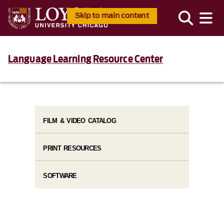
Skip to main content
Language Learning Resource Center
FILM & VIDEO CATALOG
PRINT RESOURCES
SOFTWARE