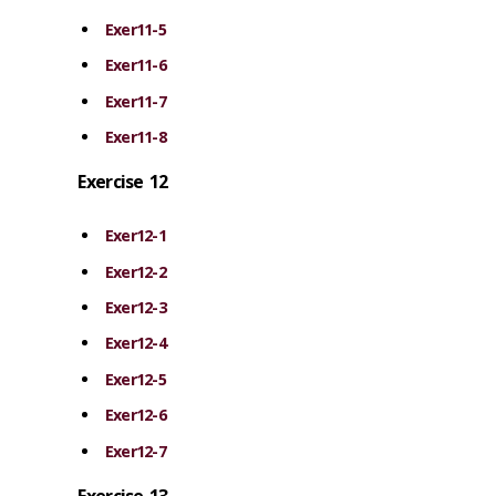
Exer11-5
Exer11-6
Exer11-7
Exer11-8
Exercise 12
Exer12-1
Exer12-2
Exer12-3
Exer12-4
Exer12-5
Exer12-6
Exer12-7
Exercise 13