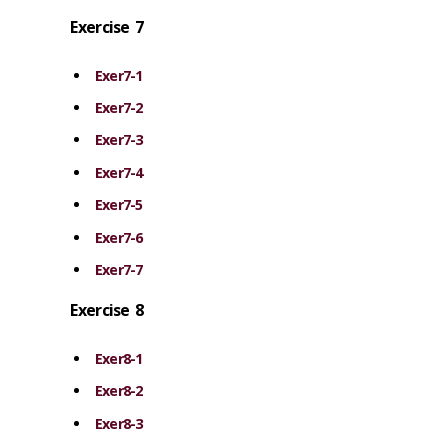
Exercise 7
Exer7-1
Exer7-2
Exer7-3
Exer7-4
Exer7-5
Exer7-6
Exer7-7
Exercise 8
Exer8-1
Exer8-2
Exer8-3