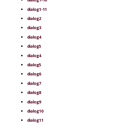
dialog1-11
dialog2
dialog3
dialog4
dialog5
dialog4
dialog5
dialog6
dialog7
dialog8
dialog9
dialog10
dialog11