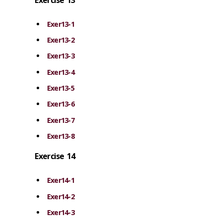
Exer13-1
Exer13-2
Exer13-3
Exer13-4
Exer13-5
Exer13-6
Exer13-7
Exer13-8
Exercise 14
Exer14-1
Exer14-2
Exer14-3