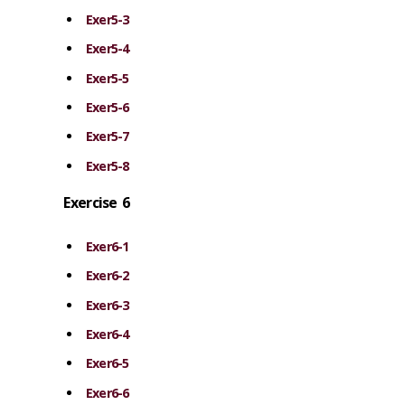
Exer5-3
Exer5-4
Exer5-5
Exer5-6
Exer5-7
Exer5-8
Exercise 6
Exer6-1
Exer6-2
Exer6-3
Exer6-4
Exer6-5
Exer6-6