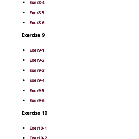
Exer8-4
Exer8-5
Exer8-6
Exercise 9
Exer9-1
Exer9-2
Exer9-3
Exer9-4
Exer9-5
Exer9-6
Exercise 10
Exer10-1
Exer10-2