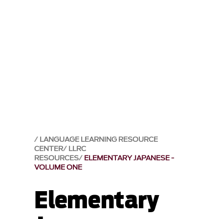
LANGUAGE LEARNING RESOURCE
CENTER
LLRC
RESOURCES
ELEMENTARY JAPANESE -
VOLUME ONE
Elementary