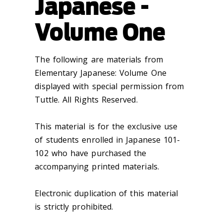
Japanese -
Volume One
The following are materials from
Elementary Japanese: Volume One
displayed with special permission from
Tuttle. All Rights Reserved.
This material is for the exclusive use
of students enrolled in Japanese 101-
102 who have purchased the
accompanying printed materials.
Electronic duplication of this material
is strictly prohibited.