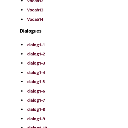
Vocab12
Vocab13
Vocab14
Dialogues
dialog1-1
dialog1-2
dialog1-3
dialog1-4
dialog1-5
dialog1-6
dialog1-7
dialog1-8
dialog1-9
dialog1-10