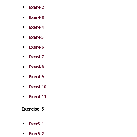
Exer4-2
Exer4-3
Exer4-4
Exer4-5
Exer4-6
Exer4-7
Exer4-8
Exer4-9
Exer4-10
Exer4-11
Exercise 5
Exer5-1
Exer5-2