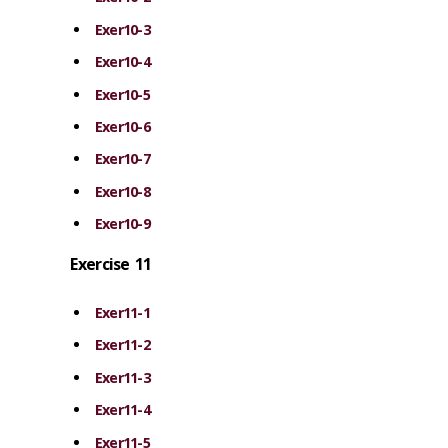
Exer10-3
Exer10-4
Exer10-5
Exer10-6
Exer10-7
Exer10-8
Exer10-9
Exercise 11
Exer11-1
Exer11-2
Exer11-3
Exer11-4
Exer11-5