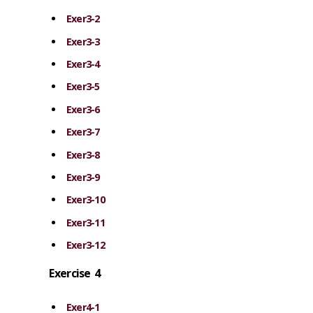
Exer3-2
Exer3-3
Exer3-4
Exer3-5
Exer3-6
Exer3-7
Exer3-8
Exer3-9
Exer3-10
Exer3-11
Exer3-12
Exercise 4
Exer4-1