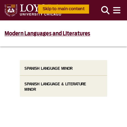
Skip to main content
Modern Languages and Literatures
SPANISH LANGUAGE MINOR
SPANISH LANGUAGE & LITERATURE
MINOR