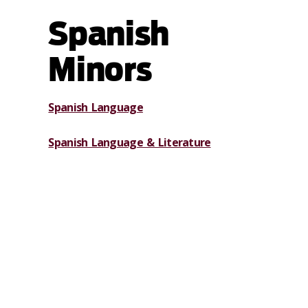
Spanish
Minors
Spanish Language
Spanish Language & Literature