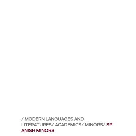
MODERN LANGUAGES AND
LITERATURES
ACADEMICS
MINORS
SP
ANISH MINORS