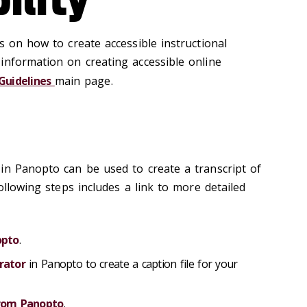
s on how to create accessible instructional
information on creating accessible online
 Guidelines
main page.
in Panopto can be used to create a transcript of
following steps includes a link to more detailed
opto
.
rator
in Panopto to create a caption file for your
from Panopto
.