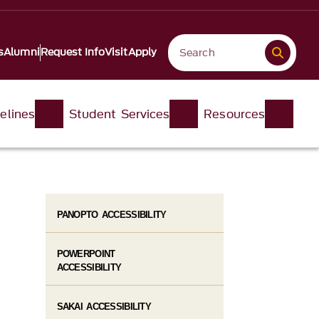
s
Alumni
Request Info
Visit
Apply
elines
Student Services
Resources
PANOPTO ACCESSIBILITY
POWERPOINT
ACCESSIBILITY
SAKAI ACCESSIBILITY