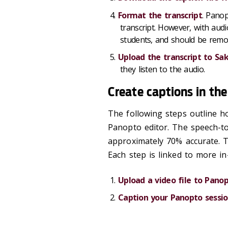
Format the transcript
. Panop
transcript. However, with audi
students, and should be remov
Upload the transcript to Sak
they listen to the audio.
Create captions in th
The following steps outline h
Panopto editor. The speech-to
approximately 70% accurate. T
Each step is linked to more in
Upload a video file to Pano
Caption your Panopto sessi