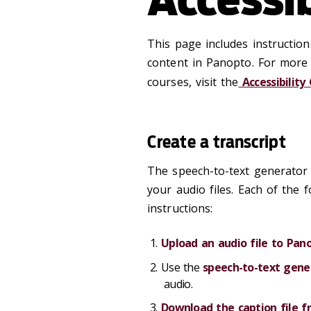
This page includes instruction
content in Panopto. For more 
courses, visit the
Accessibility
Create a transcript
The speech-to-text generator 
your audio files. Each of the 
instructions:
Upload an audio file to Pan
Use the
speech-to-text gene
audio.
Download the caption file 