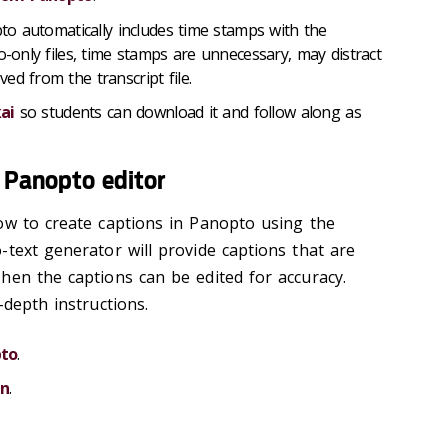
to automatically includes time stamps with the
o-only files, time stamps are unnecessary, may distract
ed from the transcript file.
ai
so students can download it and follow along as
e Panopto editor
ow to create captions in Panopto using the
-text generator will provide captions that are
hen the captions can be edited for accuracy.
-depth instructions.
pto
.
on
.