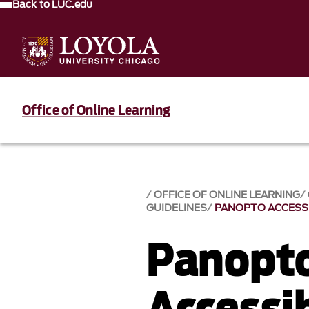
Back to LUC.edu
Office of Online Learning
OFFICE OF ONLINE LEARNING
GUIDELINES
PANOPTO ACCESSI
Panopt
Accessib