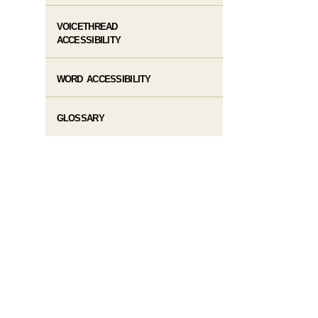
VOICETHREAD
ACCESSIBILITY
WORD ACCESSIBILITY
GLOSSARY