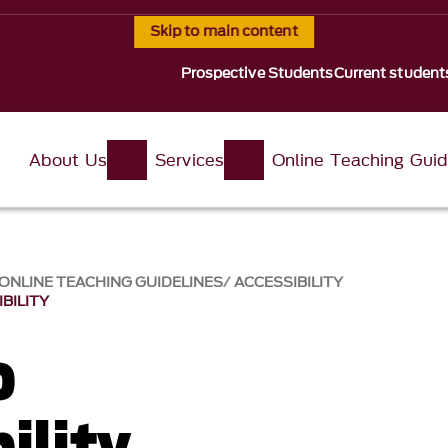
Skip to main content
Prospective Students
Current student
About Us
Services
Online Teaching Guid
ONLINE TEACHING GUIDELINES
ACCESSIBILITY
BILITY
o
ility