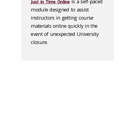
is a self-paced
Just in Time Online
module designed to assist
instructors in getting course
materials online quickly in the
event of unexpected University
closure.