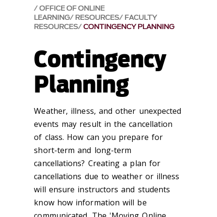
OFFICE OF ONLINE
LEARNING
RESOURCES
FACULTY
RESOURCES
CONTINGENCY PLANNING
Contingency
Planning
Weather, illness, and other unexpected
events may result in the cancellation
of class. How can you prepare for
short-term and long-term
cancellations? Creating a plan for
cancellations due to weather or illness
will ensure instructors and students
know how information will be
communicated. The 'Moving Online