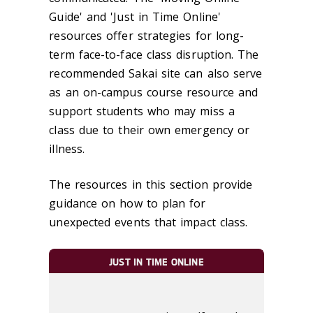
Guide' and 'Just in Time Online'
resources offer strategies for long-
term face-to-face class disruption. The
recommended Sakai site can also serve
as an on-campus course resource and
support students who may miss a
class due to their own emergency or
illness.
The resources in this section provide
guidance on how to plan for
unexpected events that impact class.
JUST IN TIME ONLINE