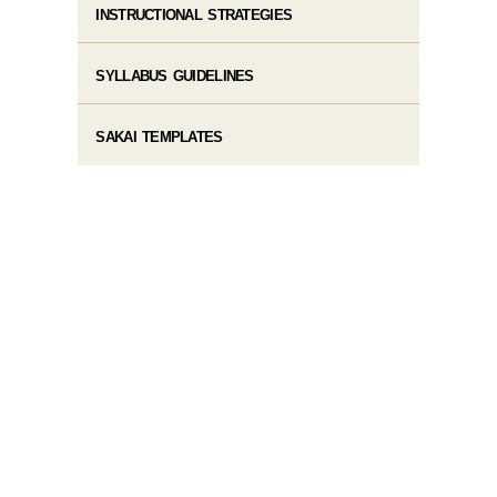
INSTRUCTIONAL STRATEGIES
SYLLABUS GUIDELINES
SAKAI TEMPLATES