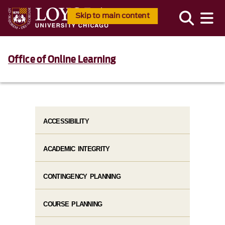
Skip to main content
Office of Online Learning
ACCESSIBILITY
ACADEMIC INTEGRITY
CONTINGENCY PLANNING
COURSE PLANNING