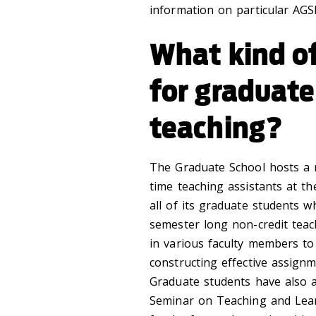
information on particular AGSP
What kind of
for graduat
teaching?
The Graduate School hosts a 
time teaching assistants at t
all of its graduate students w
semester long non-credit teach
in various faculty members to 
constructing effective assign
Graduate students have also a
Seminar on Teaching and Lear