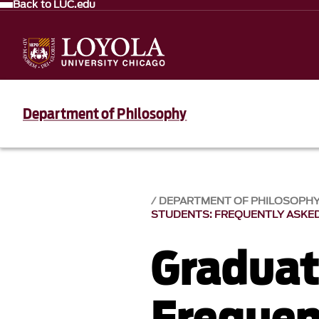
Back to LUC.edu
Department of Philosophy
DEPARTMENT OF PHILOSOPH
STUDENTS: FREQUENTLY ASKE
Graduat
Frequen