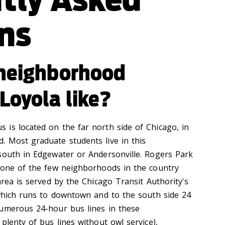
ns
 neighborhood
Loyola like?
is located on the far north side of Chicago, in
 Most graduate students live in this
south in Edgewater or Andersonville. Rogers Park
 one of the few neighborhoods in the country
area is served by the Chicago Transit Authority's
 which runs to downtown and to the south side 24
numerous 24-hour bus lines in these
plenty of bus lines without owl service),