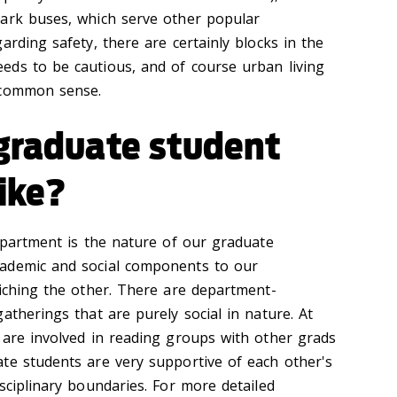
lark buses, which serve other popular
arding safety, there are certainly blocks in the
ds to be cautious, and of course urban living
 common sense.
 graduate student
ike?
department is the nature of our graduate
ademic and social components to our
riching the other. There are department-
atherings that are purely social in nature. At
 are involved in reading groups with other grads
te students are very supportive of each other's
sciplinary boundaries. For more detailed