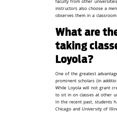
faculty from other universiti
instructors also choose a me
observes them in a classroom 
What are the
taking class
Loyola?
One of the greatest advantage
prominent scholars (in additio
While Loyola will not grant cre
to sit in on classes at other u
In the recent past, students h
Chicago and University of Illin