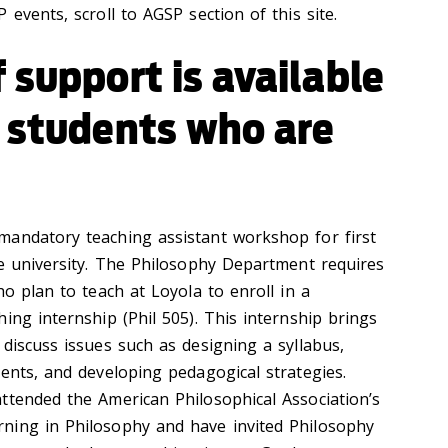
 events, scroll to AGSP section of this site.
 support is available
e students who are
mandatory teaching assistant workshop for first
he university. The Philosophy Department requires
ho plan to teach at Loyola to enroll in a
ing internship (Phil 505). This internship brings
discuss issues such as designing a syllabus,
ments, and developing pedagogical strategies.
ttended the American Philosophical Association’s
ning in Philosophy and have invited Philosophy