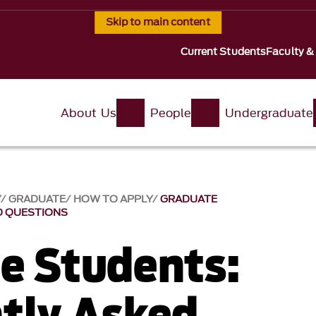
Skip to main content
Current Students
Faculty &
About Us
People
Undergraduate
Y
GRADUATE
HOW TO APPLY
GRADUATE
D QUESTIONS
e Students:
tly Asked