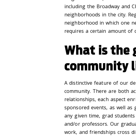
including the Broadway and C
neighborhoods in the city. Reg
neighborhood in which one nee
requires a certain amount of
What is the
community l
A distinctive feature of our 
community. There are both ac
relationships, each aspect en
sponsored events, as well as g
any given time, grad students
and/or professors. Our gradua
work, and friendships cross di