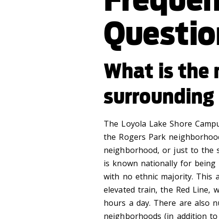
Questio
What is the
surrounding 
The Loyola Lake Shore Campus 
the Rogers Park neighborhood.
neighborhood, or just to the 
is known nationally for being
with no ethnic majority. This 
elevated train, the Red Line,
hours a day. There are also 
neighborhoods (in addition to 