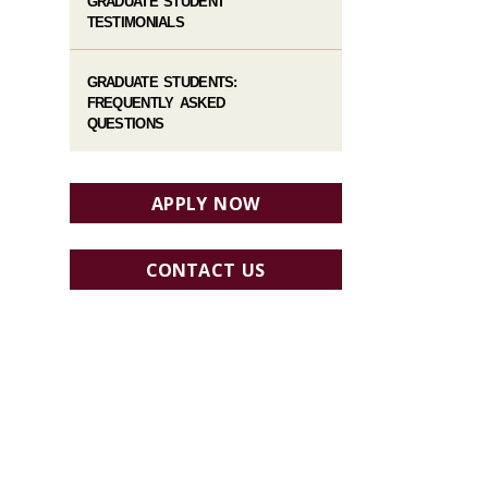
GRADUATE STUDENT
TESTIMONIALS
GRADUATE STUDENTS:
FREQUENTLY ASKED
QUESTIONS
APPLY NOW
CONTACT US