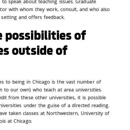
es to speak about teaching issues. Graduate
ntor with whom they work, consult, and who also
setting and offers feedback.
 possibilities of
es outside of
s to being in Chicago is the vast number of
n to our own) who teach at area universities.
dit from these other universities, it is possible
niversities under the guise of a directed reading.
ave taken classes at Northwestern, University of
ois at Chicago.