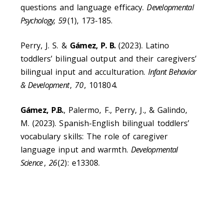
questions and language efficacy.
Developmental
Psychology, 59
(1), 173-185.
Perry, J. S. &
Gámez, P. B.
(2023). Latino
toddlers’ bilingual output and their caregivers’
bilingual input and acculturation.
Infant Behavior
& Development
,
70
, 101804.
Gámez, P.B.
, Palermo, F., Perry, J., & Galindo,
M. (2023). Spanish-English bilingual toddlers’
vocabulary skills: The role of caregiver
language input and warmth.
Developmental
Science
,
26
(2): e13308.