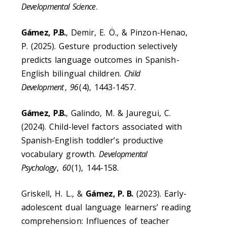
Developmental Science
.
Gámez, P.B.
, Demir, E. Ö., & Pinzon-Henao,
P. (2025). Gesture production selectively
predicts language outcomes in Spanish-
English bilingual children.
Child
Development
,
96
(4), 1443-1457.
Gámez, P.B.
, Galindo, M. & Jauregui, C.
(2024). Child-level factors associated with
Spanish-English toddler’s productive
vocabulary growth.
Developmental
Psychology
,
60
(1), 144-158.
Griskell, H. L., &
Gámez, P. B.
(2023). Early-
adolescent dual language learners’ reading
comprehension: Influences of teacher