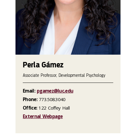
Perla Gámez
Associate Professor, Developmental Psychology
Email:
pgamez@luc.edu
Phone:
773.508.3040
Office:
122 Coffey Hall
External Webpage