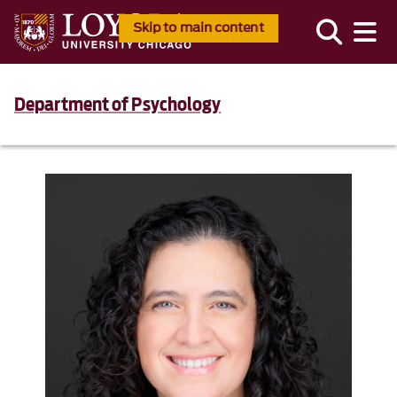
Skip to main content
Department of Psychology