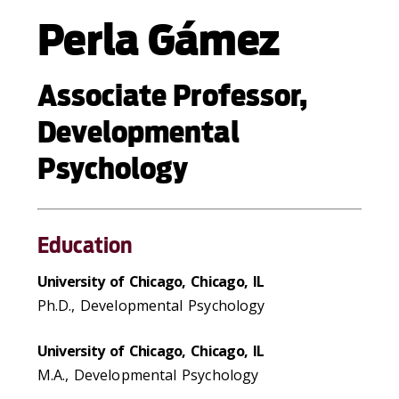
Perla Gámez
Associate Professor,
Developmental
Psychology
Education
University of Chicago, Chicago, IL
Ph.D., Developmental Psychology
University of Chicago, Chicago, IL
M.A., Developmental Psychology