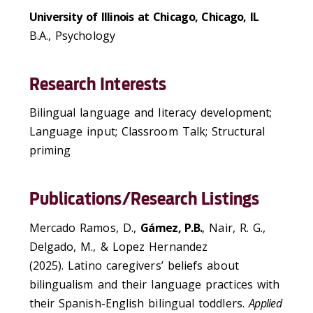
University of Illinois at Chicago, Chicago, IL
B.A., Psychology
Research Interests
Bilingual language and literacy development;
Language input; Classroom Talk; Structural
priming
Publications/Research Listings
Mercado Ramos, D.,
Gámez, P.B.
, Nair, R. G.,
Delgado, M., & Lopez Hernandez
(2025). Latino caregivers’ beliefs about
bilingualism and their language practices with
their Spanish-English bilingual toddlers.
Applied