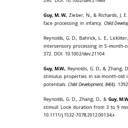
290
.
DOI: 10.1002/dev.21486
Guy, M. W.
, Zieber, N., & Richards, J. 
face processing in infancy.
Child Develo
Reynolds, G. D., Bahrick, L. E., Lickliter,
intersensory processing in 5-month-ol
372. DOI: 10.1002/dev.21104
Guy, M.W.
, Reynolds, G. D., & Zhang, D
stimulus properties in six-month-old i
potentials.
Child Development, 84(4),
1392
Reynolds, G. D., Zhang, D., &
Guy, M.W
stimuli: Look duration from 3 to 9 mo
10.1111/j.1532-7078.2012.00134.x