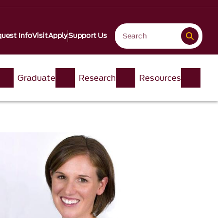
uest Info
Visit
Apply
Support Us
Graduate
Research
Resources