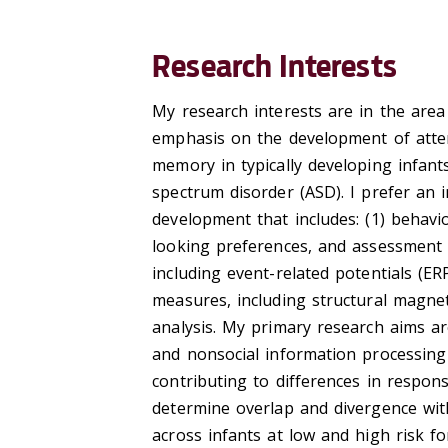
Research Interests
My research interests are in the area
emphasis on the development of atten
memory in typically developing infant
spectrum disorder (ASD). I prefer an 
development that includes: (1) behavio
looking preferences, and assessment 
including event-related potentials (ER
measures, including structural magnet
analysis. My primary research aims ar
and nonsocial information processing 
contributing to differences in respons
determine overlap and divergence wit
across infants at low and high risk fo