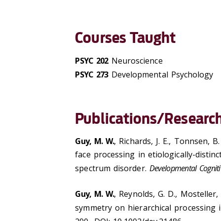
Courses Taught
PSYC 202
Neuroscience
PSYC 273
Developmental Psychology
Publications/Research
Guy, M. W.
, Richards, J. E., Tonnsen, B.
face processing in etiologically-distin
spectrum disorder.
Developmental Cogniti
Guy, M. W.
, Reynolds, G. D., Mosteller,
symmetry on hierarchical processing i