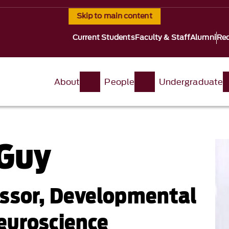
Skip to main content
Current Students
Faculty & Staff
Alumni
Req
About
People
Undergraduate
 Guy
essor, Developmental
euroscience