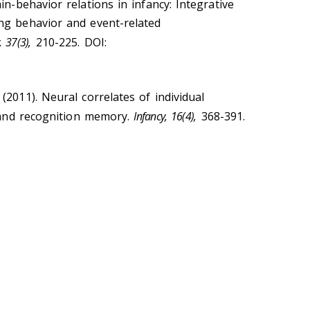
ain-behavior relations in infancy: Integrative
ng behavior and event-related
 37(3),
210-225. DOI:
 (2011). Neural correlates of individual
n and recognition memory.
Infancy, 16(4),
368-391.