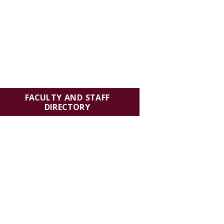
FACULTY AND STAFF
DIRECTORY