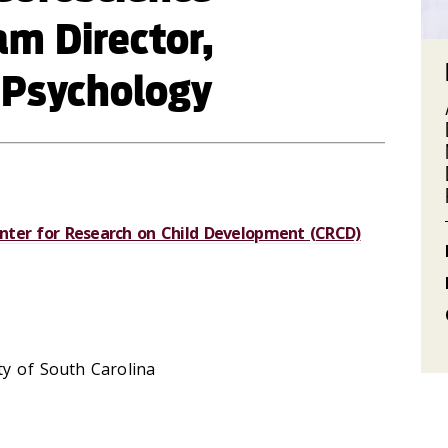
m Director,
 Psychology
nter for Research on Child Development (CRCD)
y of South Carolina