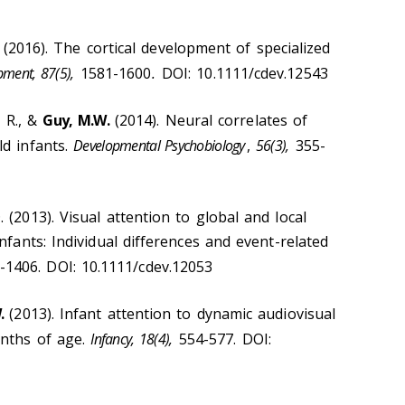
E. (2016). The cortical development of specialized
pment, 87(5),
1581-1600
.
DOI: 10.1111/cdev.12543
 R., &
Guy, M.W.
(2014). Neural correlates of
d infants.
Developmental Psychobiology
,
56(3),
355-
. (2013). Visual attention to global and local
nfants: Individual differences and event-related
-1406. DOI: 10.1111/cdev.12053
.
(2013). Infant attention to dynamic audiovisual
nths of age.
Infancy, 18(4),
554-577. DOI: