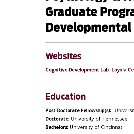
Graduate Progra
Developmental
Websites
Cognitive Development Lab
,
Loyola Ce
Education
Post-Doctorate Fellowship(s):
Universit
Doctorate:
University of Tennessee
Bachelors:
University of Cincinnati