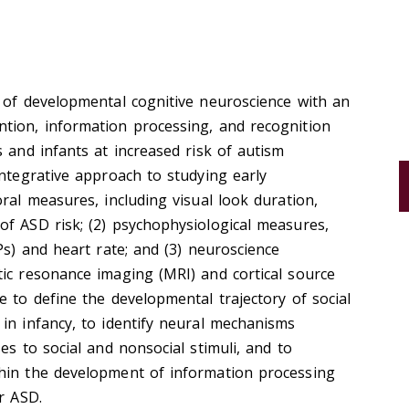
 of developmental cognitive neuroscience with an
tion, information processing, and recognition
s and infants at increased risk of autism
integrative approach to studying early
ral measures, including visual look duration,
of ASD risk; (2) psychophysiological measures,
Ps) and heart rate; and (3) neuroscience
ic resonance imaging (MRI) and cortical source
e to define the developmental trajectory of social
in infancy, to identify neural mechanisms
es to social and nonsocial stimuli, and to
hin the development of information processing
r ASD.