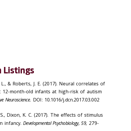
 Listings
 L., & Roberts, J. E. (2017). Neural correlates of
ct 12-month-old infants at high-risk of autism
ve Neuroscience.
DOI: 10.1016/j.dcn.2017.03.002
 S., Dixon, K. C. (2017). The effects of stimulus
n infancy.
Developmental Psychobiology, 59,
279-