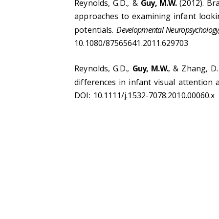
Reynolds, G.D., &
Guy, M.W.
(2012). Br
approaches to examining infant looki
potentials.
Developmental Neuropsychology,
10.1080/87565641.2011.629703
Reynolds, G.D.,
Guy, M.W.
, & Zhang, D.
differences in infant visual attentio
DOI: 10.1111/j.1532-7078.2010.00060.x