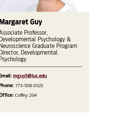
Margaret Guy
Associate Professor,
Developmental Psychology &
Neuroscience Graduate Program
Director, Developmental
Psychology
Email:
mguy5@luc.edu
Phone:
773-508-3023
Office:
Coffey 204