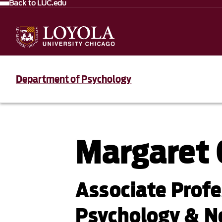
Back to LUC.edu
Department of Psychology
Margaret
Associate Prof
Psychology & N