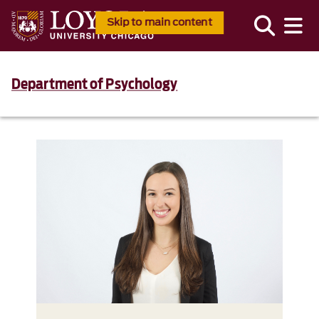
Skip to main content
Department of Psychology