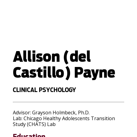
Allison (del
Castillo) Payne
CLINICAL PSYCHOLOGY
Advisor:
Grayson Holmbeck, Ph.D.
Lab:
Chicago Healthy Adolescents Transition
Study (CHATS) Lab
Education