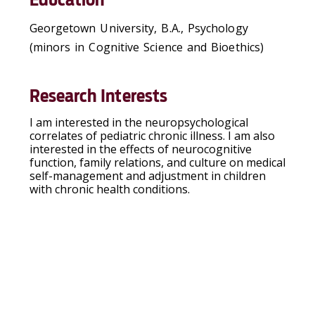
Georgetown University, B.A., Psychology
(minors in Cognitive Science and Bioethics)
Research Interests
I am interested in the neuropsychological
correlates of pediatric chronic illness. I am also
interested in the effects of neurocognitive
function, family relations, and culture on medical
self-management and adjustment in children
with chronic health conditions.