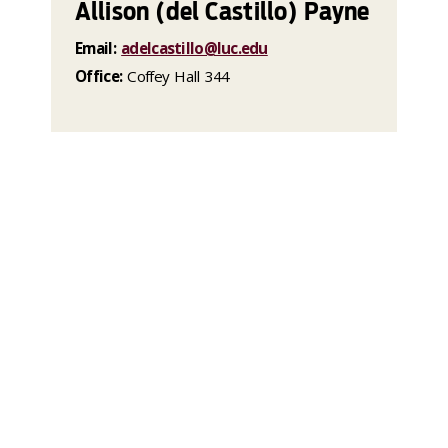
Allison (del Castillo) Payne
Email:
adelcastillo@luc.edu
Office:
Coffey Hall 344