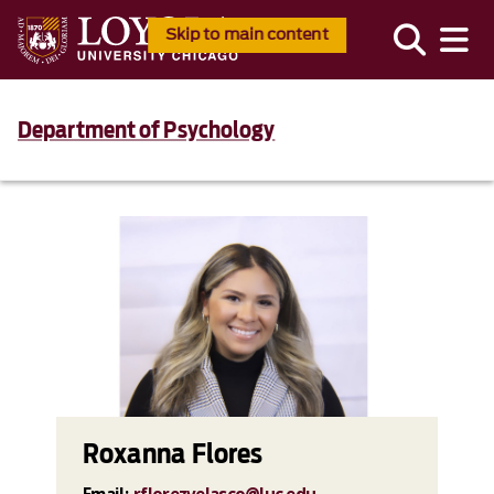
Skip to main content
Department of Psychology
Roxanna Flores
Email:
rflorezvelasco@luc.edu