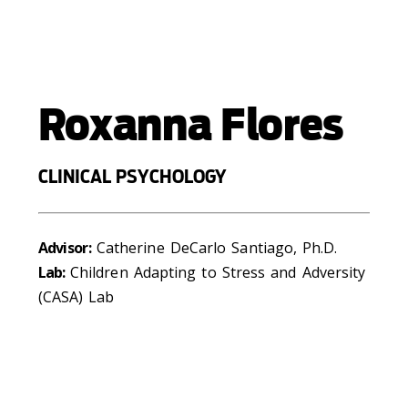
Roxanna Flores
CLINICAL PSYCHOLOGY
Advisor:
Catherine DeCarlo Santiago, Ph.D.
Lab:
Children Adapting to Stress and Adversity
(CASA) Lab