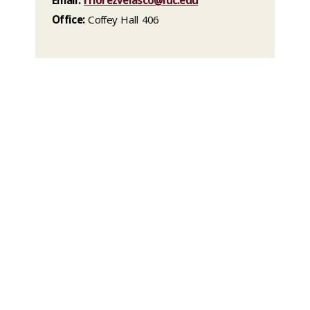
Office:
Coffey Hall 406