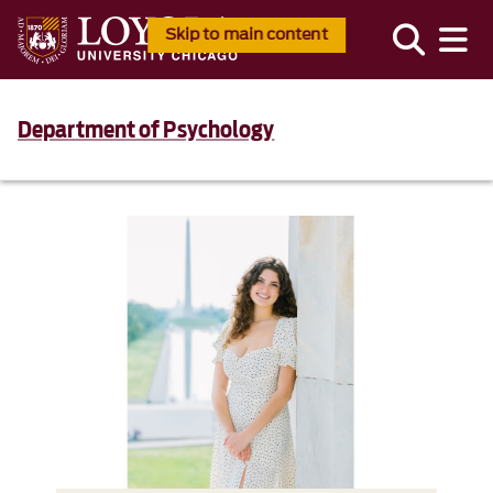
Skip to main content
Department of Psychology