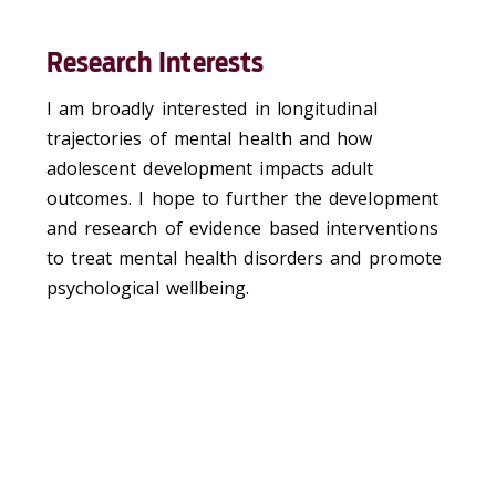
Research Interests
I am broadly interested in longitudinal
trajectories of mental health and how
adolescent development impacts adult
outcomes. I hope to further the development
and research of evidence based interventions
to treat mental health disorders and promote
psychological wellbeing.