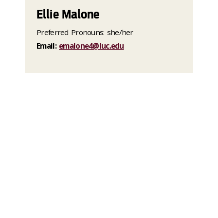
Ellie Malone
Preferred Pronouns: she/her
Email:
emalone4@luc.edu