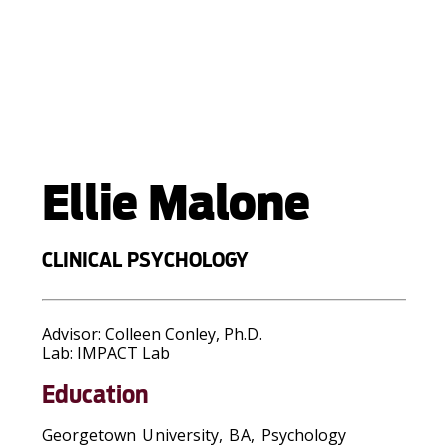
Ellie Malone
CLINICAL PSYCHOLOGY
Advisor:
Colleen Conley, Ph.D.
Lab:
IMPACT Lab
Education
Georgetown University, BA, Psychology