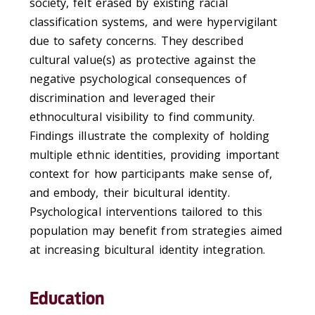
society, felt erased by existing racial
classification systems, and were hypervigilant
due to safety concerns. They described
cultural value(s) as protective against the
negative psychological consequences of
discrimination and leveraged their
ethnocultural visibility to find community.
Findings illustrate the complexity of holding
multiple ethnic identities, providing important
context for how participants make sense of,
and embody, their bicultural identity.
Psychological interventions tailored to this
population may benefit from strategies aimed
at increasing bicultural identity integration.
Education