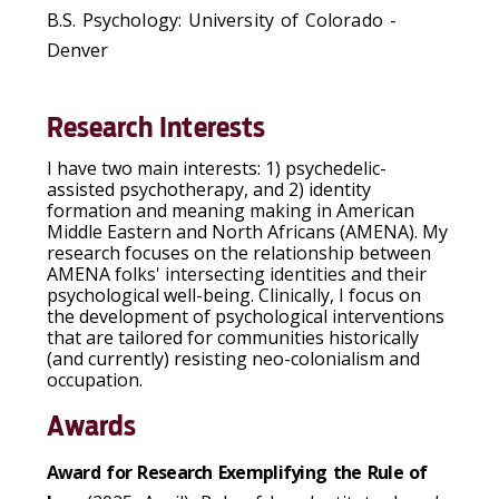
B.S. Psychology: University of Colorado -
Denver
Research Interests
I have two main interests: 1) psychedelic-
assisted psychotherapy, and 2) identity
formation and meaning making in American
Middle Eastern and North Africans (AMENA). My
research focuses on the relationship between
AMENA folks' intersecting identities and their
psychological well-being. Clinically, I focus on
the development of psychological interventions
that are tailored for communities historically
(and currently) resisting neo-colonialism and
occupation.
Awards
Award for Research Exemplifying the Rule of