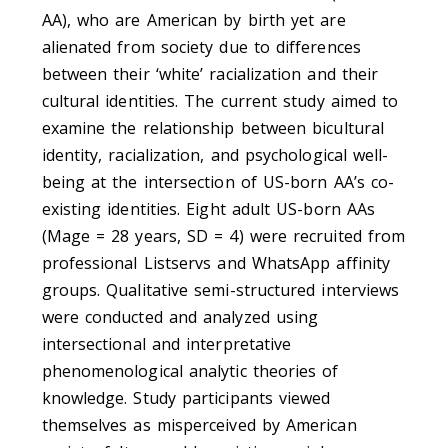
AA), who are American by birth yet are
alienated from society due to differences
between their ‘white’ racialization and their
cultural identities. The current study aimed to
examine the relationship between bicultural
identity, racialization, and psychological well-
being at the intersection of US-born AA’s co-
existing identities. Eight adult US-born AAs
(Mage = 28 years, SD = 4) were recruited from
professional Listservs and WhatsApp affinity
groups. Qualitative semi-structured interviews
were conducted and analyzed using
intersectional and interpretative
phenomenological analytic theories of
knowledge. Study participants viewed
themselves as misperceived by American