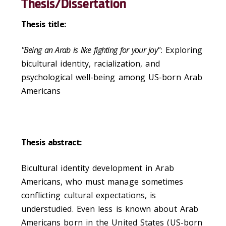
Thesis/Dissertation
Thesis title:
"Being an Arab is like fighting for your joy"
: Exploring
bicultural identity, racialization, and
psychological well-being among US-born Arab
Americans
Thesis abstract:
Bicultural identity development in Arab
Americans, who must manage sometimes
conflicting cultural expectations, is
understudied. Even less is known about Arab
Americans born in the United States (US-born