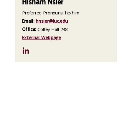
Hisham Nsier
Preferred Pronouns: he/him
Email:
hnsier@luc.edu
Office:
Coffey Hall 248
External Webpage
LinkedIn