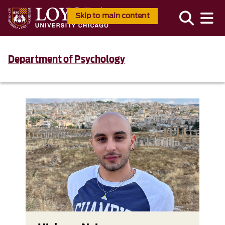
Skip to main content
Department of Psychology