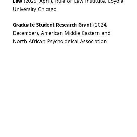
Law
(2025, April), Rule of Law Institute, Loyola
University Chicago.
Graduate Student Research Grant
(2024,
December), American Middle Eastern and
North African Psychological Association.