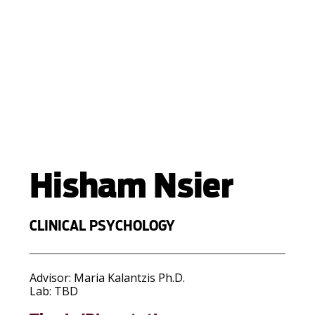
Hisham Nsier
CLINICAL PSYCHOLOGY
Advisor:
Maria Kalantzis Ph.D.
Lab:
TBD