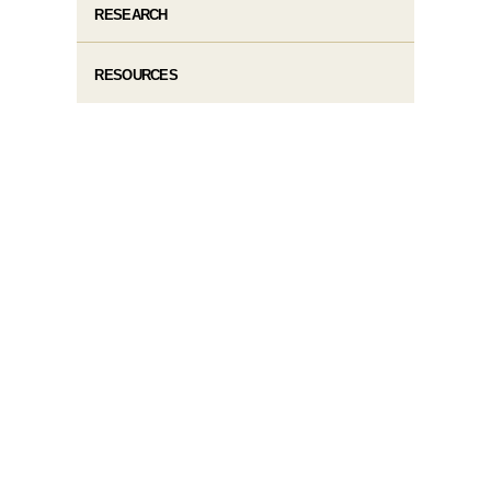
RESEARCH
RESOURCES