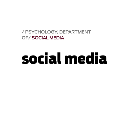
PSYCHOLOGY, DEPARTMENT
OF
SOCIAL MEDIA
social media