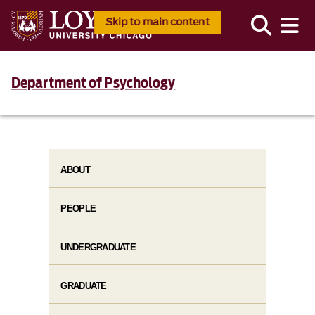
Skip to main content
Department of Psychology
ABOUT
PEOPLE
UNDERGRADUATE
GRADUATE