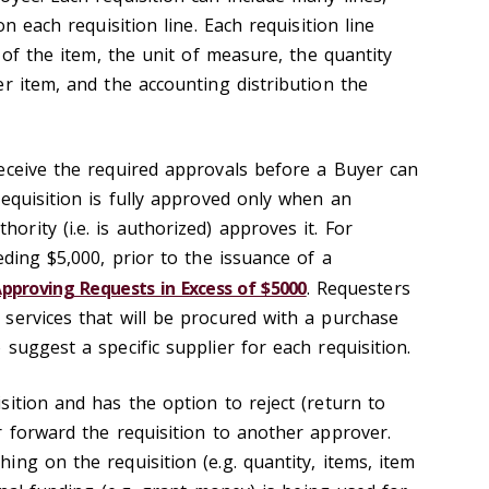
on each requisition line. Each requisition line
n of the item, the unit of measure, the quantity
r item, and the accounting distribution the
eceive the required approvals before a Buyer can
equisition is fully approved only when an
rity (i.e. is authorized) approves it. For
eding $5,000, prior to the issuance of a
pproving Requests in Excess of $5000
. Requesters
services that will be procured with a purchase
suggest a specific supplier for each requisition.
ition and has the option to reject (return to
r forward the requisition to another approver.
ng on the requisition (e.g. quantity, items, item