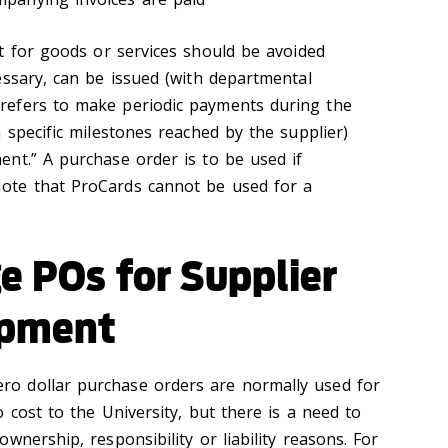
for goods or services should be avoided
essary, can be issued (with departmental
efers to make periodic payments during the
 specific milestones reached by the supplier)
nt.” A purchase order is to be used if
te that ProCards cannot be used for a
e POs for Supplier
ipment
ro dollar purchase orders are normally used for
 cost to the University, but there is a need to
wnership, responsibility or liability reasons. For