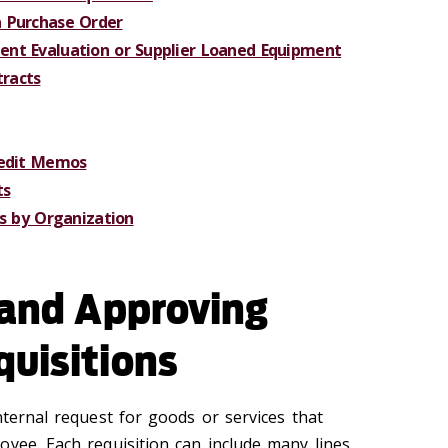
 Purchase Order
nt Evaluation or Supplier Loaned Equipment
racts
redit Memos
ts
es by Organization
 and Approving
quisitions
nternal request for goods or services that
oyee. Each requisition can include many lines,