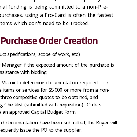
nal funding is being committed to a non-Pre-
purchases, using a Pro-Card is often the fastest
tems which don't need to be tracked.
 Purchase Order Creation
ct specifications, scope of work, etc.)
 Manager if the expected amount of the purchase is
sistance with bidding.
 Matrix to determine documentation required. For
 items or services for $5,000 or more from a non-
e three competitive quotes to be obtained, and
Checklist (submitted with requisition). Orders
e an approved Capital Budget Form.
nd documentation have been submitted, the Buyer will
sequently issue the PO to the supplier.