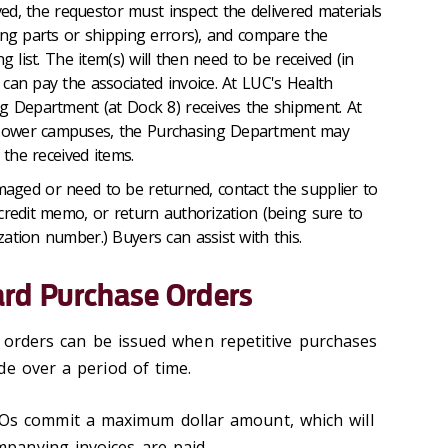
d, the requestor must inspect the delivered materials
ing parts or shipping errors), and compare the
g list. The item(s) will then need to be received (in
can pay the associated invoice. At LUC's Health
g Department (at Dock 8) receives the shipment. At
Tower campuses, the Purchasing Department may
 the received items.
amaged or need to be returned, contact the supplier to
credit memo, or return authorization (being sure to
ation number.) Buyers can assist with this.
rd Purchase Orders
orders can be issued when repetitive purchases
de over a period of time.
s commit a maximum dollar amount, which will
panying invoices are paid