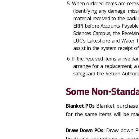
When ordered items are receive
(identifying any damage, miss
material received to the packin
ERP) before Accounts Payable 
Sciences Campus, the Receivin
LUC's Lakeshore and Water 
assist in the system receipt of
If the received items arrive d
arrange for a replacement, a 
safeguard the Return Authoriz
Some Non-Standa
Blanket POs
Blanket purchase 
for the same items will be ma
Draw Down POs:
Draw down PO
be drawn upon/down as accom