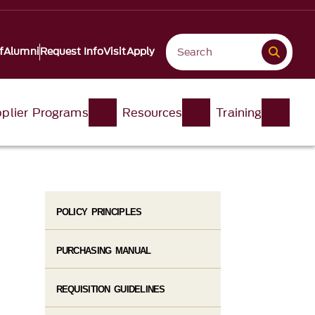
f
Alumni
Request Info
Visit
Apply
plier Programs
Resources
Training
POLICY PRINCIPLES
PURCHASING MANUAL
REQUISITION GUIDELINES