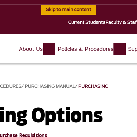
Skip to main content
Current Students
Faculty & Staf
About Us
Policies & Procedures
Sup
OCEDURES
PURCHASING MANUAL
PURCHASING
ing Options
urchase Requisitions