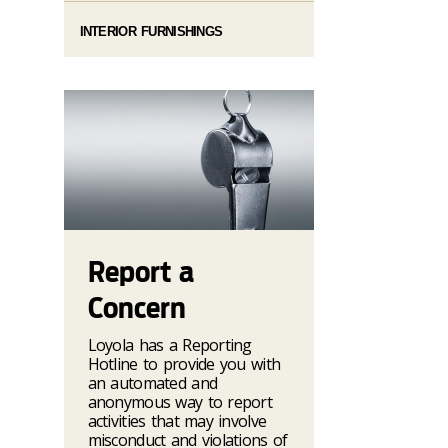
INTERIOR FURNISHINGS
Report a
Concern
Loyola has a Reporting
Hotline to provide you with
an automated and
anonymous way to report
activities that may involve
misconduct and violations of