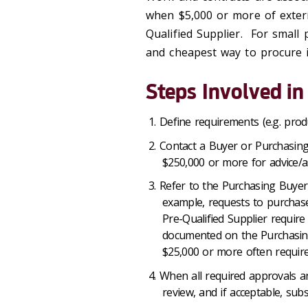
when $5,000 or more of exter
Qualified Supplier. For small 
and cheapest way to procure i
Steps Involved in
Define requirements (e.g. produ
Contact a Buyer or Purchasing
$250,000 or more for advice/as
Refer to the Purchasing Buyer
example, requests to purchase
Pre-Qualified Supplier requir
documented on the Purchasing 
$25,000 or more often requir
When all required approvals a
review, and if acceptable, sub