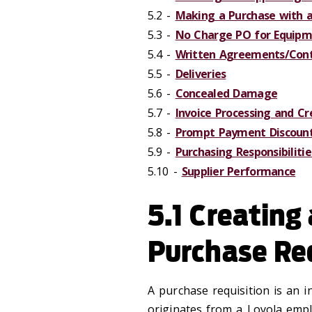
5.2 -
Making a Purchase with a
5.3 -
No Charge PO for Equipme
5.4 -
Written Agreements/Cont
5.5 -
Deliveries
5.6 -
Concealed Damage
5.7 -
Invoice Processing and C
5.8 -
Prompt Payment Discoun
5.9 -
Purchasing Responsibiliti
5.10 -
Supplier Performance
5.1 Creating
Purchase Re
A purchase requisition is an i
originates from a Loyola empl