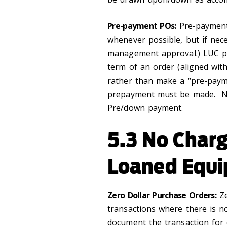
Pre-payment POs:
Pre-payment 
whenever possible, but if nec
management approval.) LUC pr
term of an order (aligned with
rather than make a “pre-payme
prepayment must be made. No
Pre/down payment.
5.3 No Charg
Loaned Equ
Zero Dollar Purchase Orders:
Ze
transactions where there is no
document the transaction for o