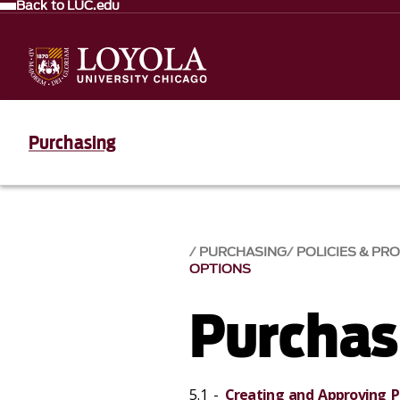
Back to LUC.edu
Purchasing
PURCHASING
POLICIES & PR
OPTIONS
Purchas
5.1 -
Creating and Approving P