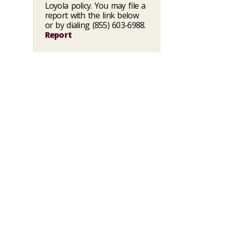
Loyola policy. You may file a
report with the link below
or by dialing (855) 603-6988.
Report