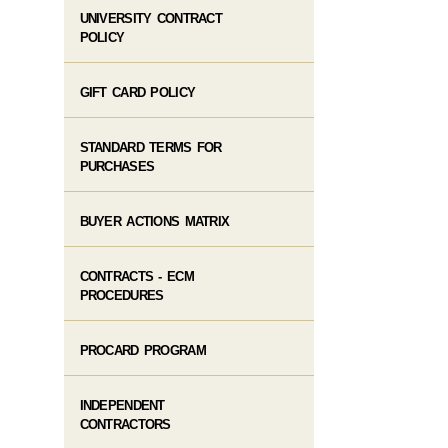
UNIVERSITY CONTRACT
POLICY
GIFT CARD POLICY
STANDARD TERMS FOR
PURCHASES
BUYER ACTIONS MATRIX
CONTRACTS - ECM
PROCEDURES
PROCARD PROGRAM
INDEPENDENT
CONTRACTORS