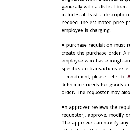
generally with a distinct item 
includes at least a descriptio
needed, the estimated price pe
employee is charging.
A purchase requisition must r
create the purchase order. A r
employee who has enough autho
specifics on transactions exce
commitment, please refer to
A
determine needs for goods or 
order. The requester may also 
An approver reviews the requis
requester), approve, modify o
The approver can modify anythi