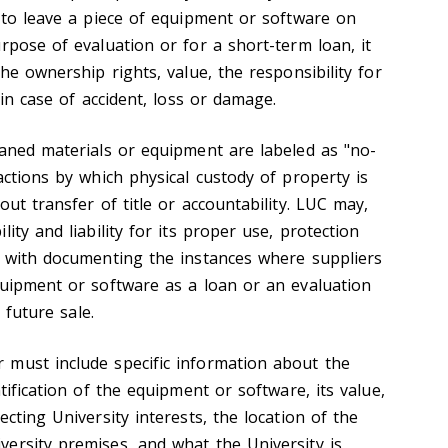
s to leave a piece of equipment or software on
rpose of evaluation or for a short-term loan, it
the ownership rights, value, the responsibility for
 in case of accident, loss or damage.
oaned materials or equipment are labeled as "no-
actions by which physical custody of property is
out transfer of title or accountability. LUC may,
ity and liability for its proper use, protection
 with documenting the instances where suppliers
quipment or software as a loan or an evaluation
 a future sale.
 must include specific information about the
tification of the equipment or software, its value,
ecting University interests, the location of the
ersity premises, and what the University is