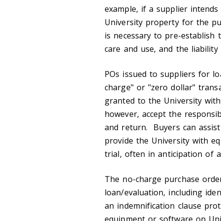
example, if a supplier intend
University property for the pu
is necessary to pre-establish 
care and use, and the liability
POs issued to suppliers for l
charge" or "zero dollar" trans
granted to the University with
however, accept the responsibil
and return. Buyers can assist
provide the University with e
trial, often in anticipation of
The no-charge purchase order
loan/evaluation, including iden
an indemnification clause prot
equipment or software on Univ