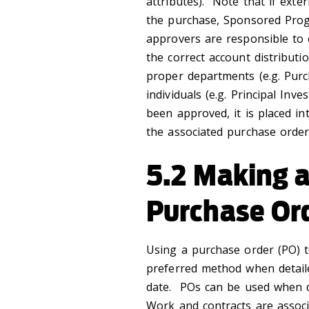
attributes). Note that if exte
the purchase, Sponsored Prog
approvers are responsible to 
the correct account distributi
proper departments (e.g. Purc
individuals (e.g. Principal In
been approved, it is placed i
the associated purchase order.
5.2 Making a
Purchase Or
Using a purchase order (PO) t
preferred method when detailed
date. POs can be used when de
Work and contracts are associ