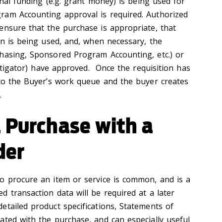
rnal funding (e.g. grant money) is being used for
ram Accounting approval is required. Authorized
ensure that the purchase is appropriate, that
on is being used, and, when necessary, the
hasing, Sponsored Program Accounting, etc.) or
vestigator) have approved. Once the requisition has
nto the Buyer’s work queue and the buyer creates
 ‌
 Purchase with a
der
o procure an item or service is common, and is a
 transaction data will be required at a later
tailed product specifications, Statements of
ated with the purchase, and can especially useful