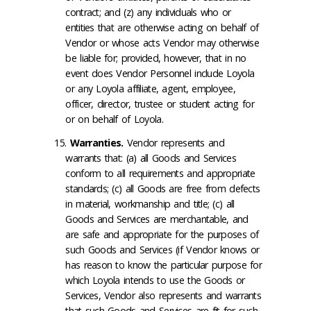
contract; and (z) any individuals who or
entities that are otherwise acting on behalf of
Vendor or whose acts Vendor may otherwise
be liable for; provided, however, that in no
event does Vendor Personnel include Loyola
or any Loyola affiliate, agent, employee,
officer, director, trustee or student acting for
or on behalf of Loyola.
Warranties
.
Vendor represents and
warrants that: (a) all Goods and Services
conform to all requirements and appropriate
standards; (c) all Goods are free from defects
in material, workmanship and title; (c) all
Goods and Services are merchantable, and
are safe and appropriate for the purposes of
such Goods and Services (if Vendor knows or
has reason to know the particular purpose for
which Loyola intends to use the Goods or
Services, Vendor also represents and warrants
that such Goods and Services are fit for such