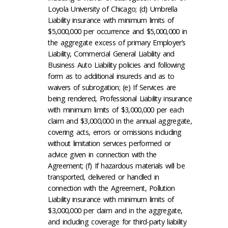
Loyola University of Chicago; (d) Umbrella
Liability insurance with minimum limits of
$5,000,000 per occurrence and $5,000,000 in
the aggregate excess of primary Employer’s
Liability, Commercial General Liability and
Business Auto Liability policies and following
form as to additional insureds and as to
waivers of subrogation; (e) If Services are
being rendered, Professional Liability insurance
with minimum limits of $3,000,000 per each
claim and $3,000,000 in the annual aggregate,
covering acts, errors or omissions including
without limitation services performed or
advice given in connection with the
Agreement; (f) If hazardous materials will be
transported, delivered or handled in
connection with the Agreement, Pollution
Liability insurance with minimum limits of
$3,000,000 per claim and in the aggregate,
and including coverage for third-party liability