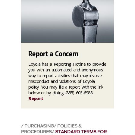
Report a Concern
Loyola has a Reporting Hotline to provide
you with an automated and anonymous
way to report activities that may involve
misconduct and violations of Loyola
policy. You may file a report with the link
below or by dialing (855) 603-6988.
Report
PURCHASING
POLICIES &
PROCEDURES
STANDARD TERMS FOR