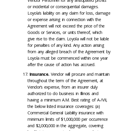
Vendor Personnel for any anticipated profits
or incidental or consequential damages.
Loyola’s liability on any claim for loss, damage
or expense arising in connection with the
Agreement will not exceed the price of the
Goods or Services, or units thereof, which
give rise to the claim. Loyola will not be liable
for penalties of any kind. Any action arising
from any alleged breach of the Agreement by
Loyola must be commenced within one year
after the cause of action has accrued.
Insurance
.
Vendor will procure and maintain
throughout the term of the Agreement, at
Vendor’s expense, from an insurer duly
authorized to do business in Illinois and
having a minimum A.M. Best rating of A-/VII,
the below listed insurance coverages: (a)
Commercial General Liability insurance with
minimum limits of $1,000,000 per occurrence
and $2,000,000 in the aggregate, covering