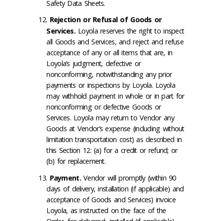
Safety Data Sheets.
Rejection or Refusal of Goods or
Services
.
Loyola reserves the right to inspect
all Goods and Services, and reject and refuse
acceptance of any or all items that are, in
Loyola’s judgment, defective or
nonconforming, notwithstanding any prior
payments or inspections by Loyola. Loyola
may withhold payment in whole or in part for
nonconforming or defective Goods or
Services. Loyola may return to Vendor any
Goods at Vendor’s expense (including without
limitation transportation cost) as described in
this Section 12: (a) for a credit or refund; or
(b) for replacement.
Payment
.
Vendor will promptly (within 90
days of delivery, installation (if applicable) and
acceptance of Goods and Services) invoice
Loyola, as instructed on the face of the