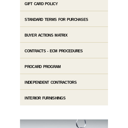
GIFT CARD POLICY
STANDARD TERMS FOR PURCHASES
BUYER ACTIONS MATRIX
CONTRACTS - ECM PROCEDURES
PROCARD PROGRAM
INDEPENDENT CONTRACTORS
INTERIOR FURNISHINGS