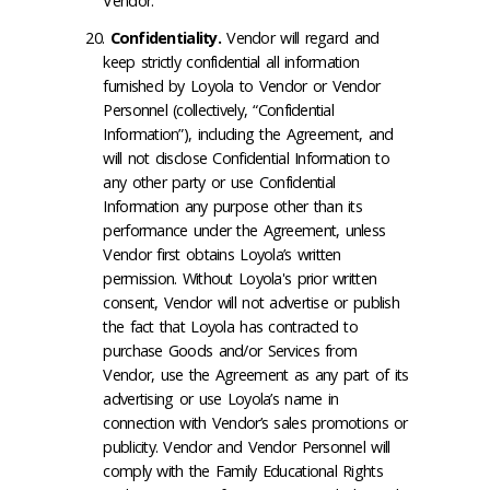
Vendor.
Confidentiality
.
Vendor will regard and
keep strictly confidential all information
furnished by Loyola to Vendor or Vendor
Personnel (collectively, “Confidential
Information”), including the Agreement, and
will not disclose Confidential Information to
any other party or use Confidential
Information any purpose other than its
performance under the Agreement, unless
Vendor first obtains Loyola’s written
permission. Without Loyola's prior written
consent, Vendor will not advertise or publish
the fact that Loyola has contracted to
purchase Goods and/or Services from
Vendor, use the Agreement as any part of its
advertising or use Loyola’s name in
connection with Vendor’s sales promotions or
publicity. Vendor and Vendor Personnel will
comply with the Family Educational Rights