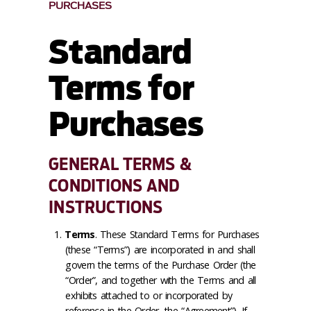
PURCHASES
Standard
Terms for
Purchases
GENERAL TERMS &
CONDITIONS AND
INSTRUCTIONS
Terms
. These Standard Terms for Purchases
(these “Terms”) are incorporated in and shall
govern the terms of the Purchase Order (the
“Order”, and together with the Terms and all
exhibits attached to or incorporated by
reference in the Order, the “Agreement”). If