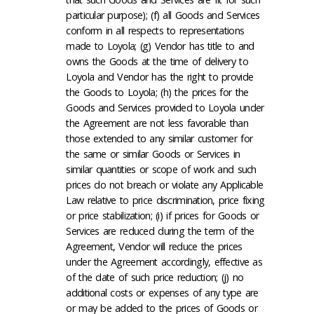
particular purpose); (f) all Goods and Services
conform in all respects to representations
made to Loyola; (g) Vendor has title to and
owns the Goods at the time of delivery to
Loyola and Vendor has the right to provide
the Goods to Loyola; (h) the prices for the
Goods and Services provided to Loyola under
the Agreement are not less favorable than
those extended to any similar customer for
the same or similar Goods or Services in
similar quantities or scope of work and such
prices do not breach or violate any Applicable
Law relative to price discrimination, price fixing
or price stabilization; (i) if prices for Goods or
Services are reduced during the term of the
Agreement, Vendor will reduce the prices
under the Agreement accordingly, effective as
of the date of such price reduction; (j) no
additional costs or expenses of any type are
or may be added to the prices of Goods or