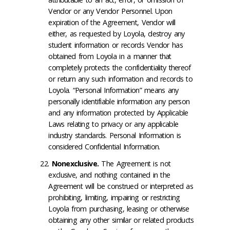
Vendor or any Vendor Personnel. Upon
expiration of the Agreement, Vendor will
either, as requested by Loyola, destroy any
student information or records Vendor has
obtained from Loyola in a manner that
completely protects the confidentiality thereof
or return any such information and records to
Loyola. “Personal Information” means any
personally identifiable information any person
and any information protected by Applicable
Laws relating to privacy or any applicable
industry standards. Personal Information is
considered Confidential Information.
Nonexclusive
.
The Agreement is not
exclusive, and nothing contained in the
Agreement will be construed or interpreted as
prohibiting, limiting, impairing or restricting
Loyola from purchasing, leasing or otherwise
obtaining any other similar or related products