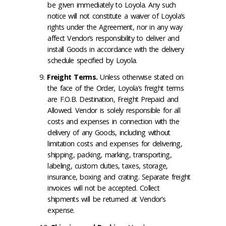
be given immediately to Loyola. Any such
notice will not constitute a waiver of Loyola’s
rights under the Agreement, nor in any way
affect Vendor’s responsibility to deliver and
install Goods in accordance with the delivery
schedule specified by Loyola.
Freight Terms
.
Unless otherwise stated on
the face of the Order, Loyola’s freight terms
are F.O.B. Destination, Freight Prepaid and
Allowed. Vendor is solely responsible for all
costs and expenses in connection with the
delivery of any Goods, including without
limitation costs and expenses for delivering,
shipping, packing, marking, transporting,
labeling, custom duties, taxes, storage,
insurance, boxing and crating. Separate freight
invoices will not be accepted. Collect
shipments will be returned at Vendor’s
expense.