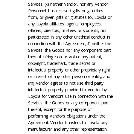
Services; (k) neither Vendor, nor any Vendor
Personnel, has received gifts or gratuities
from, or given gifts or gratuities to, Loyola or
any Loyola affiliates, agents, employees,
officers, directors, trustees or students, nor
participated in any other unethical conduct in
connection with the Agreement; (l) neither the
Services, the Goods nor any component part
thereof infringe on or violate any patent,
copyright, trademark, trade secret or
intellectual property or other proprietary right
or interest of any other person or entity; and
(m) Vendor agrees to not use third party
intellectual property provided to Vendor by
Loyola for Vendor’s use in connection with the
Services, the Goods or any component part
thereof, except for the purpose of
performing Vendor’s obligations under the
Agreement. Vendor transfers to Loyola any
manufacturer and any other representation