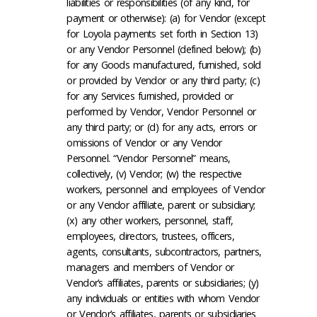
liabilities or responsibilities (of any kind, for
payment or otherwise): (a) for Vendor (except
for Loyola payments set forth in Section 13)
or any Vendor Personnel (defined below); (b)
for any Goods manufactured, furnished, sold
or provided by Vendor or any third party; (c)
for any Services furnished, provided or
performed by Vendor, Vendor Personnel or
any third party; or (d) for any acts, errors or
omissions of Vendor or any Vendor
Personnel. “Vendor Personnel” means,
collectively, (v) Vendor; (w) the respective
workers, personnel and employees of Vendor
or any Vendor affiliate, parent or subsidiary;
(x) any other workers, personnel, staff,
employees, directors, trustees, officers,
agents, consultants, subcontractors, partners,
managers and members of Vendor or
Vendor’s affiliates, parents or subsidiaries; (y)
any individuals or entities with whom Vendor
or Vendor’s affiliates, parents or subsidiaries