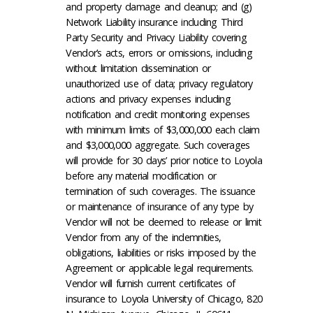
and property damage and cleanup; and (g)
Network Liability insurance including Third
Party Security and Privacy Liability covering
Vendor’s acts, errors or omissions, including
without limitation dissemination or
unauthorized use of data; privacy regulatory
actions and privacy expenses including
notification and credit monitoring expenses
with minimum limits of $3,000,000 each claim
and $3,000,000 aggregate. Such coverages
will provide for 30 days’ prior notice to Loyola
before any material modification or
termination of such coverages. The issuance
or maintenance of insurance of any type by
Vendor will not be deemed to release or limit
Vendor from any of the indemnities,
obligations, liabilities or risks imposed by the
Agreement or applicable legal requirements.
Vendor will furnish current certificates of
insurance to Loyola University of Chicago, 820