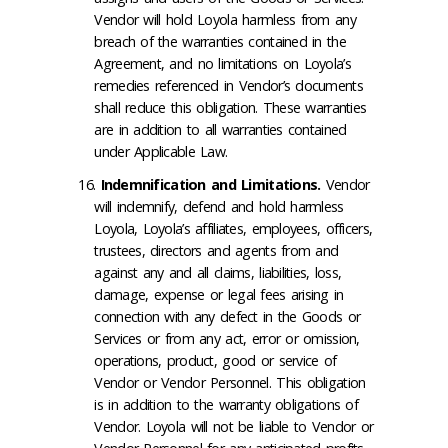
Vendor will hold Loyola harmless from any
breach of the warranties contained in the
Agreement, and no limitations on Loyola’s
remedies referenced in Vendor’s documents
shall reduce this obligation. These warranties
are in addition to all warranties contained
under Applicable Law.
Indemnification and Limitations
.
Vendor
will indemnify, defend and hold harmless
Loyola, Loyola’s affiliates, employees, officers,
trustees, directors and agents from and
against any and all claims, liabilities, loss,
damage, expense or legal fees arising in
connection with any defect in the Goods or
Services or from any act, error or omission,
operations, product, good or service of
Vendor or Vendor Personnel. This obligation
is in addition to the warranty obligations of
Vendor. Loyola will not be liable to Vendor or