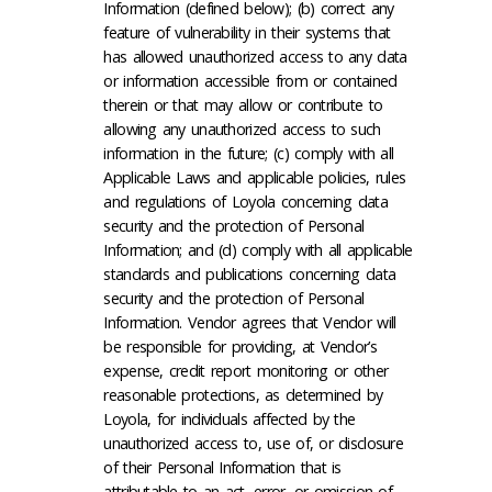
Information (defined below); (b) correct any
feature of vulnerability in their systems that
has allowed unauthorized access to any data
or information accessible from or contained
therein or that may allow or contribute to
allowing any unauthorized access to such
information in the future; (c) comply with all
Applicable Laws and applicable policies, rules
and regulations of Loyola concerning data
security and the protection of Personal
Information; and (d) comply with all applicable
standards and publications concerning data
security and the protection of Personal
Information. Vendor agrees that Vendor will
be responsible for providing, at Vendor’s
expense, credit report monitoring or other
reasonable protections, as determined by
Loyola, for individuals affected by the
unauthorized access to, use of, or disclosure
of their Personal Information that is
attributable to an act, error, or omission of