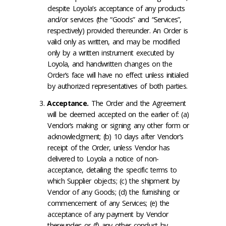
despite Loyola’s acceptance of any products
and/or services (the “Goods” and “Services”,
respectively) provided thereunder. An Order is
valid only as written, and may be modified
only by a written instrument executed by
Loyola, and handwritten changes on the
Order’s face will have no effect unless initialed
by authorized representatives of both parties.
Acceptance
.
The Order and the Agreement
will be deemed accepted on the earlier of: (a)
Vendor’s making or signing any other form or
acknowledgment; (b) 10 days after Vendor’s
receipt of the Order, unless Vendor has
delivered to Loyola a notice of non-
acceptance, detailing the specific terms to
which Supplier objects; (c) the shipment by
Vendor of any Goods; (d) the furnishing or
commencement of any Services; (e) the
acceptance of any payment by Vendor
thereunder; or (f) any other conduct by