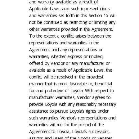
and warranty available as a result of
Applicable Laws, and such representations
and warranties set forth in this Section 15 will
not be construed as restricting or limiting any
other warranties provided in the Agreement.
To the extent a conflict arises between the
representations and warranties in the
Agreement and any representations or
warranties, whether express or implied,
offered by Vendor or any manufacturer or
available as a result of Applicable Laws, the
conflict will be resolved in the broadest
manner that is most favorable to, beneficial
for and protective of Loyola. With respect to
manufacturer warranties, Vendor agrees to
provide Loyola with any reasonably necessary
assistance to pursue Loyola’s rights under
such warranties. Vendor’s representations and
warranties will run for the period of the
Agreement to Loyola, Loyola’s successors,
assigns and users of the Goods or Services.