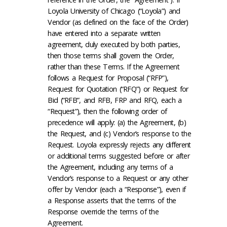
Loyola University of Chicago (“Loyola”) and
Vendor (as defined on the face of the Order)
have entered into a separate written
agreement, duly executed by both parties,
then those terms shall govern the Order,
rather than these Terms. If the Agreement
follows a Request for Proposal (“RFP”),
Request for Quotation (“RFQ”) or Request for
Bid (“RFB”, and RFB, FRP and RFQ, each a
“Request”), then the following order of
precedence will apply: (a) the Agreement, (b)
the Request, and (c) Vendor’s response to the
Request. Loyola expressly rejects any different
or additional terms suggested before or after
the Agreement, including any terms of a
Vendor’s response to a Request or any other
offer by Vendor (each a “Response”), even if
a Response asserts that the terms of the
Response override the terms of the
Agreement.