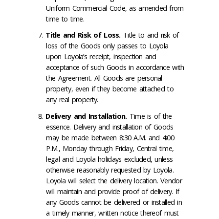
Uniform Commercial Code, as amended from
time to time.
Title and Risk of Loss
.
Title to and risk of
loss of the Goods only passes to Loyola
upon Loyola’s receipt, inspection and
acceptance of such Goods in accordance with
the Agreement. All Goods are personal
property, even if they become attached to
any real property.
Delivery and Installation
.
Time is of the
essence. Delivery and installation of Goods
may be made between 8:30 A.M. and 4:00
P.M., Monday through Friday, Central time,
legal and Loyola holidays excluded, unless
otherwise reasonably requested by Loyola.
Loyola will select the delivery location. Vendor
will maintain and provide proof of delivery. If
any Goods cannot be delivered or installed in
a timely manner, written notice thereof must