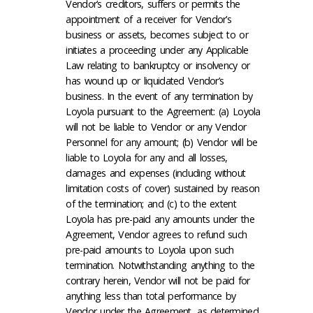
Vendor’s creditors, suffers or permits the
appointment of a receiver for Vendor’s
business or assets, becomes subject to or
initiates a proceeding under any Applicable
Law relating to bankruptcy or insolvency or
has wound up or liquidated Vendor’s
business. In the event of any termination by
Loyola pursuant to the Agreement: (a) Loyola
will not be liable to Vendor or any Vendor
Personnel for any amount; (b) Vendor will be
liable to Loyola for any and all losses,
damages and expenses (including without
limitation costs of cover) sustained by reason
of the termination; and (c) to the extent
Loyola has pre-paid any amounts under the
Agreement, Vendor agrees to refund such
pre-paid amounts to Loyola upon such
termination. Notwithstanding anything to the
contrary herein, Vendor will not be paid for
anything less than total performance by
Vendor under the Agreement, as determined