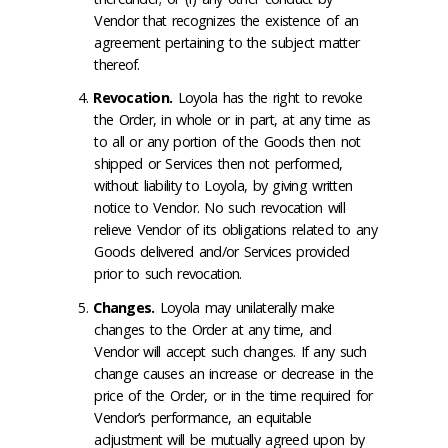
Vendor that recognizes the existence of an
agreement pertaining to the subject matter
thereof.
Revocation
.
Loyola has the right to revoke
the Order, in whole or in part, at any time as
to all or any portion of the Goods then not
shipped or Services then not performed,
without liability to Loyola, by giving written
notice to Vendor. No such revocation will
relieve Vendor of its obligations related to any
Goods delivered and/or Services provided
prior to such revocation.
Changes
.
Loyola may unilaterally make
changes to the Order at any time, and
Vendor will accept such changes. If any such
change causes an increase or decrease in the
price of the Order, or in the time required for
Vendor’s performance, an equitable
adjustment will be mutually agreed upon by