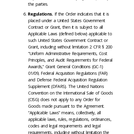
the parties.
Regulations
.
If the Order indicates that it is
placed under a United States Government
Contract or Grant, then it is subject to all
Applicable Laws (defined below) applicable to
such United States Government Contract or
Grant, including without limitation 2 CFR § 200
“Uniform Administrative Requirements, Cost
Principles, and Audit Requirements for Federal
Awards,” Grant General Conditions (GC-1)
01/09, Federal Acquisition Regulations (FAR)
and Defense Federal Acquisition Regulation
Supplement (DFARS). The United Nations
Convention on the International Sale of Goods
(CISG) does not apply to any Order for
Goods made pursuant to the Agreement.
“Applicable Laws” means, collectively, all
applicable laws, rules, regulations, ordinances,
codes and legal requirements and legal
requirements, including without limitation the