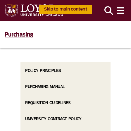
Skip to main content
Purchasing
POLICY PRINCIPLES
PURCHASING MANUAL
REQUISITION GUIDELINES
UNIVERSITY CONTRACT POLICY