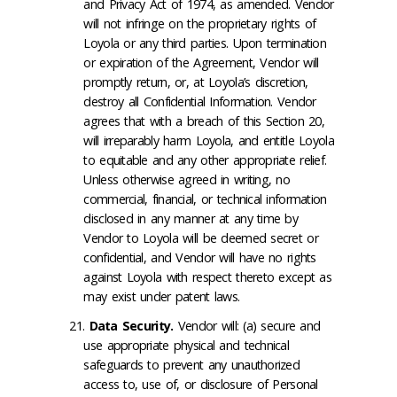
and Privacy Act of 1974, as amended. Vendor
will not infringe on the proprietary rights of
Loyola or any third parties. Upon termination
or expiration of the Agreement, Vendor will
promptly return, or, at Loyola’s discretion,
destroy all Confidential Information. Vendor
agrees that with a breach of this Section 20,
will irreparably harm Loyola, and entitle Loyola
to equitable and any other appropriate relief.
Unless otherwise agreed in writing, no
commercial, financial, or technical information
disclosed in any manner at any time by
Vendor to Loyola will be deemed secret or
confidential, and Vendor will have no rights
against Loyola with respect thereto except as
may exist under patent laws.
Data Security
.
Vendor will: (a) secure and
use appropriate physical and technical
safeguards to prevent any unauthorized
access to, use of, or disclosure of Personal