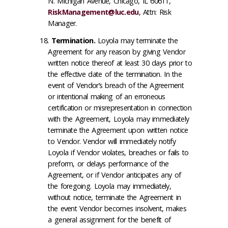
N. Michigan Avenue, Chicago, IL 60611,
RiskManagement@luc.edu
, Attn: Risk
Manager.
Termination
.
Loyola may terminate the
Agreement for any reason by giving Vendor
written notice thereof at least 30 days prior to
the effective date of the termination. In the
event of Vendor’s breach of the Agreement
or intentional making of an erroneous
certification or misrepresentation in connection
with the Agreement, Loyola may immediately
terminate the Agreement upon written notice
to Vendor. Vendor will immediately notify
Loyola if Vendor violates, breaches or fails to
preform, or delays performance of the
Agreement, or if Vendor anticipates any of
the foregoing. Loyola may immediately,
without notice, terminate the Agreement in
the event Vendor becomes insolvent, makes
a general assignment for the benefit of