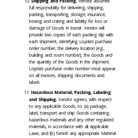
Shipping and Packing
.
Vendor assumes
full responsibility for delivering, shipping,
packing, transporting, storage, insurance,
boxing and crating and liability for loss or
damage of Goods in transit. Vendor will
provide two copies of each packing slip with
each shipment, identifying Loyola’s purchase
order number, the delivery location (e.g.,
building and room number), the Goods and
the quantity of the Goods in the shipment.
Loyola’s purchase order number must appear
on all invoices, shipping documents and
labels.
Hazardous Material, Packing, Labeling
and Shipping
.
Vendor agrees, with respect
to any applicable Goods, to: (a) package,
label, transport and ship Goods containing
hazardous materials and any other regulated
materials, in accordance with all Applicable
Laws; and (b) furnish any appropriate Material