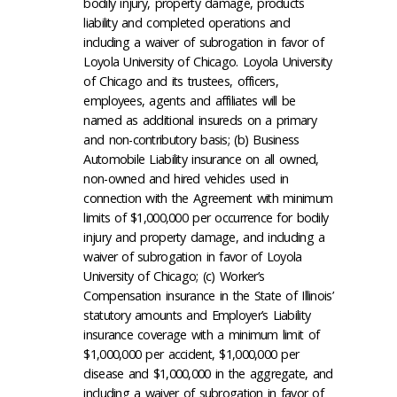
bodily injury, property damage, products
liability and completed operations and
including a waiver of subrogation in favor of
Loyola University of Chicago. Loyola University
of Chicago and its trustees, officers,
employees, agents and affiliates will be
named as additional insureds on a primary
and non-contributory basis; (b) Business
Automobile Liability insurance on all owned,
non-owned and hired vehicles used in
connection with the Agreement with minimum
limits of $1,000,000 per occurrence for bodily
injury and property damage, and including a
waiver of subrogation in favor of Loyola
University of Chicago; (c) Worker’s
Compensation insurance in the State of Illinois’
statutory amounts and Employer’s Liability
insurance coverage with a minimum limit of
$1,000,000 per accident, $1,000,000 per
disease and $1,000,000 in the aggregate, and
including a waiver of subrogation in favor of