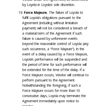
by Loyola in Loyola’s sole discretion.
Force Majeure
.
The failure of Loyola to
fulfill Loyola’s obligations pursuant to the
Agreement (including without limitation
payment) will not be considered a breach of
a material term of the Agreement if such
failure is caused by unforeseen events
beyond the reasonable control of Loyola (any
such occurrence, a “Force Majeure”). In the
event of a delay caused by a Force Majeure,
Loyola’s performance will be suspended and
the period of time for such performance will
be extended for the time of the delay. If a
Force Majeure occurs, Vendor will continue to
perform pursuant to the Agreement.
Notwithstanding the foregoing, if such a
Force Majeure occurs for more than 10
consecutive days, Loyola may terminate the
Agreement immediately upon notice to