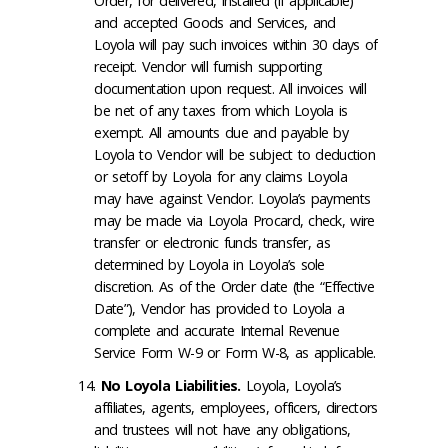
Order, for delivered, installed (if applicable)
and accepted Goods and Services, and
Loyola will pay such invoices within 30 days of
receipt. Vendor will furnish supporting
documentation upon request. All invoices will
be net of any taxes from which Loyola is
exempt. All amounts due and payable by
Loyola to Vendor will be subject to deduction
or setoff by Loyola for any claims Loyola
may have against Vendor. Loyola’s payments
may be made via Loyola Procard, check, wire
transfer or electronic funds transfer, as
determined by Loyola in Loyola’s sole
discretion. As of the Order date (the “Effective
Date”), Vendor has provided to Loyola a
complete and accurate Internal Revenue
Service Form W-9 or Form W-8, as applicable.
No Loyola Liabilities
.
Loyola, Loyola’s
affiliates, agents, employees, officers, directors
and trustees will not have any obligations,