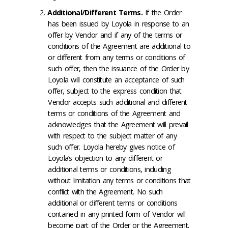
Additional/Different Terms
.
If the Order
has been issued by Loyola in response to an
offer by Vendor and if any of the terms or
conditions of the Agreement are additional to
or different from any terms or conditions of
such offer, then the issuance of the Order by
Loyola will constitute an acceptance of such
offer, subject to the express condition that
Vendor accepts such additional and different
terms or conditions of the Agreement and
acknowledges that the Agreement will prevail
with respect to the subject matter of any
such offer. Loyola hereby gives notice of
Loyola’s objection to any different or
additional terms or conditions, including
without limitation any terms or conditions that
conflict with the Agreement. No such
additional or different terms or conditions
contained in any printed form of Vendor will
become part of the Order or the Agreement,