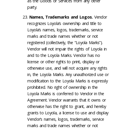
as the Goods or Services from any other
party.
Names, Trademarks and Logos
.
Vendor
recognizes Loyola’s ownership and title to
Loyola’s names, logos, trademarks, service
marks and trade names whether or not
registered (collectively, the “Loyola Marks”).
Vendor will not impair the rights of Loyola in
and to the Loyola Marks. Vendor has no
license or other rights to print, display or
otherwise use, and will not acquire any rights
in, the Loyola Marks. Any unauthorized use or
modification to the Loyola Marks is expressly
prohibited. No right of ownership in the
Loyola Marks is conferred to Vendor in the
Agreement. Vendor warrants that it owns or
otherwise has the right to grant, and hereby
grants to Loyola, a license to use and display
Vendor’s names, logos, trademarks, service
marks and trade names whether or not