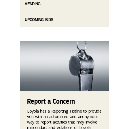
VENDING
UPCOMING BIDS
Report a Concern
Loyola has a Reporting Hotline to provide
you with an automated and anonymous
way to report activities that may involve
misconduct and violations of Loyola