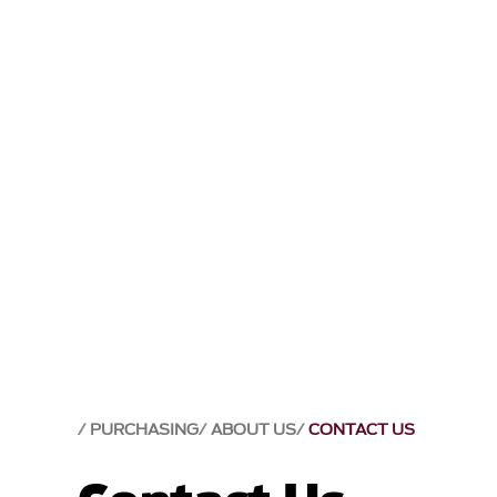
PURCHASING
ABOUT US
CONTACT US