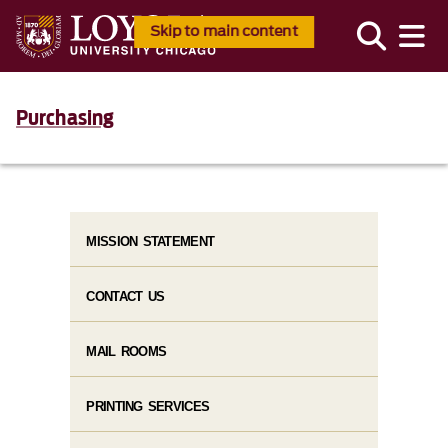
Skip to main content
Purchasing
MISSION STATEMENT
CONTACT US
MAIL ROOMS
PRINTING SERVICES