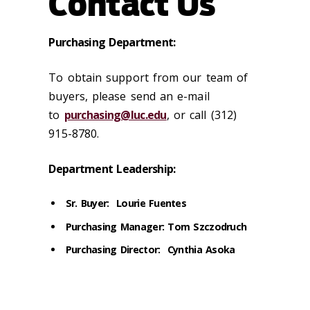
Contact Us
Purchasing Department:
To obtain support from our team of
buyers, please send an e-mail
to
purchasing@luc.edu
, or call (312)
915-8780.
Department Leadership:
Sr. Buyer: Lourie Fuentes
Purchasing Manager: Tom Szczodruch
Purchasing Director: Cynthia Asoka