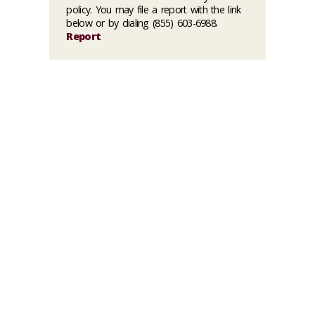
policy. You may file a report with the link
below or by dialing (855) 603-6988.
Report