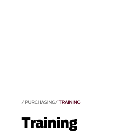
PURCHASING
TRAINING
Training