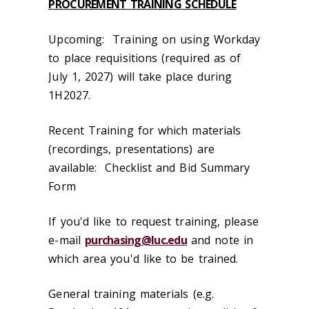
PROCUREMENT TRAINING SCHEDULE
Upcoming: Training on using Workday
to place requisitions (required as of
July 1, 2027) will take place during
1H2027.
Recent Training for which materials
(recordings, presentations) are
available: Checklist and Bid Summary
Form
If you'd like to request training, please
e-mail
purchasing@luc.edu
and note in
which area you'd like to be trained.
General training materials (e.g.