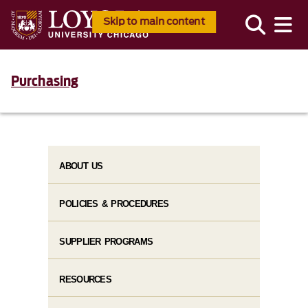
Skip to main content
Purchasing
ABOUT US
POLICIES & PROCEDURES
SUPPLIER PROGRAMS
RESOURCES