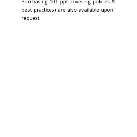
Purchasing 101 ppt. covering policies &
best practices) are also available upon
request.