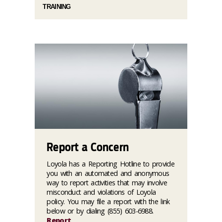
TRAINING
Report a Concern
Loyola has a Reporting Hotline to provide
you with an automated and anonymous
way to report activities that may involve
misconduct and violations of Loyola
policy. You may file a report with the link
below or by dialing (855) 603-6988.
Report