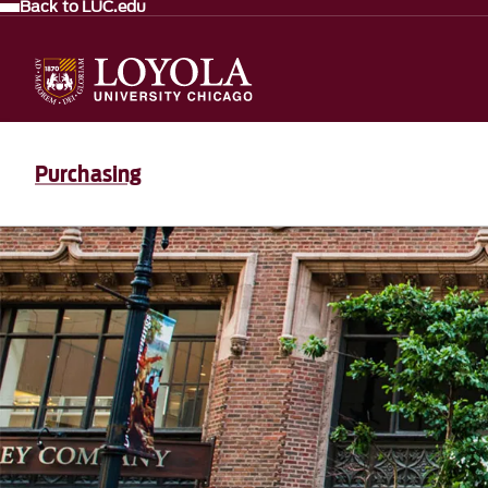
Back to LUC.edu
Purchasing