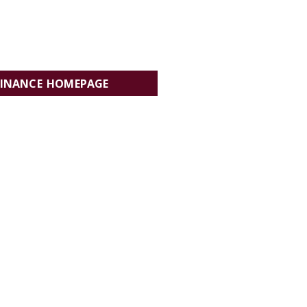
FINANCE HOMEPAGE