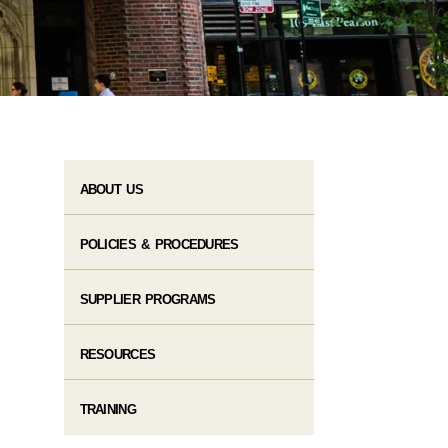
ABOUT US
POLICIES & PROCEDURES
SUPPLIER PROGRAMS
RESOURCES
TRAINING