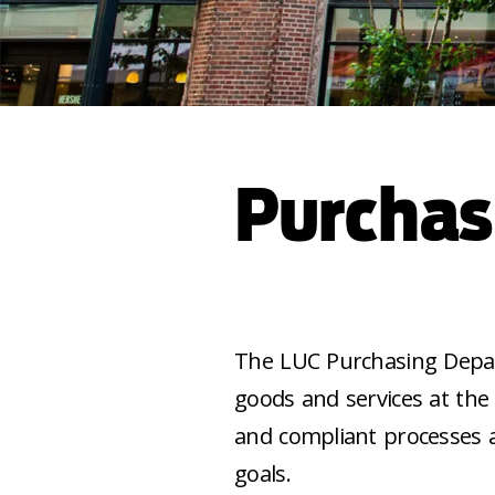
Purchas
The LUC Purchasing Depar
goods and services at the
and compliant processes a
goals.