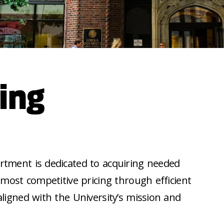
ing
tment is dedicated to acquiring needed
 most competitive pricing through efficient
ligned with the University’s mission and