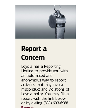
Report a
Concern
Loyola has a Reporting
Hotline to provide you with
an automated and
anonymous way to report
activities that may involve
misconduct and violations of
Loyola policy. You may file a
report with the link below
or by dialing (855) 603-6988.
Report