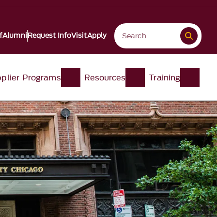
f
Alumni
Request Info
Visit
Apply
plier Programs
Resources
Training