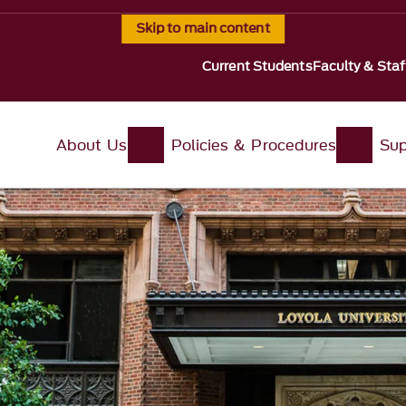
Skip to main content
Current Students
Faculty & Staf
About Us
Policies & Procedures
Sup