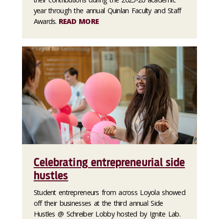
year through the annual Quinlan Faculty and Staff
Awards.
READ MORE
Celebrating entrepreneurial side
hustles
Student entrepreneurs from across Loyola showed
off their businesses at the third annual Side
Hustles @ Schreiber Lobby hosted by Ignite Lab.