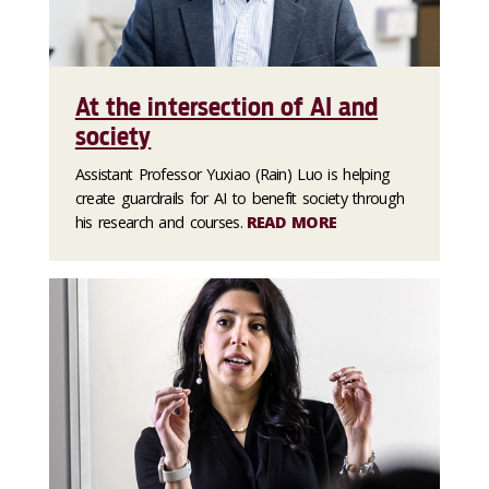
At the intersection of AI and
society
Assistant Professor Yuxiao (Rain) Luo is helping
create guardrails for AI to benefit society through
his research and courses.
READ MORE