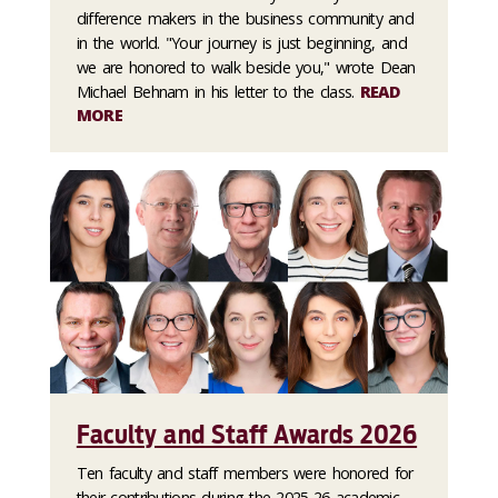
difference makers in the business community and
in the world. "Your journey is just beginning, and
we are honored to walk beside you," wrote Dean
Michael Behnam in his letter to the class.
READ
MORE
Faculty and Staff Awards 2026
Ten faculty and staff members were honored for
their contributions during the 2025-26 academic