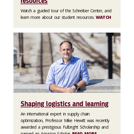
resources
Watch a guided tour of the Schreiber Center, and
learn more about our student resources.
WATCH
Shaping logistics and learning
An international expert in supply chain
optimization, Professor Mike Hewitt was recently
awarded a prestigious Fulbright Scholarship and
named an Amazon Scholar.
READ MORE