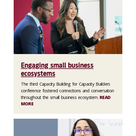
Engaging small business
ecosystems
The third Capacity Building for Capacity Builders
conference fostered connections and conversation
throughout the small business ecosystem.
READ
MORE