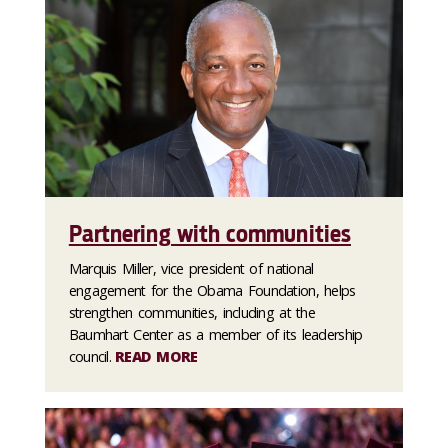
Partnering with communities
Marquis Miller, vice president of national
engagement for the Obama Foundation, helps
strengthen communities, including at the
Baumhart Center as a member of its leadership
council.
READ MORE