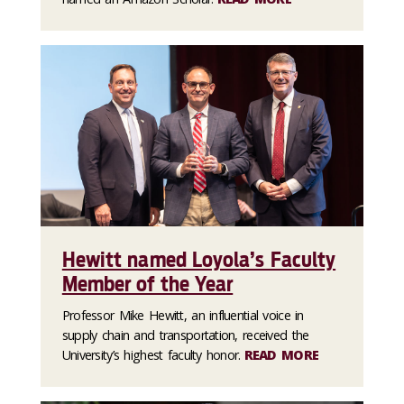
Hewitt named Loyola’s Faculty
Member of the Year
Professor Mike Hewitt, an influential voice in
supply chain and transportation, received the
University’s highest faculty honor.
READ MORE