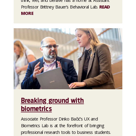
think, feel, and behave has a home at Assistant
Professor Brittney Bauer’s Behavioral Lab.
READ
MORE
Breaking ground with
biometrics
Associate Professor Dinko Bačić’s UX and
Biometrics Lab is at the forefront of bringing
professional research tools to business students.