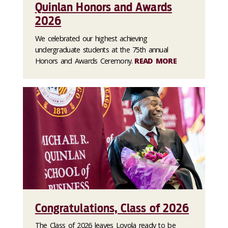
Quinlan Honors and Awards
2026
We celebrated our highest achieving
undergraduate students at the 75th annual
Honors and Awards Ceremony.
READ MORE
Congratulations, Class of 2026
The Class of 2026 leaves Loyola ready to be