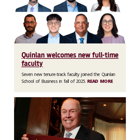
Quinlan welcomes new full-time
faculty
Seven new tenure-track faculty joined the Quinlan
School of Business in fall of 2025.
READ MORE