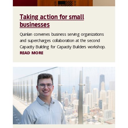
Taking action for small
businesses
Quinlan convenes business serving organizations
and supercharges collaboration at the second
Capacity Building for Capacity Builders workshop.
READ MORE