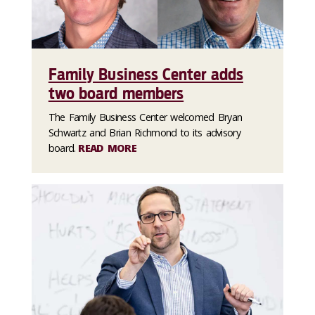
Family Business Center adds
two board members
The Family Business Center welcomed Bryan
Schwartz and Brian Richmond to its advisory
board.
READ MORE