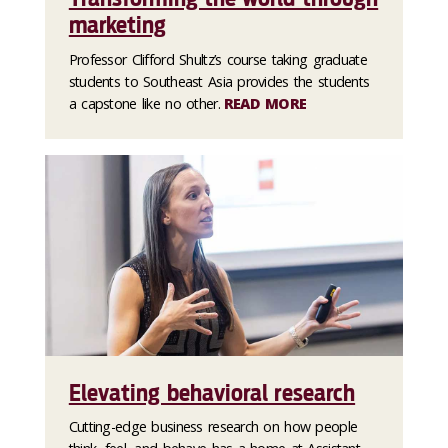
marketing
Professor Clifford Shultz’s course taking graduate
students to Southeast Asia provides the students
a capstone like no other.
READ MORE
Elevating behavioral research
Cutting-edge business research on how people