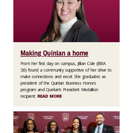
Making Quinlan a home
From her first day on campus, Jillian Cole (BBA
’26) found a community supportive of her drive to
make connections and excel. She graduates as
president of the Quinlan Business Honors
program and Quinlan’s President Medallion
recipient.
READ MORE