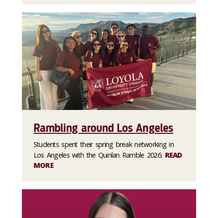
Rambling around Los Angeles
Students spent their spring break networking in
Los Angeles with the Quinlan Ramble 2026.
READ
MORE