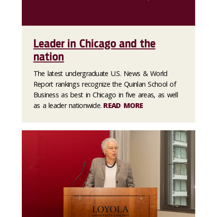
Leader in Chicago and the
nation
The latest undergraduate U.S. News & World
Report rankings recognize the Quinlan School of
Business as best in Chicago in five areas, as well
as a leader nationwide.
READ MORE