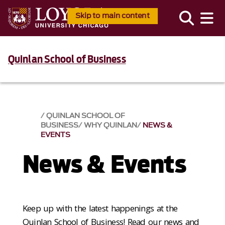
Skip to main content
Quinlan School of Business
QUINLAN SCHOOL OF
BUSINESS
WHY QUINLAN
NEWS &
EVENTS​
News & Events​
Keep up with the latest happenings at the
Quinlan School of Business! Read our news and