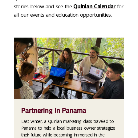
stories below and see the
Quinlan Calendar
for
all our events and education opportunities.
Partnering in Panama
Last winter, a Quinlan marketing class traveled to
Panama to help a local business owner strategize
their future while becoming immersed in the