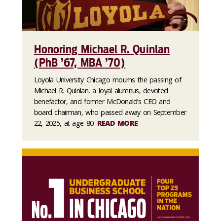
Honoring Michael R. Quinlan
(PhB ’67, MBA ’70)
Loyola University Chicago mourns the passing of
Michael R. Quinlan, a loyal alumnus, devoted
benefactor, and former McDonald’s CEO and
board chairman, who passed away on September
22, 2025, at age 80.
READ MORE