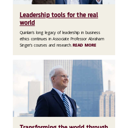
Leadership tools for the real
world
Quinlan’s long legacy of leadership in business
ethics continues in Associate Professor Abraham
Singer’s courses and research.
READ MORE
Transforming the world through