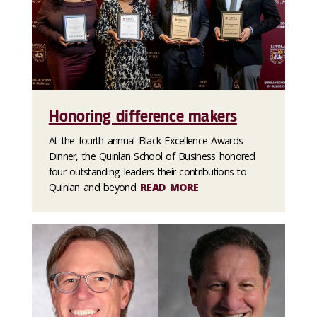
Honoring difference makers
At the fourth annual Black Excellence Awards
Dinner, the Quinlan School of Business honored
four outstanding leaders their contributions to
Quinlan and beyond.
READ MORE