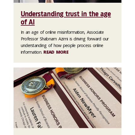
Understanding trust in the age
of AI
In an age of online misinformation, Associate
Professor Shabnam Azimi is driving forward our
understanding of how people process online
information.
READ MORE