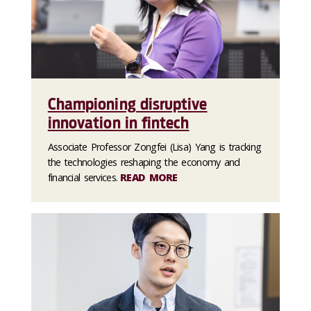
Championing disruptive
innovation in fintech
Associate Professor Zongfei (Lisa) Yang is tracking
the technologies reshaping the economy and
financial services.
READ MORE