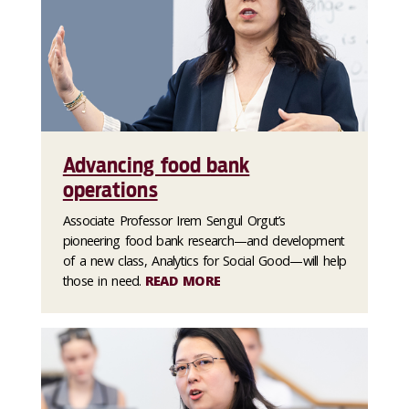
Advancing food bank
operations
Associate Professor Irem Sengul Orgut’s
pioneering food bank research—and development
of a new class, Analytics for Social Good—will help
those in need.
READ MORE