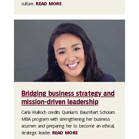
culture.
READ MORE
Bridging business strategy and
mission-driven leadership
Carla Walloch credits Quinlan's Baumhart Scholars
MBA program with strengthening her business
acumen and preparing her to become an ethical,
strategic leader.
READ MORE