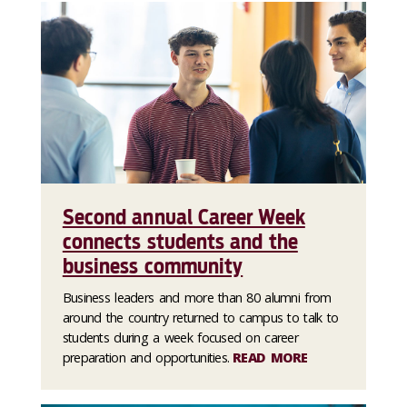
Second annual Career Week
connects students and the
business community
Business leaders and more than 80 alumni from
around the country returned to campus to talk to
students during a week focused on career
preparation and opportunities.
READ MORE