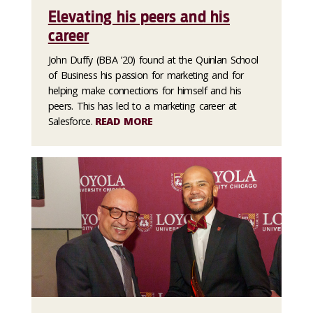
Elevating his peers and his
career
John Duffy (BBA ’20) found at the Quinlan School
of Business his passion for marketing and for
helping make connections for himself and his
peers. This has led to a marketing career at
Salesforce.
READ MORE