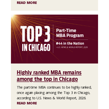
READ MORE
Highly ranked MBA remains
among the top in Chicago
The part-time MBA continues to be highly ranked,
once again placing among the Top 3 in Chicago,
according to U.S. News & World Report, 2026.
READ MORE