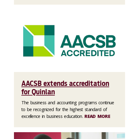
AACSB extends accreditation
for Quinlan
The business and accounting programs continue
to be recognized for the highest standard of
excellence in business education.
READ MORE