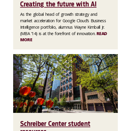
Creating the future with AI
As the global head of growth strategy and
market acceleration for Google Cloud’s Business
Intelligence portfolio, alumnus Wayne Kimball Jr.
(MBA ’14) is at the forefront of innovation.
READ
MORE
Schreiber Center student