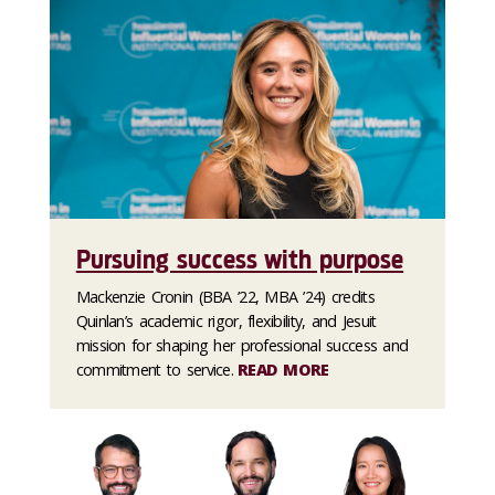
Pursuing success with purpose
Mackenzie Cronin (BBA ’22, MBA ’24) credits
Quinlan’s academic rigor, flexibility, and Jesuit
mission for shaping her professional success and
commitment to service.
READ MORE