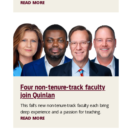
READ MORE
Four non-tenure-track faculty
join Quinlan
This fall's new non-tenure-track faculty each bring
deep experience and a passion for teaching.
READ MORE