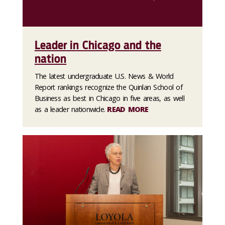
Leader in Chicago and the
nation
The latest undergraduate U.S. News & World
Report rankings recognize the Quinlan School of
Business as best in Chicago in five areas, as well
as a leader nationwide.
READ MORE