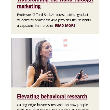
marketing
Professor Clifford Shultz’s course taking graduate
students to Southeast Asia provides the students
a capstone like no other.
READ MORE
Elevating behavioral research
Cutting-edge business research on how people