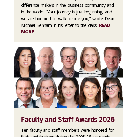
difference makers in the business community and
in the world. "Your journey is just beginning, and
we are honored to walk beside you," wrote Dean
Michael Behnam in his letter to the class.
READ
MORE
Faculty and Staff Awards 2026
Ten faculty and staff members were honored for
their contributions during the 2025-26 academic