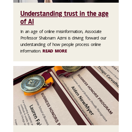
Understanding trust in the age
of AI
In an age of online misinformation, Associate
Professor Shabnam Azimi is driving forward our
understanding of how people process online
information.
READ MORE