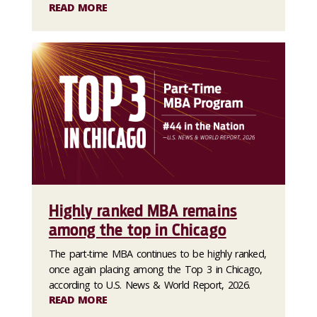
READ MORE
Highly ranked MBA remains
among the top in Chicago
The part-time MBA continues to be highly ranked,
once again placing among the Top 3 in Chicago,
according to U.S. News & World Report, 2026.
READ MORE