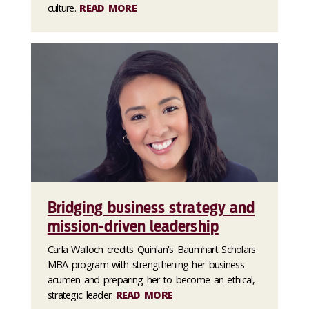
culture.
READ MORE
Bridging business strategy and
mission-driven leadership
Carla Walloch credits Quinlan's Baumhart Scholars
MBA program with strengthening her business
acumen and preparing her to become an ethical,
strategic leader.
READ MORE