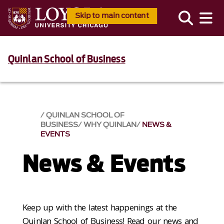
Skip to main content
Quinlan School of Business
QUINLAN SCHOOL OF
BUSINESS
WHY QUINLAN
NEWS &
EVENTS​
News & Events​
Keep up with the latest happenings at the
Quinlan School of Business! Read our news and