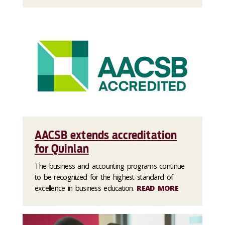
AACSB extends accreditation
for Quinlan
The business and accounting programs continue
to be recognized for the highest standard of
excellence in business education.
READ MORE