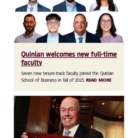
Quinlan welcomes new full-time
faculty
Seven new tenure-track faculty joined the Quinlan
School of Business in fall of 2025.
READ MORE