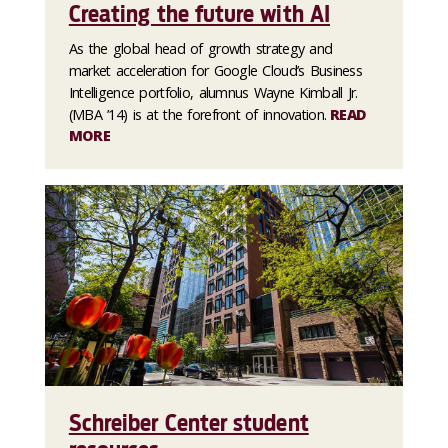
Creating the future with AI
As the global head of growth strategy and
market acceleration for Google Cloud’s Business
Intelligence portfolio, alumnus Wayne Kimball Jr.
(MBA ’14) is at the forefront of innovation.
READ
MORE
Schreiber Center student