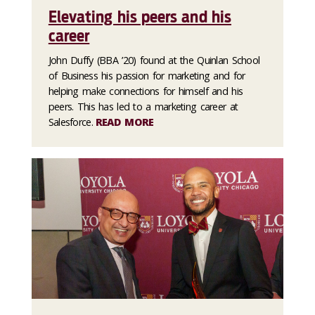
Elevating his peers and his
career
John Duffy (BBA ’20) found at the Quinlan School
of Business his passion for marketing and for
helping make connections for himself and his
peers. This has led to a marketing career at
Salesforce.
READ MORE