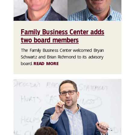
Family Business Center adds
two board members
The Family Business Center welcomed Bryan
Schwartz and Brian Richmond to its advisory
board.
READ MORE