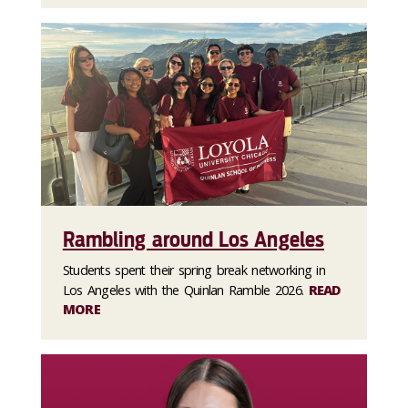
Rambling around Los Angeles
Students spent their spring break networking in
Los Angeles with the Quinlan Ramble 2026.
READ
MORE