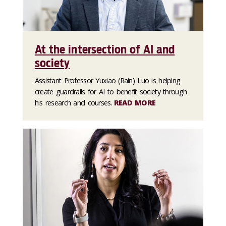
At the intersection of AI and
society
Assistant Professor Yuxiao (Rain) Luo is helping
create guardrails for AI to benefit society through
his research and courses.
READ MORE