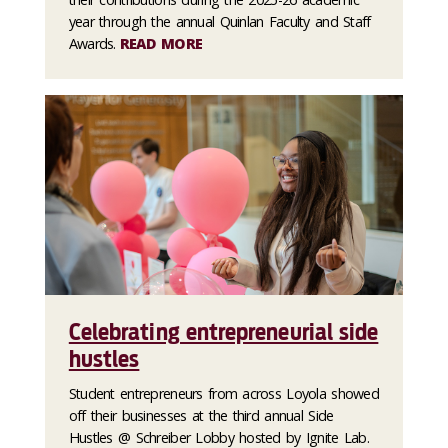
year through the annual Quinlan Faculty and Staff
Awards.
READ MORE
Celebrating entrepreneurial side
hustles
Student entrepreneurs from across Loyola showed
off their businesses at the third annual Side
Hustles @ Schreiber Lobby hosted by Ignite Lab.