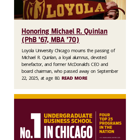
Honoring Michael R. Quinlan
(PhB ’67, MBA ’70)
Loyola University Chicago mourns the passing of
Michael R. Quinlan, a loyal alumnus, devoted
benefactor, and former McDonald’s CEO and
board chairman, who passed away on September
22, 2025, at age 80.
READ MORE