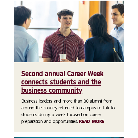
Second annual Career Week
connects students and the
business community
Business leaders and more than 80 alumni from
around the country returned to campus to talk to
students during a week focused on career
preparation and opportunities.
READ MORE