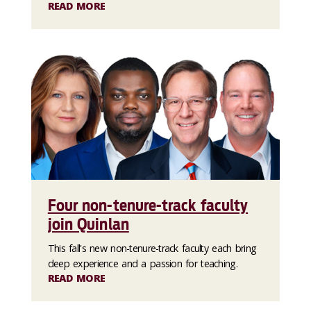
READ MORE
Four non-tenure-track faculty
join Quinlan
This fall's new non-tenure-track faculty each bring
deep experience and a passion for teaching.
READ MORE