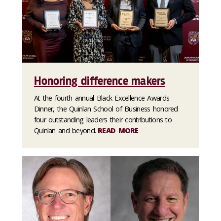
Honoring difference makers
At the fourth annual Black Excellence Awards
Dinner, the Quinlan School of Business honored
four outstanding leaders their contributions to
Quinlan and beyond.
READ MORE