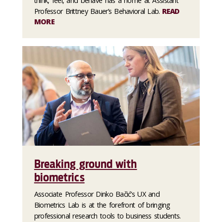
think, feel, and behave has a home at Assistant
Professor Brittney Bauer’s Behavioral Lab.
READ
MORE
Breaking ground with
biometrics
Associate Professor Dinko Bačić’s UX and
Biometrics Lab is at the forefront of bringing
professional research tools to business students.