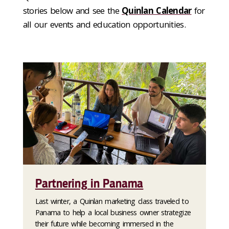
stories below and see the
Quinlan Calendar
for
all our events and education opportunities.
Partnering in Panama
Last winter, a Quinlan marketing class traveled to
Panama to help a local business owner strategize
their future while becoming immersed in the