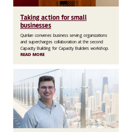
Taking action for small
businesses
Quinlan convenes business serving organizations
and supercharges collaboration at the second
Capacity Building for Capacity Builders workshop.
READ MORE