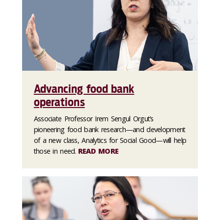
Advancing food bank
operations
Associate Professor Irem Sengul Orgut’s
pioneering food bank research—and development
of a new class, Analytics for Social Good—will help
those in need.
READ MORE