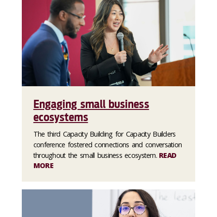
Engaging small business
ecosystems
The third Capacity Building for Capacity Builders
conference fostered connections and conversation
throughout the small business ecosystem.
READ
MORE