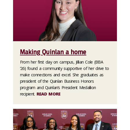
Making Quinlan a home
From her first day on campus, Jillian Cole (BBA
’26) found a community supportive of her drive to
make connections and excel. She graduates as
president of the Quinlan Business Honors
program and Quinlan’s President Medallion
recipient.
READ MORE