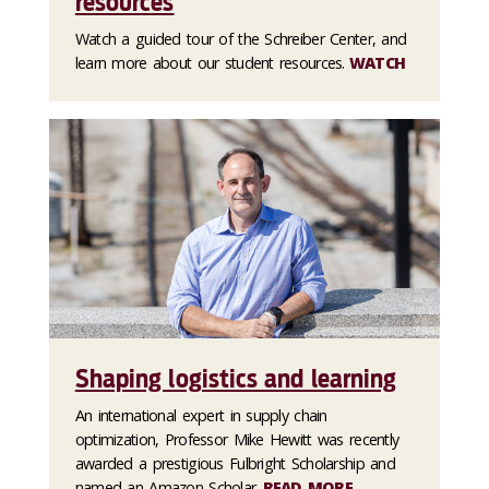
resources
Watch a guided tour of the Schreiber Center, and
learn more about our student resources.
WATCH
Shaping logistics and learning
An international expert in supply chain
optimization, Professor Mike Hewitt was recently
awarded a prestigious Fulbright Scholarship and
named an Amazon Scholar.
READ MORE