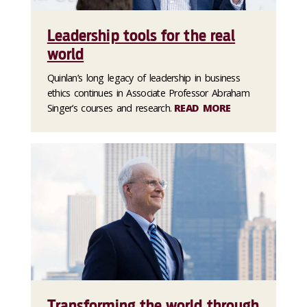
Leadership tools for the real
world
Quinlan’s long legacy of leadership in business
ethics continues in Associate Professor Abraham
Singer’s courses and research.
READ MORE
Transforming the world through