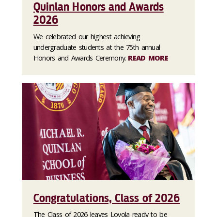
Quinlan Honors and Awards
2026
We celebrated our highest achieving
undergraduate students at the 75th annual
Honors and Awards Ceremony.
READ MORE
Congratulations, Class of 2026
The Class of 2026 leaves Loyola ready to be