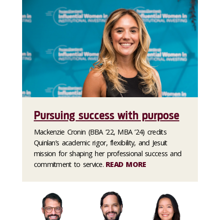
Pursuing success with purpose
Mackenzie Cronin (BBA ’22, MBA ’24) credits
Quinlan’s academic rigor, flexibility, and Jesuit
mission for shaping her professional success and
commitment to service.
READ MORE