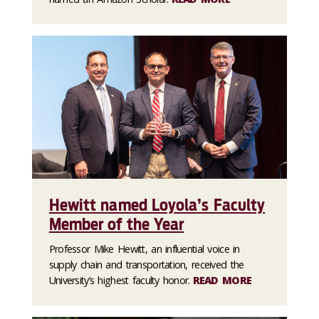
Hewitt named Loyola’s Faculty
Member of the Year
Professor Mike Hewitt, an influential voice in
supply chain and transportation, received the
University’s highest faculty honor.
READ MORE