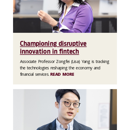
Championing disruptive
innovation in fintech
Associate Professor Zongfei (Lisa) Yang is tracking
the technologies reshaping the economy and
financial services.
READ MORE