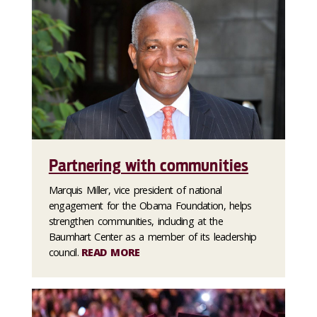
Partnering with communities
Marquis Miller, vice president of national
engagement for the Obama Foundation, helps
strengthen communities, including at the
Baumhart Center as a member of its leadership
council.
READ MORE