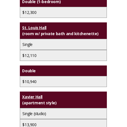
Double (1-bedroom)
$12,300
St. Louis Hall
(room w/ private bath and kitchenette)
Single
$12,110
Double
$10,940
Xavier Hall
(apartment style)
Single (studio)
$13,900