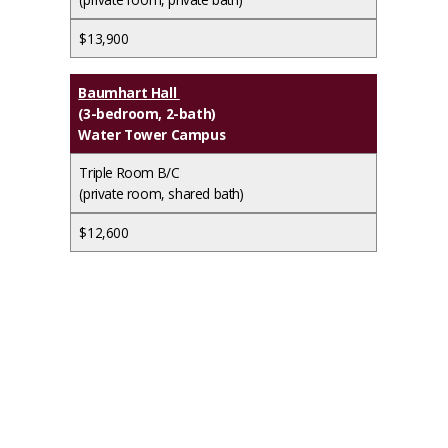
$13,900
Baumhart Hall
(3-bedroom, 2-bath)
Water Tower Campus
Triple Room B/C
(private room, shared bath)
$12,600