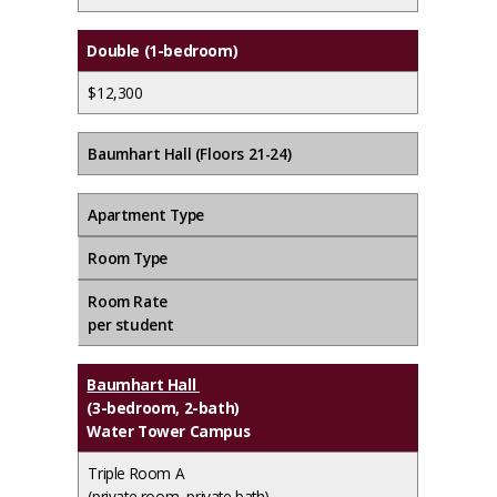
Double (1-bedroom)
$12,300
Baumhart Hall (Floors 21-24)
Apartment Type
Room Type
Room Rate
per student
Baumhart Hall
(3-bedroom, 2-bath)
Water Tower Campus
Triple Room A
(private room, private bath)