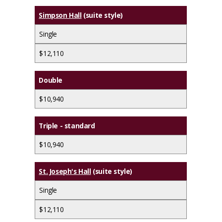
Simpson Hall
(suite style)
Single
$12,110
Double
$10,940
Triple - standard
$10,940
St. Joseph's Hall
(suite style)
Single
$12,110