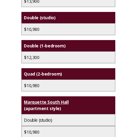
$13,900
Double (studio)
$10,980
Double (1-bedroom)
$12,300
Quad (2-bedroom)
$10,980
Marquette South Hall
(apartment style)
Double (studio)
$10,980