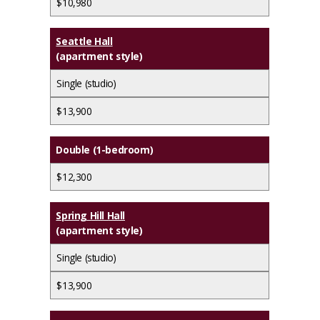
$10,980
Seattle Hall
(apartment style)
Single (studio)
$13,900
Double (1-bedroom)
$12,300
Spring Hill Hall
(apartment style)
Single (studio)
$13,900