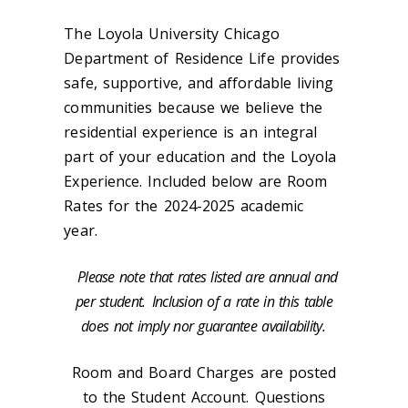
The Loyola University Chicago
Department of Residence Life provides
safe, supportive, and affordable living
communities because we believe the
residential experience is an integral
part of your education and the Loyola
Experience. Included below are Room
Rates for the 2024-2025 academic
year.
Please note that rates listed are annual and
per student.
Inclusion of a rate in this table
does not imply nor guarantee availability.
Room and Board Charges are posted
to the Student Account. Questions