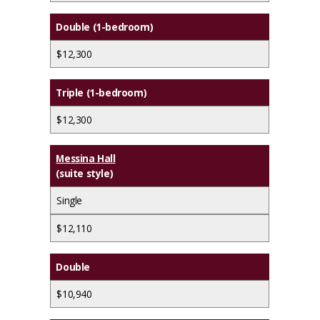
Double (1-bedroom)
$12,300
Triple (1-bedroom)
$12,300
Messina Hall
(suite style)
Single
$12,110
Double
$10,940