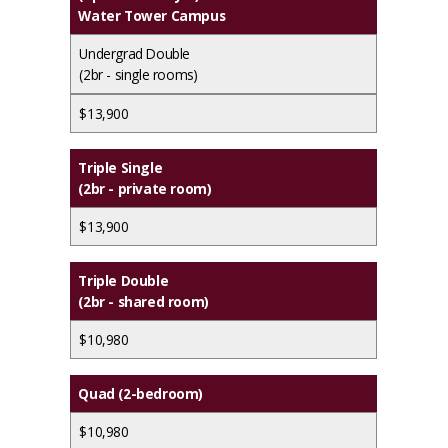
Water Tower Campus
Undergrad Double
(2br - single rooms)
$13,900
Triple Single
(2br - private room)
$13,900
Triple Double
(2br - shared room)
$10,980
Quad (2-bedroom)
$10,980