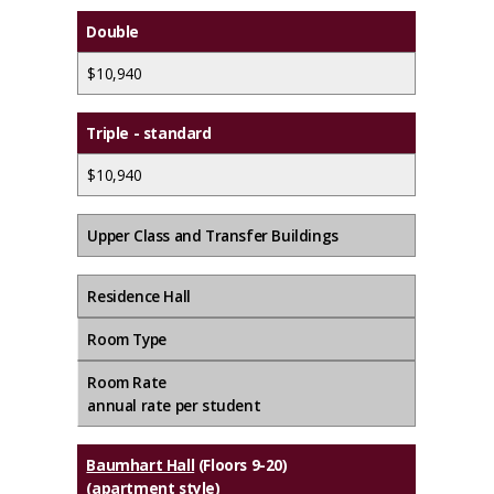
Double
$10,940
Triple - standard
$10,940
Upper Class and Transfer Buildings
Residence Hall
Room Type
Room Rate
annual rate per student
Baumhart Hall
(Floors 9-20)
(apartment style)