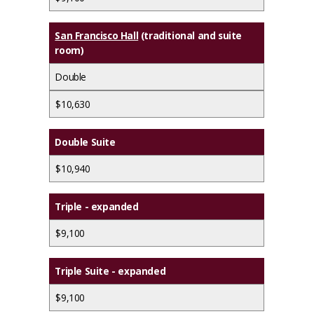
San Francisco Hall
(traditional and suite
room)
Double
$10,630
Double Suite
$10,940
Triple - expanded
$9,100
Triple Suite - expanded
$9,100