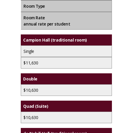
Room Type
Room Rate
annual rate
per student
Campion Hall
(traditional room)
Single
$11,630
Double
$10,630
Quad (Suite)
$10,630