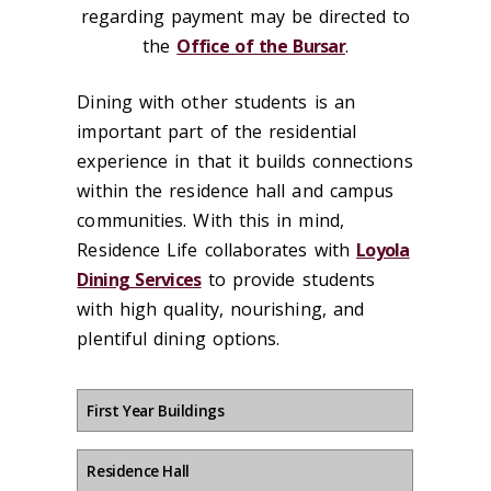
regarding payment may be directed to
the
Office of the Bursar
.
Dining with other students is an
important part of the residential
experience in that it builds connections
within the residence hall and campus
communities. With this in mind,
Residence Life collaborates with
Loyola
Dining Services
to provide students
with high quality, nourishing, and
plentiful dining options.
First Year Buildings
Residence Hall