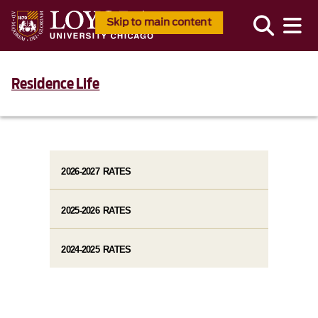
Skip to main content
Residence Life
2026-2027 RATES
2025-2026 RATES
2024-2025 RATES