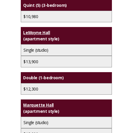
Quint (5) (3-bedroom)
$10,980
LeMoyne Hall
(apartment style)
Single (studio)
$13,900
Double (1-bedroom)
$12,300
Marquette Hall
(apartment style)
Single (studio)