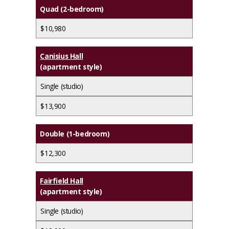
Quad (2-bedroom)
$10,980
Canisius Hall
(apartment style)
Single (studio)
$13,900
Double (1-bedroom)
$12,300
Fairfield Hall
(apartment style)
Single (studio)