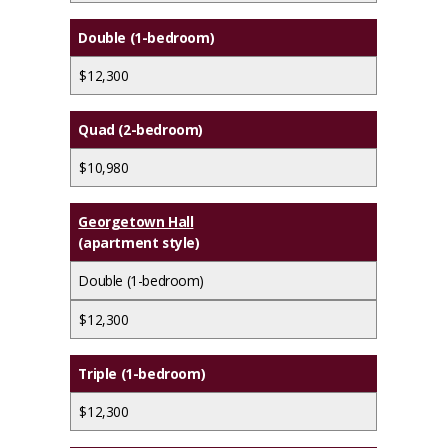
Double (1-bedroom)
$12,300
Quad (2-bedroom)
$10,980
Georgetown Hall
(apartment style)
Double (1-bedroom)
$12,300
Triple (1-bedroom)
$12,300