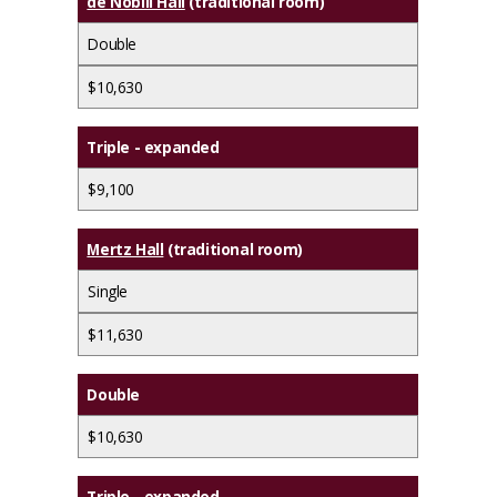
de Nobili Hall
(traditional room)
Double
$10,630
Triple - expanded
$9,100
Mertz Hall
(traditional room)
Single
$11,630
Double
$10,630
Triple - expanded