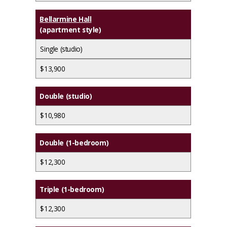
Bellarmine Hall
(apartment style)
Single (studio)
$13,900
Double (studio)
$10,980
Double (1-bedroom)
$12,300
Triple (1-bedroom)
$12,300