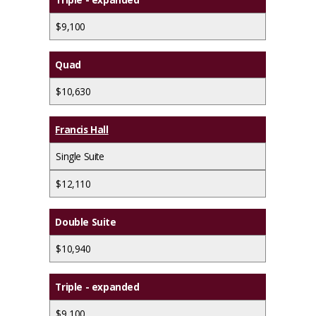
$9,100
Quad
$10,630
Francis Hall
Single Suite
$12,110
Double Suite
$10,940
Triple - expanded
$9,100