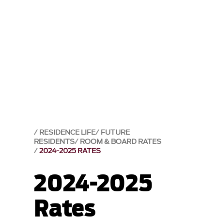
RESIDENCE LIFE
FUTURE
RESIDENTS
ROOM & BOARD RATES
2024-2025 RATES
2024-2025
Rates