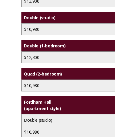
$13,900
Double (studio)
$10,980
Double (1-bedroom)
$12,300
Quad (2-bedroom)
$10,980
Fordham Hall
(apartment style)
Double (studio)
$10,980