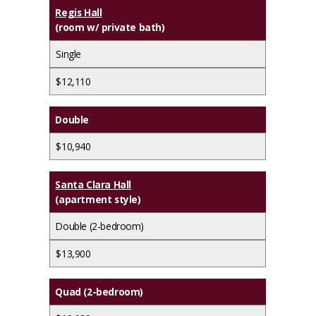
Regis Hall
(room w/ private bath)
Single
$12,110
Double
$10,940
Santa Clara Hall
(apartment style)
Double (2-bedroom)
$13,900
Quad (2-bedroom)