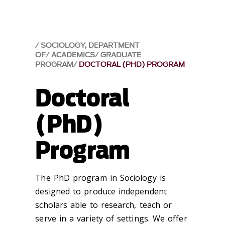
SOCIOLOGY, DEPARTMENT
OF
ACADEMICS
GRADUATE
PROGRAM
DOCTORAL (PHD) PROGRAM
Doctoral
(PhD)
Program
The PhD program in Sociology is
designed to produce independent
scholars able to research, teach or
serve in a variety of settings. We offer