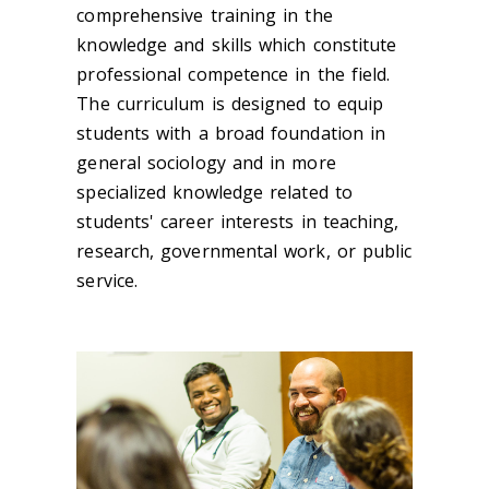
comprehensive training in the
knowledge and skills which constitute
professional competence in the field.
The curriculum is designed to equip
students with a broad foundation in
general sociology and in more
specialized knowledge related to
students' career interests in teaching,
research, governmental work, or public
service.