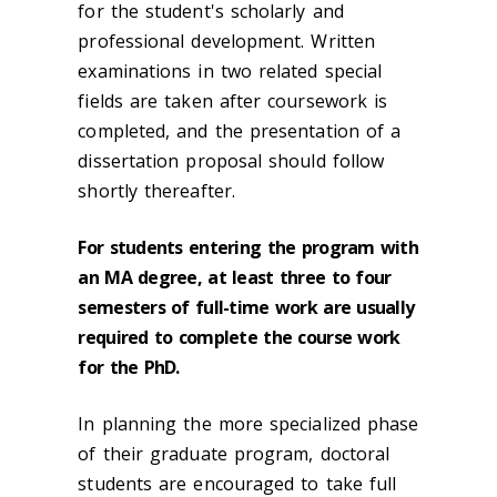
for the student's scholarly and
professional development. Written
examinations in two related special
fields are taken after coursework is
completed, and the presentation of a
dissertation proposal should follow
shortly thereafter.
For students entering the program with
an MA degree, at least three to four
semesters of full-time work are usually
required to complete the course work
for the PhD.
In planning the more specialized phase
of their graduate program, doctoral
students are encouraged to take full