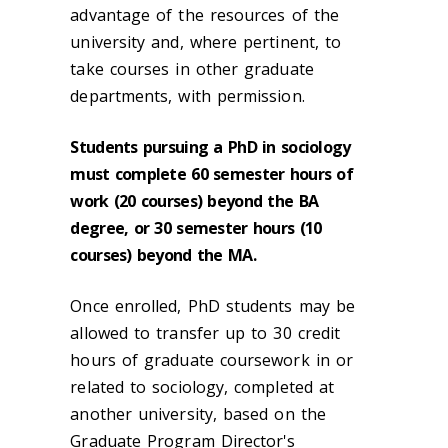
advantage of the resources of the
university and, where pertinent, to
take courses in other graduate
departments, with permission.
Students pursuing a PhD in sociology
must complete 60 semester hours of
work (20 courses) beyond the BA
degree, or 30 semester hours (10
courses) beyond the MA.
Once enrolled, PhD students may be
allowed to transfer up to 30 credit
hours of graduate coursework in or
related to sociology, completed at
another university, based on the
Graduate Program Director's