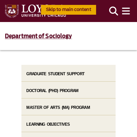
Skip to main content
Department of Sociology
GRADUATE STUDENT SUPPORT
DOCTORAL (PHD) PROGRAM
MASTER OF ARTS (MA) PROGRAM
LEARNING OBJECTIVES