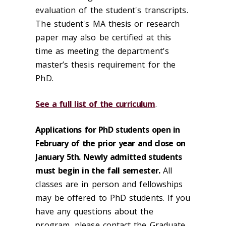
evaluation of the student's transcripts.
The student's MA thesis or research
paper may also be certified at this
time as meeting the department's
master’s thesis requirement for the
PhD.
See a full list of the curriculum
.
Applications for PhD students open in
February of the prior year and close on
January 5th. Newly admitted students
must begin in the fall semester.
All
classes are in person and fellowships
may be offered to PhD students. If you
have any questions about the
program, please contact the Graduate