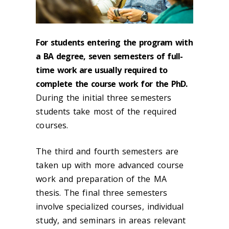
For students entering the program with
a BA degree, seven semesters of full-
time work are usually required to
complete the course work for the PhD.
During the initial three semesters
students take most of the required
courses.
The third and fourth semesters are
taken up with more advanced course
work and preparation of the MA
thesis. The final three semesters
involve specialized courses, individual
study, and seminars in areas relevant