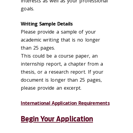
interests as well as your professional
goals.
Writing Sample Details
Please provide a sample of your
academic writing that is no longer
than 25 pages.
This could be a course paper, an
internship report, a chapter from a
thesis, or a research report. If your
document is longer than 25 pages,
please provide an excerpt.
International Application Requirements
Begin Your Application