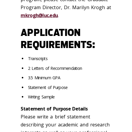
Program Director, Dr. Marilyn Krogh at
mkrogh@luc.edu
.
APPLICATION
REQUIREMENTS:
Transcripts
2 Letters of Recommendation
3.5 Minimum GPA
Statement of Purpose
Writing Sample
Statement of Purpose Details
Please write a brief statement
describing your academic and research