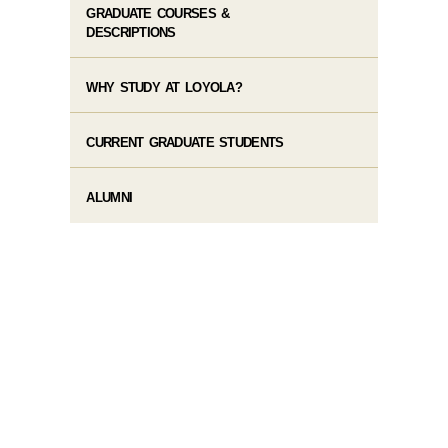
GRADUATE COURSES &
DESCRIPTIONS
WHY STUDY AT LOYOLA?
CURRENT GRADUATE STUDENTS
ALUMNI