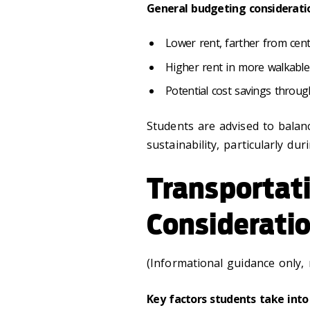
General budgeting considerati
Lower rent, farther from cen
Higher rent in more walkabl
Potential cost savings thro
Students are advised to bala
sustainability, particularly dur
Transportat
Considerati
(Informational guidance only,
Key factors students take into