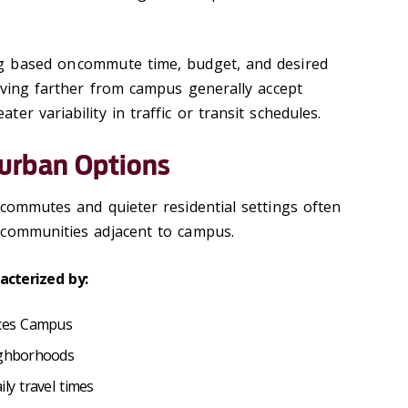
 based on commute time, budget, and desired
living farther from campus generally accept
er variability in traffic or transit schedules.
urban Options
 commutes and quieter residential settings often
 communities adjacent to campus.
acterized by:
ences Campus
eighborhoods
ily travel times