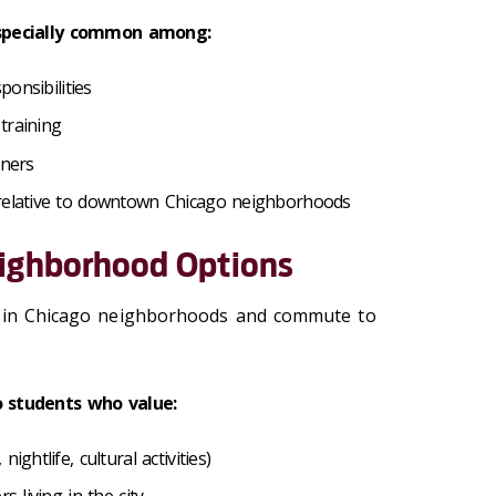
 especially common among:
sponsibilities
 training
tners
 relative to downtown Chicago neighborhoods
eighborhood Options
e in Chicago neighborhoods and commute to
o students who value:
ightlife, cultural activities)