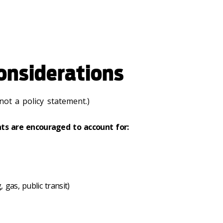
onsiderations
not a policy statement.)
ts are encouraged to account for:
 gas, public transit)