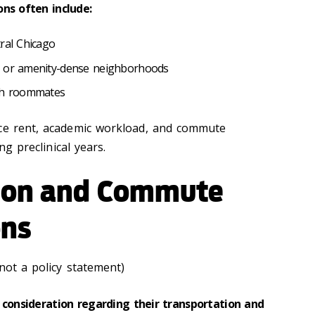
ons often include:
tral Chicago
e or amenity-dense neighborhoods
ugh roommates
nce rent, academic workload, and commute
ing preclinical years.
ion and Commute
ons
 not a policy statement)
 consideration regarding their transportation and