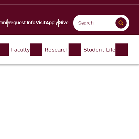
mni
Request Info
Visit
Apply
Give
Faculty
Research
Student Life​