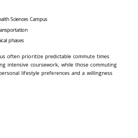
ealth Sciences Campus
transportation
inical phases
pus often prioritize predictable commute times
ing intensive coursework, while those commuting
 personal lifestyle preferences and a willingness