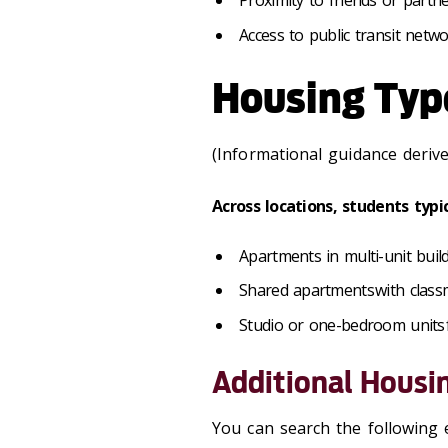
Proximity to friends or partner
Access to public transit netw
Housing Typ
(Informational guidance deriv
Across locations, students typi
Apartments in multi-unit buil
Shared apartments with class
Studio or one-bedroom units f
Additional Housi
You can search the following 