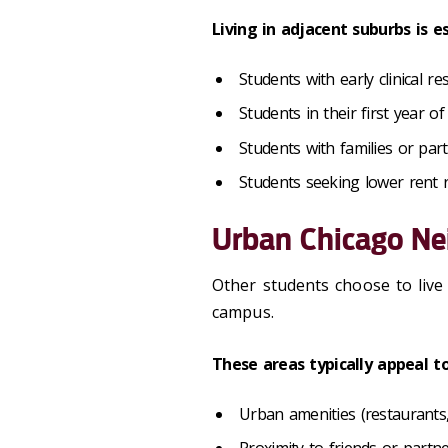
Living in adjacent suburbs is
Students with early clinical re
Students in their first year of
Students with families or par
Students seeking lower rent
Urban Chicago N
Other students choose to liv
campus.
These areas typically appeal t
Urban amenities (restaurants, n