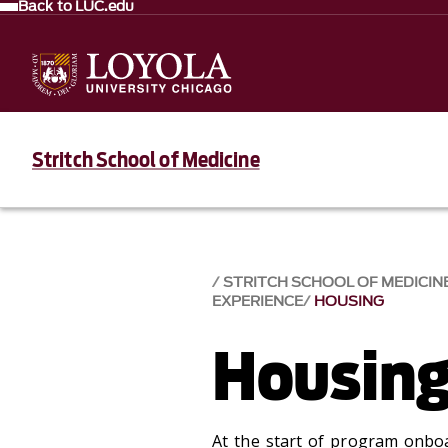
Back to LUC.edu
Stritch School of Medicine
STRITCH SCHOOL OF MEDICIN
EXPERIENCE
HOUSING
Housin
At the start of program onboa