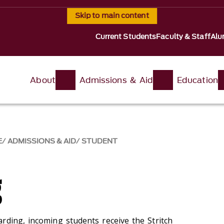
Skip to main content
Current Students
Faculty & Staff
Alu
About
Admissions & Aid
Education
E
ADMISSIONS & AID
STUDENT
g
rding, incoming students receive the Stritch