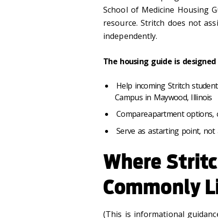
School of Medicine Housing Gu
resource. Stritch does not as
independently.
The housing guide is designed 
Help incoming Stritch studen
Campus in Maywood, Illinois
Compare apartment options, c
Serve as a starting point, n
Where Strit
Commonly L
(This is informational guidan