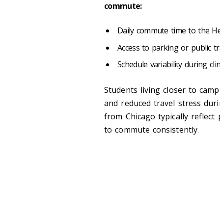
commute:
Daily commute time to the H
Access to parking or public 
Schedule variability during cl
Students living closer to cam
and reduced travel stress dur
from Chicago typically reflect
to commute consistently.