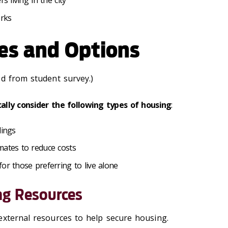
s living in the city
orks
es and Options
ed from student survey.)
cally consider the following types of housing
:
dings
mates to reduce costs
or those preferring to live alone
ng Resources
external resources to help secure housing.