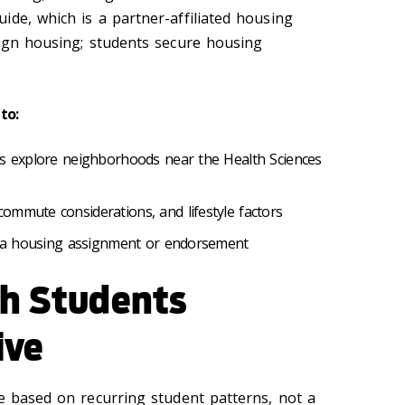
ide, which is a partner-affiliated housing
sign housing; students secure housing
to:
ts explore neighborhoods near the Health Sciences
ommute considerations, and lifestyle factors
ot a housing assignment or endorsement
ch Students
ive
ce based on recurring student patterns, not a