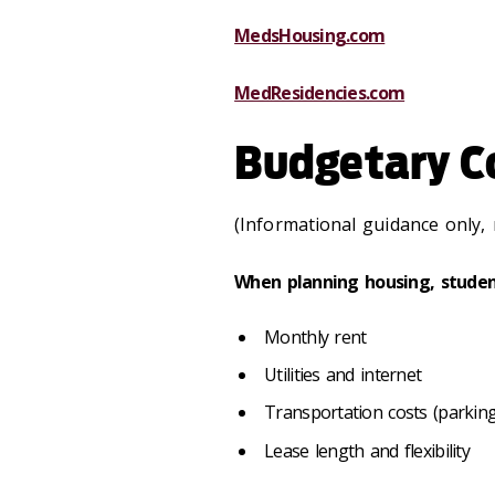
MedsHousing.com
MedResidencies.com
Budgetary C
(Informational guidance only, 
When planning housing, studen
Monthly rent
Utilities and internet
Transportation costs (parking,
Lease length and flexibility