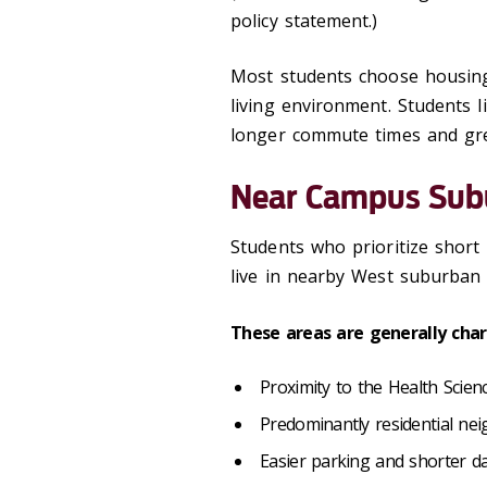
policy statement.)
Most students choose housing
living environment. Students 
longer commute times and great
Near Campus Sub
Students who prioritize short
live in nearby West suburban
These areas are generally char
Proximity to the Health Sci
Predominantly residential n
Easier parking and shorter da