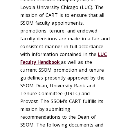
Loyola University Chicago (LUC). The
mission of CART is to ensure that all
SSOM faculty appointments,
promotions, tenure, and endowed
faculty decisions are made in a fair and
consistent manner in full accordance
with information contained in the
LUC
Faculty Handbook
as well as the
current SSOM promotion and tenure
guidelines presently approved by the
SSOM Dean, University Rank and
Tenure Committee (URTC) and
Provost. The SSOM’s CART fulfills its
mission by submitting
recommendations to the Dean of
SSOM. The following documents and