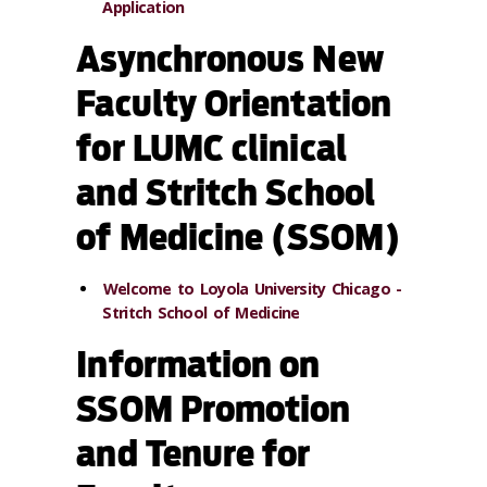
Application
Asynchronous New
Faculty Orientation
for LUMC clinical
and Stritch School
of Medicine (SSOM)
Welcome to Loyola University Chicago -
Stritch School of Medicine
Information on
SSOM Promotion
and Tenure for