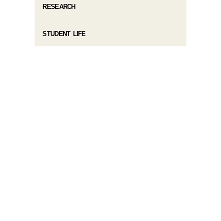
RESEARCH
STUDENT LIFE​