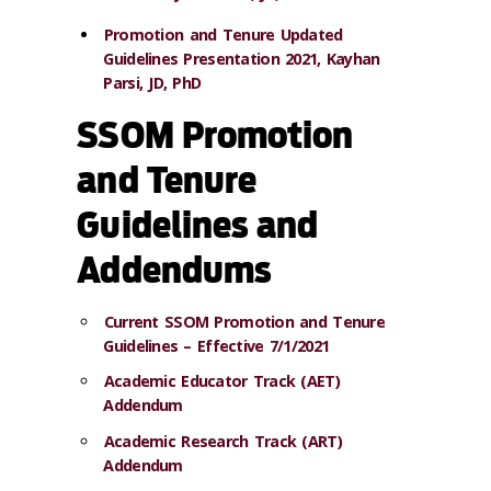
Promotion and Tenure Updated
Guidelines Presentation 2021, Kayhan
Parsi, JD, PhD
SSOM Promotion
and Tenure
Guidelines and
Addendums
Current SSOM Promotion and Tenure
Guidelines – Effective 7/1/2021
Academic Educator Track (AET)
Addendum
Academic Research Track (ART)
Addendum