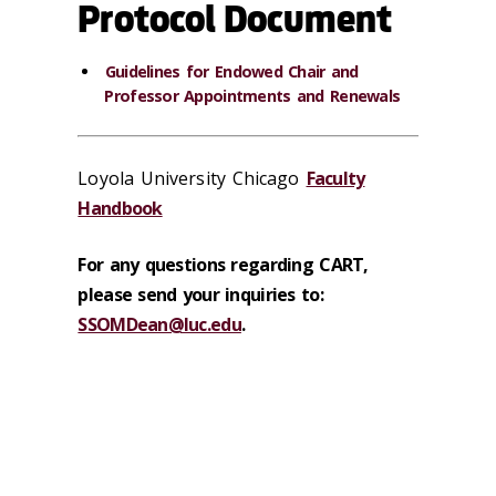
Protocol Document
Guidelines for Endowed Chair and
Professor Appointments and Renewals
Loyola University Chicago
Faculty
Handbook
For any questions regarding CART,
please send your inquiries to:
SSOMDean@luc.edu
.