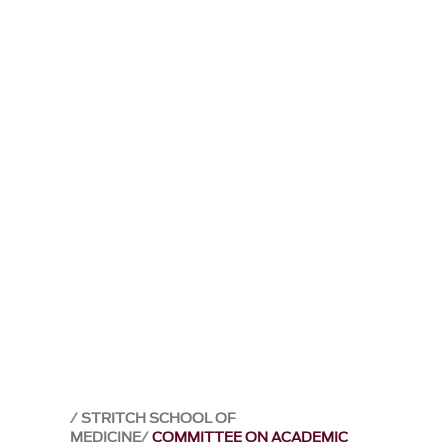
STRITCH SCHOOL OF
MEDICINE
COMMITTEE ON ACADEMIC