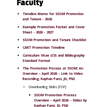
Faculty
Timeline Memo for SSOM Promotion
and Tenure - 2026
Example Promotion Packet and Cover
Sheet - 2026 - 2027
SSOM Promotion and Tenure Checklist
CART Promotion Timeline
Curriculum Vitae (CV) and Bibliography
Standard Format
The Promotion Process at SSOM: An
Overview – April 2026 – Link to Video
Recording, Kayhan Parsi, JD, PhD
Downloading Slides (PDF):
SSOM Promotion Process
Overview – April 2026 – Slides by
Kayhan Parsi, JD, PhD