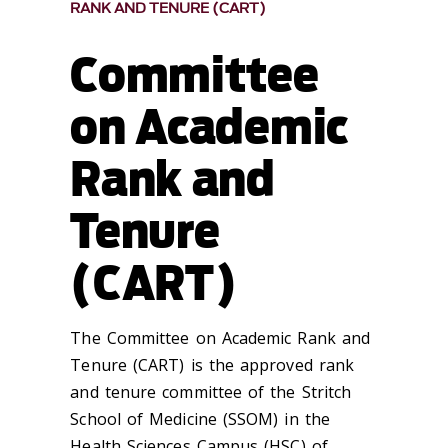
RANK AND TENURE (CART)
Committee
on Academic
Rank and
Tenure
(CART)
The Committee on Academic Rank and
Tenure (CART) is the approved rank
and tenure committee of the Stritch
School of Medicine (SSOM) in the
Health Sciences Campus (HSC) of