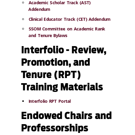
Academic Scholar Track (AST)
Addendum
Clinical Educator Track (CET) Addendum
SSOM Committee on Academic Rank
and Tenure Bylaws
Interfolio - Review,
Promotion, and
Tenure (RPT)
Training Materials
Interfolio RPT Portal
Endowed Chairs and
Professorships