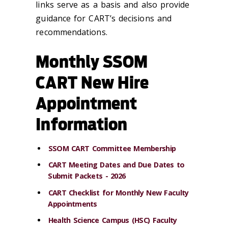
links serve as a basis and also provide
guidance for CART’s decisions and
recommendations.
Monthly SSOM
CART New Hire
Appointment
Information
SSOM CART Committee Membership
CART Meeting Dates and Due Dates to
Submit Packets - 2026
CART Checklist for Monthly New Faculty
Appointments
Health Science Campus (HSC) Faculty