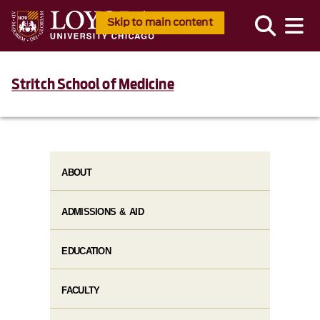
Skip to main content
Stritch School of Medicine
ABOUT
ADMISSIONS & AID
EDUCATION
FACULTY