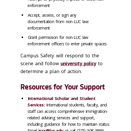
enforcement
Accept, assess, or sign any
documentation from non-LUC law
enforcement
Grant permission for non-LUC law
enforcement officers to enter private spaces
Campus Safety will respond to the
scene and follow
university policy
to
determine a plan of action.
Resources for Your Support
International Scholar and Student
Services:
International students, faculty, and
staff can access comprehensive immigration-
related advising services and support,
including guidance for how to maintain status.
Email
isss@luc.edu
or call (773) 508-3899.