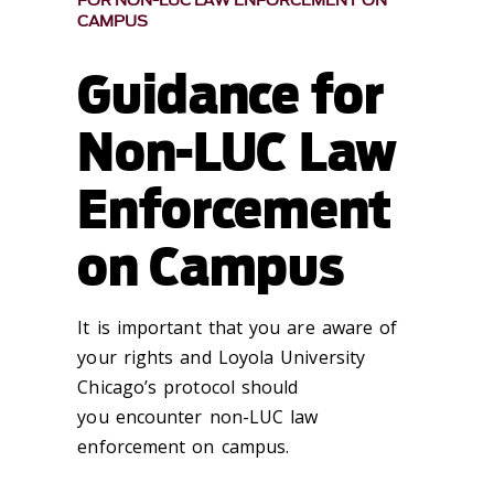
FOR NON-LUC LAW ENFORCEMENT ON
CAMPUS
Guidance for
Non-LUC Law
Enforcement
on Campus
It is important that you are aware of
your rights and Loyola University
Chicago’s protocol should
you encounter non-LUC law
enforcement on campus.