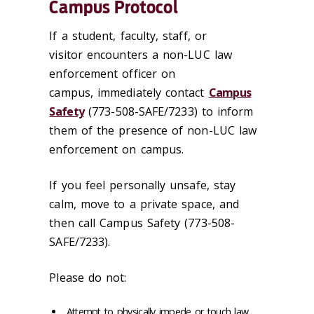
Campus Protocol
If a student, faculty, staff, or
visitor encounters a non-LUC law
enforcement officer on
campus, immediately contact
Campus
Safety
(773-508-SAFE/7233) to inform
them of the presence of non-LUC law
enforcement on campus.
If you feel personally unsafe, stay
calm, move to a private space, and
then call Campus Safety (773-508-
SAFE/7233).
Please do not:
Attempt to physically impede or touch law