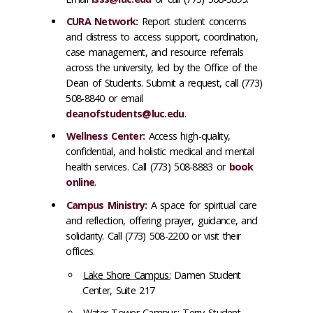
CURA Network:
Report student concerns
and distress to access support, coordination,
case management, and resource referrals
across the university, led by the Office of the
Dean of Students. Submit a request, call (773)
508-8840 or email
deanofstudents@luc.edu
.
Wellness Center:
Access high-quality,
confidential, and holistic medical and mental
health services. Call (773) 508-8883 or
book
online
.
Campus Ministry:
A space for spiritual care
and reflection, offering prayer, guidance, and
solidarity. Call (773) 508-2200 or visit their
offices.
Lake Shore Campus:
Damen Student
Center, Suite 217
Water Tower Campus:
Terry Student