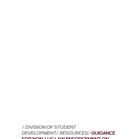
DIVISION OF STUDENT
DEVELOPMENT
RESOURCES
GUIDANCE