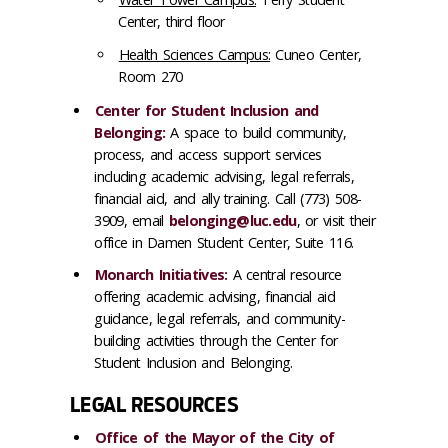
Center, third floor
Health Sciences Campus:
Cuneo Center,
Room 270
Center for Student Inclusion and
Belonging:
A space to build community,
process, and access support services
including academic advising, legal referrals,
financial aid, and ally training. Call (773) 508-
3909, email
belonging@luc.edu
, or visit their
office in Damen Student Center, Suite 116.
Monarch Initiatives:
A central resource
offering academic advising, financial aid
guidance, legal referrals, and community-
building activities through the Center for
Student Inclusion and Belonging.
LEGAL RESOURCES
Office of the Mayor of the City of