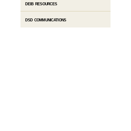
DEIB RESOURCES
DSD COMMUNICATIONS