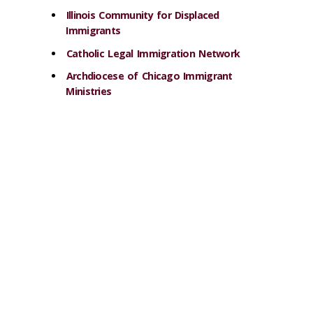
Illinois Community for Displaced
Immigrants
Catholic Legal Immigration Network
Archdiocese of Chicago Immigrant
Ministries