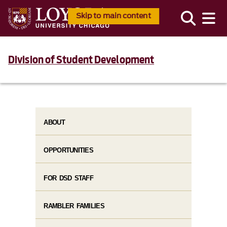
Skip to main content
Division of Student Development
ABOUT
OPPORTUNITIES
FOR DSD STAFF
RAMBLER FAMILIES