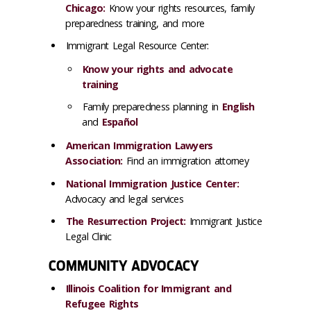
Chicago:
Know your rights resources, family
preparedness training, and more
Immigrant Legal Resource Center:
Know your rights and advocate
training
Family preparedness planning in
English
and
Español
American Immigration Lawyers
Association:
Find an immigration attorney
National Immigration Justice Center:
Advocacy and legal services
The Resurrection Project:
Immigrant Justice
Legal Clinic
COMMUNITY ADVOCACY
Illinois Coalition for Immigrant and
Refugee Rights