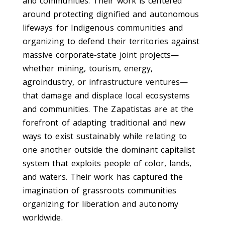
and communities. Their work is centered
around protecting dignified and autonomous
lifeways for Indigenous communities and
organizing to defend their territories against
massive corporate-state joint projects—
whether mining, tourism, energy,
agroindustry, or infrastructure ventures—
that damage and displace local ecosystems
and communities. The Zapatistas are at the
forefront of adapting traditional and new
ways to exist sustainably while relating to
one another outside the dominant capitalist
system that exploits people of color, lands,
and waters. Their work has captured the
imagination of grassroots communities
organizing for liberation and autonomy
worldwide.