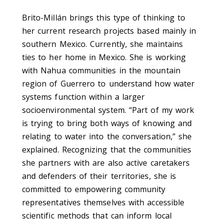
Brito-Millán brings this type of thinking to
her current research projects based mainly in
southern Mexico. Currently, she maintains
ties to her home in Mexico. She is working
with Nahua communities in the mountain
region of Guerrero to understand how water
systems function within a larger
socioenvironmental system. “Part of my work
is trying to bring both ways of knowing and
relating to water into the conversation,” she
explained. Recognizing that the communities
she partners with are also active caretakers
and defenders of their territories, she is
committed to empowering community
representatives themselves with accessible
scientific methods that can inform local