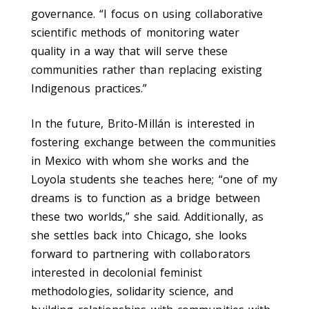
governance. “I focus on using collaborative
scientific methods of monitoring water
quality in a way that will serve these
communities rather than replacing existing
Indigenous practices.”
In the future, Brito-Millán is interested in
fostering exchange between the communities
in Mexico with whom she works and the
Loyola students she teaches here; “one of my
dreams is to function as a bridge between
these two worlds,” she said. Additionally, as
she settles back into Chicago, she looks
forward to partnering with collaborators
interested in decolonial feminist
methodologies, solidarity science, and