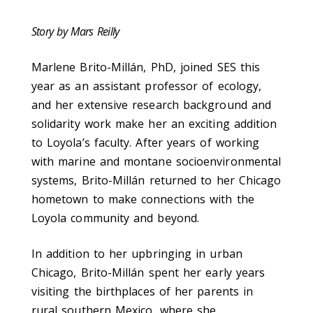
Story by Mars Reilly
Marlene Brito-Millán, PhD, joined SES this
year as an assistant professor of ecology,
and her extensive research background and
solidarity work make her an exciting addition
to Loyola’s faculty. After years of working
with marine and montane socioenvironmental
systems, Brito-Millán returned to her Chicago
hometown to make connections with the
Loyola community and beyond.
In addition to her upbringing in urban
Chicago, Brito-Millán spent her early years
visiting the birthplaces of her parents in
rural southern Mexico, where she