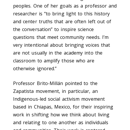
peoples. One of her goals as a professor and
researcher is “to bring light to this history
and center truths that are often left out of
the conversation” to inspire science
questions that meet community needs. I’m
very intentional about bringing voices that
are not usually in the academy into the
classroom to amplify those who are
otherwise ignored.”
Professor Brito-Millán pointed to the
Zapatista movement, in particular, an
Indigenous-led social activism movement
based in Chiapas, Mexico, for their inspiring
work in shifting how we think about living
and relating to one another as individuals