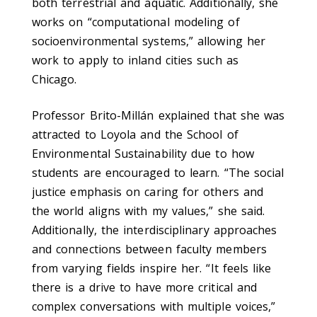
both terrestrial and aquatic. Additionally, she
works on “computational modeling of
socioenvironmental systems,” allowing her
work to apply to inland cities such as
Chicago.
Professor Brito-Millán explained that she was
attracted to Loyola and the School of
Environmental Sustainability due to how
students are encouraged to learn. “The social
justice emphasis on caring for others and
the world aligns with my values,” she said.
Additionally, the interdisciplinary approaches
and connections between faculty members
from varying fields inspire her. “It feels like
there is a drive to have more critical and
complex conversations with multiple voices,”