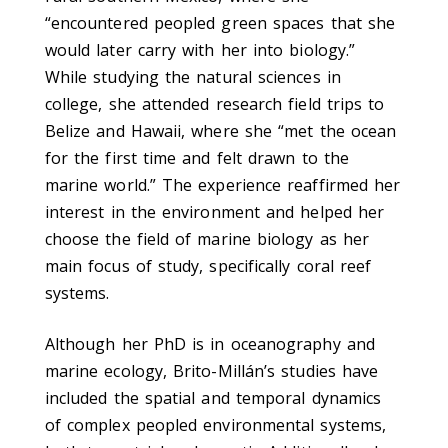
“encountered peopled green spaces that she
would later carry with her into biology.”
While studying the natural sciences in
college, she attended research field trips to
Belize and Hawaii, where she “met the ocean
for the first time and felt drawn to the
marine world.” The experience reaffirmed her
interest in the environment and helped her
choose the field of marine biology as her
main focus of study, specifically coral reef
systems.
Although her PhD is in oceanography and
marine ecology, Brito-Millán’s studies have
included the spatial and temporal dynamics
of complex peopled environmental systems,