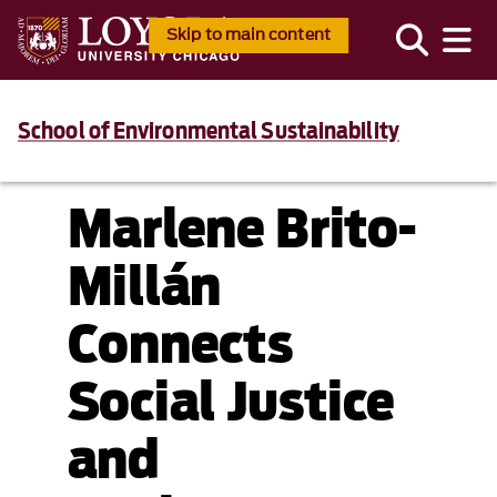
Skip to main content
School of Environmental Sustainability
Marlene Brito-
Millán
Connects
Social Justice
and