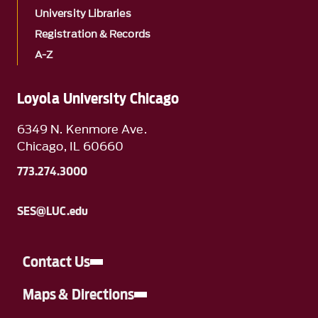
University Libraries
Registration & Records
A-Z
Loyola University Chicago
6349 N. Kenmore Ave.
Chicago, IL 60660
773.274.3000
SES@LUC.edu
Contact Us
Maps & Directions