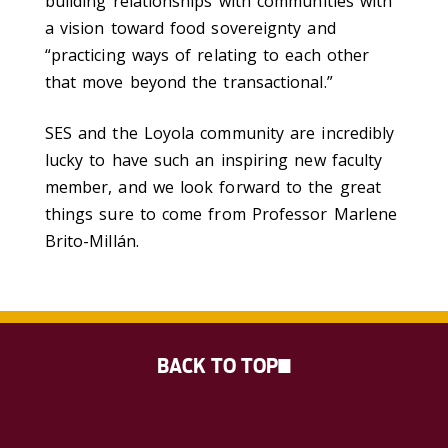
building relationships with communities with
a vision toward food sovereignty and
“practicing ways of relating to each other
that move beyond the transactional.”
SES and the Loyola community are incredibly
lucky to have such an inspiring new faculty
member, and we look forward to the great
things sure to come from Professor Marlene
Brito-Millán.
BACK TO TOP