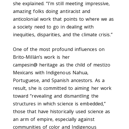
she explained. “I’m still meeting impressive,
amazing folks doing antiracist and
anticolonial work that points to where we as
a society need to go in dealing with
inequities, disparities, and the climate crisis.”
One of the most profound influences on
Brito-Millán’s work is her
campesin@
heritage as the child of mestizo
Mexicans with Indigenous Nahua,
Portuguese, and Spanish ancestors. As a
result, she is committed to aiming her work
toward “revealing and dismantling the
structures in which science is embedded,”
those that have historically used science as
an arm of empire, especially against
communities of color and Indigenous