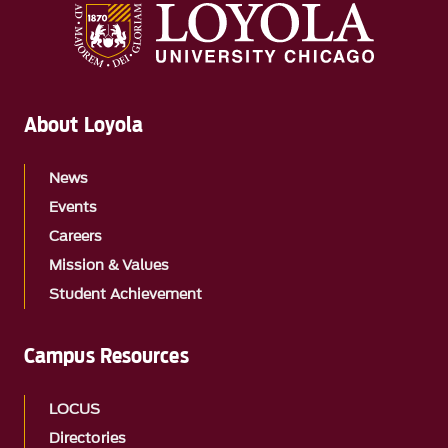
About Loyola
News
Events
Careers
Mission & Values
Student Achievement
Campus Resources
LOCUS
Directories