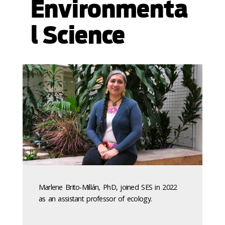
Environmenta
l Science
Marlene Brito-Millán, PhD, joined SES in 2022
as an assistant professor of ecology.