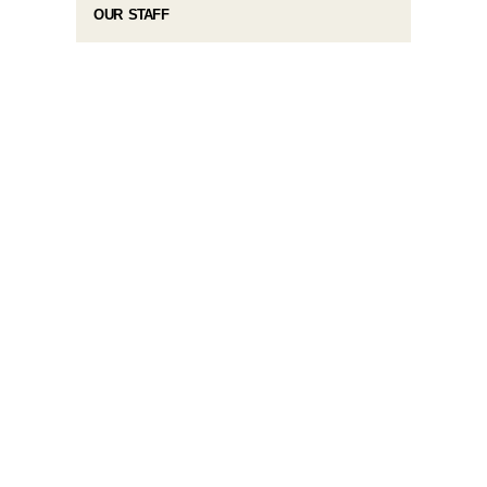
OUR STAFF