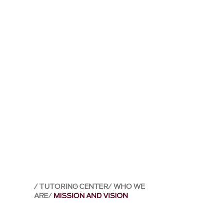
TUTORING CENTER
WHO WE
ARE
MISSION AND VISION