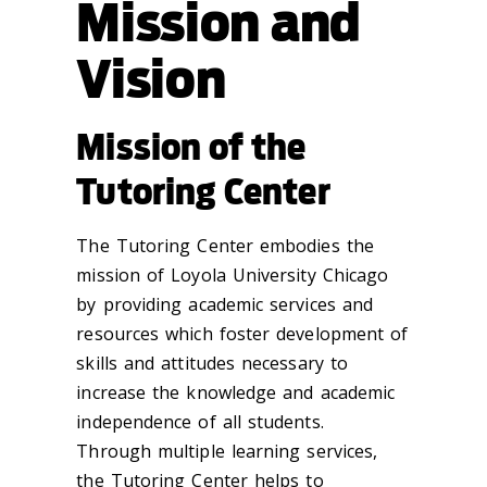
Mission and
Vision
Mission of the
Tutoring Center
The Tutoring Center embodies the
mission of Loyola University Chicago
by providing academic services and
resources which foster development of
skills and attitudes necessary to
increase the knowledge and academic
independence of all students.
Through multiple learning services,
the Tutoring Center helps to