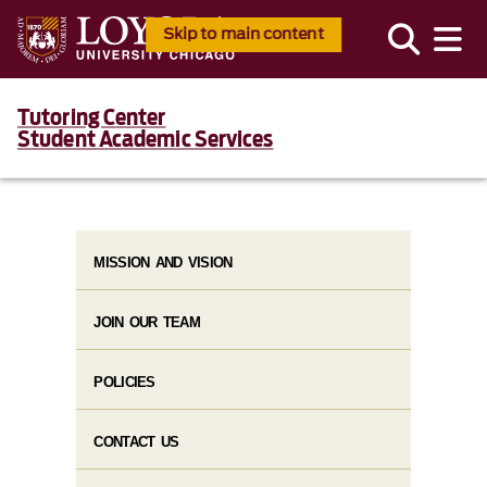
Skip to main content
Tutoring Center
Student Academic Services
MISSION AND VISION
JOIN OUR TEAM
POLICIES
CONTACT US