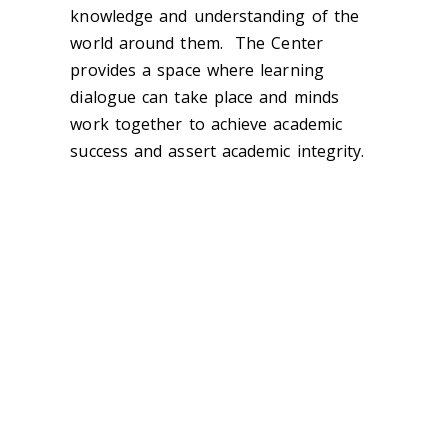
knowledge and understanding of the
world around them.
The Center
provides a space where learning
dialogue can take place and minds
work together to achieve academic
success and assert academic integrity.