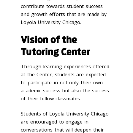
contribute towards student success
and growth efforts that are made by
Loyola University Chicago.
Vision of the
Tutoring Center
Through learning experiences offered
at the Center, students are expected
to participate in not only their own
academic success but also the success
of their fellow classmates.
Students of Loyola University Chicago
are encouraged to engage in
conversations that will deepen their