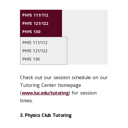
PHYS 111/112
PHYS 121/122
PHYS 130
PHYS 111/112
PHYS 121/122
PHYS 130
Check out our session schedule on our
Tutoring Center homepage
(
www.luc.edu/tutoring
) for session
times.
3. Physics Club Tutoring