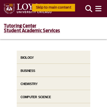
Skip to main content
Tutoring Center
Student Academic Services
BIOLOGY
BUSINESS
CHEMISTRY
COMPUTER SCIENCE