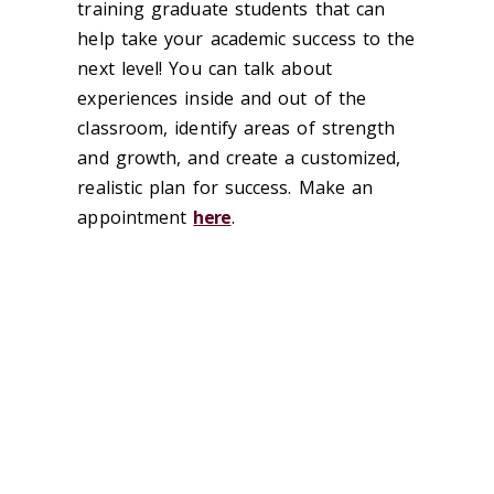
training graduate students that can
help take your academic success to the
next level! You can talk about
experiences inside and out of the
classroom, identify areas of strength
and growth, and create a customized,
realistic plan for success. Make an
appointment
here
.