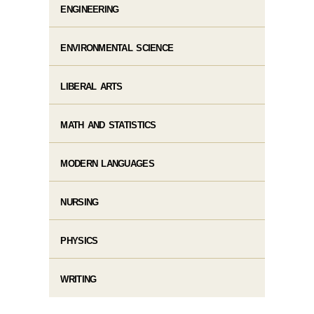
ENGINEERING
ENVIRONMENTAL SCIENCE
LIBERAL ARTS
MATH AND STATISTICS
MODERN LANGUAGES
NURSING
PHYSICS
WRITING