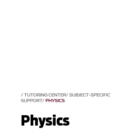
TUTORING CENTER
SUBJECT-SPECIFIC
SUPPORT
PHYSICS
Physics