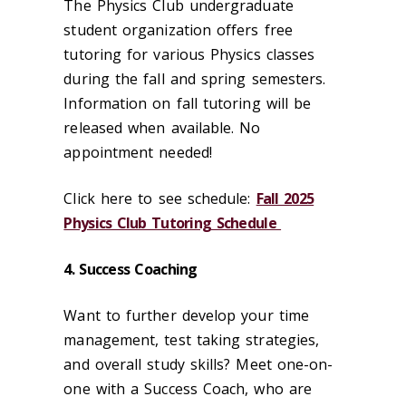
The Physics Club undergraduate
student organization offers free
tutoring for various Physics classes
during the fall and spring semesters.
Information on fall tutoring will be
released when available. No
appointment needed!
Click here to see schedule:
Fall 2025
Physics Club Tutoring Schedule
4. Success Coaching
Want to further develop your time
management, test taking strategies,
and overall study skills? Meet one-on-
one with a Success Coach, who are