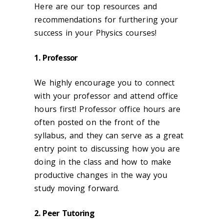
Here are our top resources and
recommendations for furthering your
success in your Physics courses!
1. Professor
We highly encourage you to connect
with your professor and attend office
hours first! Professor office hours are
often posted on the front of the
syllabus, and they can serve as a great
entry point to discussing how you are
doing in the class and how to make
productive changes in the way you
study moving forward.
2. Peer Tutoring