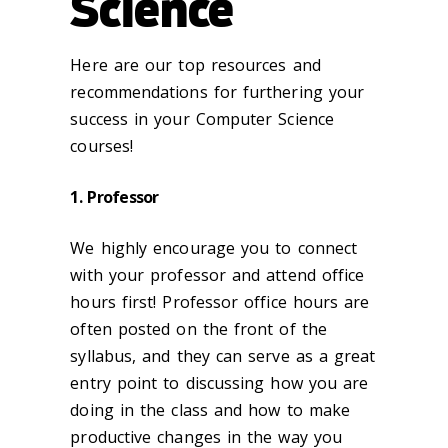
Science
Here are our top resources and
recommendations for furthering your
success in your Computer Science
courses!
1. Professor
We highly encourage you to connect
with your professor and attend office
hours first! Professor office hours are
often posted on the front of the
syllabus, and they can serve as a great
entry point to discussing how you are
doing in the class and how to make
productive changes in the way you