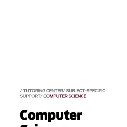
TUTORING CENTER
SUBJECT-SPECIFIC
SUPPORT
COMPUTER SCIENCE
Computer