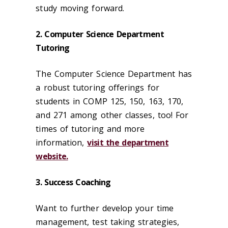
study moving forward.
2. Computer Science Department
Tutoring
The Computer Science Department has
a robust tutoring offerings for
students in COMP 125, 150, 163, 170,
and 271 among other classes, too! For
times of tutoring and more
information,
visit the department
website.
3. Success Coaching
Want to further develop your time
management, test taking strategies,