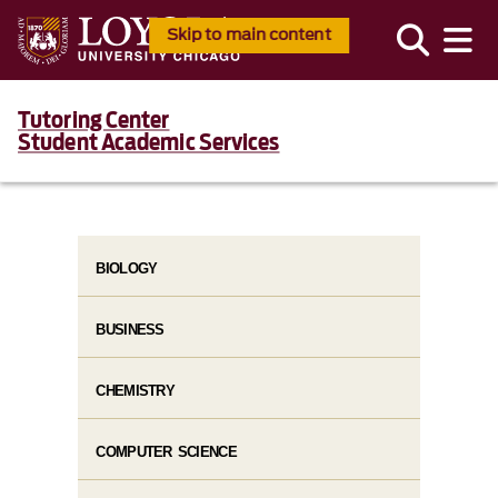
Skip to main content
Tutoring Center
Student Academic Services
BIOLOGY
BUSINESS
CHEMISTRY
COMPUTER SCIENCE