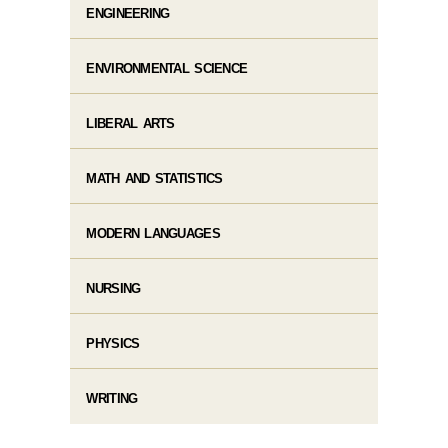
ENGINEERING
ENVIRONMENTAL SCIENCE
LIBERAL ARTS
MATH AND STATISTICS
MODERN LANGUAGES
NURSING
PHYSICS
WRITING