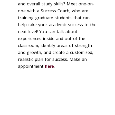
and overall study skills? Meet one-on-
one with a Success Coach, who are
training graduate students that can
help take your academic success to the
next level! You can talk about
experiences inside and out of the
classroom, identify areas of strength
and growth, and create a customized,
realistic plan for success. Make an
appointment
here
.