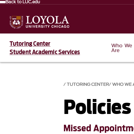
Back to LUC.edu
Tutoring Center
Who We
Are
Student Academic Services
TUTORING CENTER
WHO WE 
Policies
Missed Appointme