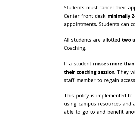
Students must cancel their ap
Center front desk
minimally 2
appointments. Students can co
All students are allotted
two u
Coaching.
If a student
misses more than
their coaching session
. They w
staff member to regain access
This policy is implemented t
using campus resources and a
able to go to and benefit ano