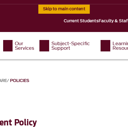
Skip to main content
Current Students
Faculty & Staf
Our
Subject-Specific
Learni
Services
Support
Resou
ARE
POLICIES
nt Policy