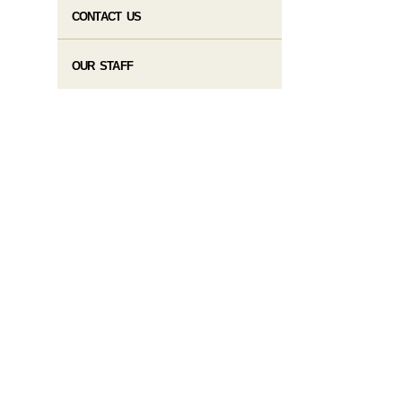
CONTACT US
OUR STAFF