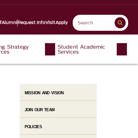
f
Alumni
Request Info
Visit
Apply
ng Strategy
Student Academic
rces
Services
MISSION AND VISION
JOIN OUR TEAM
POLICIES