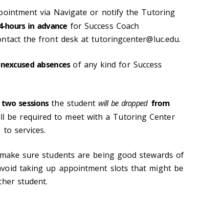
pointment via Navigate or notify the Tutoring
4-hours in advance
for Success Coach
ntact the front desk at tutoringcenter@luc.edu.
nexcused absences
of any kind for Success
 two sessions
the student
will be dropped
from
ill be required to meet with a Tutoring Center
 to services.
o make sure students are being good stewards of
void taking up appointment slots that might be
ther student.